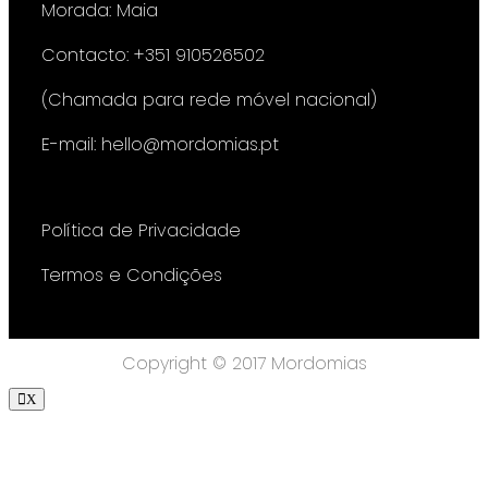
Morada: Maia
Contacto: +351 910526502
(Chamada para rede móvel nacional)
E-mail: hello@mordomias.pt
Política de Privacidade
Termos e Condições
Copyright © 2017 Mordomias
X