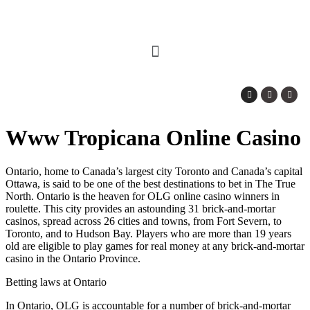
Www Tropicana Online Casino
Ontario, home to Canada’s largest city Toronto and Canada’s capital
Ottawa, is said to be one of the best destinations to bet in The True
North. Ontario is the heaven for OLG online casino winners in
roulette. This city provides an astounding 31 brick-and-mortar
casinos, spread across 26 cities and towns, from Fort Severn, to
Toronto, and to Hudson Bay. Players who are more than 19 years
old are eligible to play games for real money at any brick-and-mortar
casino in the Ontario Province.
Betting laws at Ontario
In Ontario, OLG is accountable for a number of brick-and-mortar