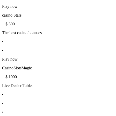
Play now
casino Stars
+ $ 300
The best casino bonuses
•
•
Play now
CasinoSlotsMagic
+ $ 1000
Live Dealer Tables
•
•
•