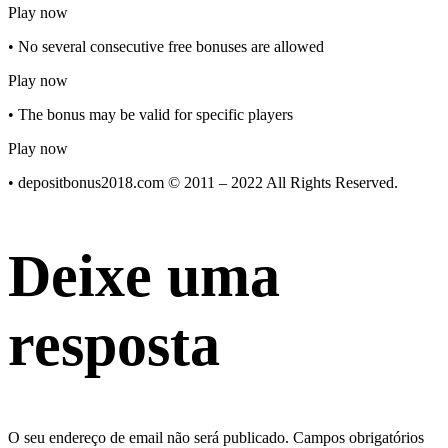
Play now
• No several consecutive free bonuses are allowed
Play now
• The bonus may be valid for specific players
Play now
• depositbonus2018.com © 2011 – 2022 All Rights Reserved.
Deixe uma
resposta
O seu endereço de email não será publicado.
Campos obrigatórios