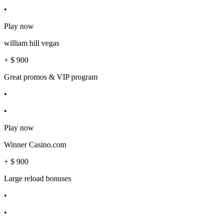
•
Play now
william hill vegas
+ $ 900
Great promos & VIP program
•
•
Play now
Winner Casino.com
+ $ 900
Large reload bonuses
•
•