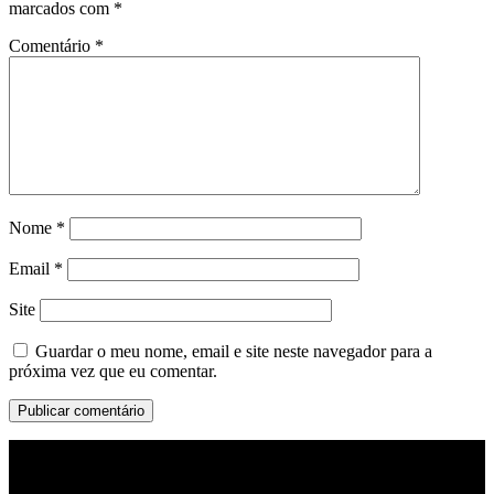
marcados com
*
Comentário
*
Nome
*
Email
*
Site
Guardar o meu nome, email e site neste navegador para a
próxima vez que eu comentar.