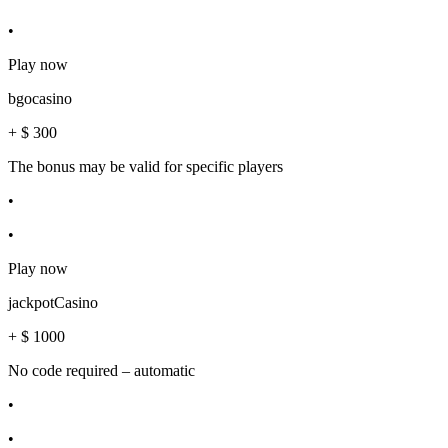
•
Play now
bgocasino
+ $ 300
The bonus may be valid for specific players
•
•
Play now
jackpotCasino
+ $ 1000
No code required – automatic
•
•