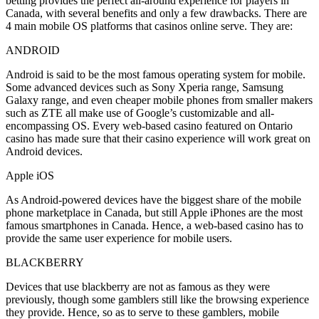
betting provides the perfect all-around experience for players in
Canada, with several benefits and only a few drawbacks. There are
4 main mobile OS platforms that casinos online serve. They are:
ANDROID
Android is said to be the most famous operating system for mobile.
Some advanced devices such as Sony Xperia range, Samsung
Galaxy range, and even cheaper mobile phones from smaller makers
such as ZTE all make use of Google’s customizable and all-
encompassing OS. Every web-based casino featured on Ontario
casino has made sure that their casino experience will work great on
Android devices.
Apple iOS
As Android-powered devices have the biggest share of the mobile
phone marketplace in Canada, but still Apple iPhones are the most
famous smartphones in Canada. Hence, a web-based casino has to
provide the same user experience for mobile users.
BLACKBERRY
Devices that use blackberry are not as famous as they were
previously, though some gamblers still like the browsing experience
they provide. Hence, so as to serve to these gamblers, mobile