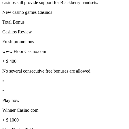
casinos still provide support for Blackberry handsets.
New casino games Casinos
Total Bonus
Casinos Review
Fresh promotions
www.Floor Casino.com
+ $ 400
No several consecutive free bonuses are allowed
•
•
Play now
Winner Casino.com
+ $ 1000