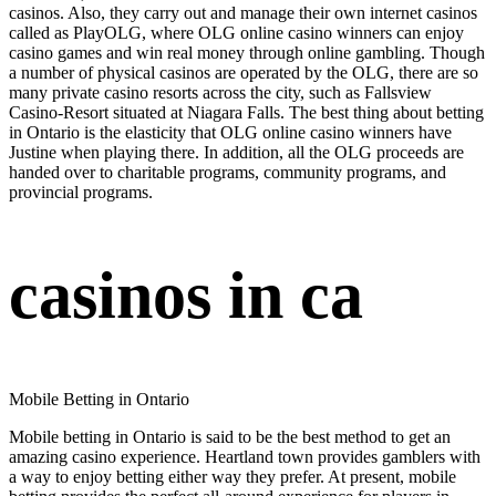
casinos. Also, they carry out and manage their own internet casinos
called as PlayOLG, where OLG online casino winners can enjoy
casino games and win real money through online gambling. Though
a number of physical casinos are operated by the OLG, there are so
many private casino resorts across the city, such as Fallsview
Casino-Resort situated at Niagara Falls. The best thing about betting
in Ontario is the elasticity that OLG online casino winners have
Justine
when playing there. In addition, all the OLG proceeds are
handed over to charitable programs, community programs, and
provincial programs.
casinos in ca
Mobile Betting in Ontario
Mobile betting in Ontario is said to be the best method to get an
amazing casino experience. Heartland town provides gamblers with
a way to enjoy betting either way they prefer. At present, mobile