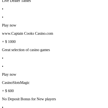
Live Dealer Tables
•
•
Play now
www.Captain Cooks Casino.com
+ $ 1000
Great selection of casino games
•
•
Play now
CasinoSlotsMagic
+ $ 600
No Deposit Bonus for New players
•