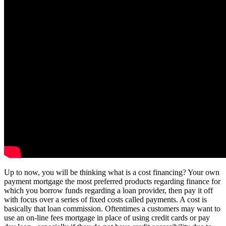
Up to now, you will be thinking what is a cost financing? Your own
payment mortgage the most preferred products regarding finance for
which you borrow funds regarding a loan provider, then pay it off
with focus over a series of fixed costs called payments. A cost is
basically that loan commission. Oftentimes a customers may want to
use an on-line fees mortgage in place of using credit cards or pay