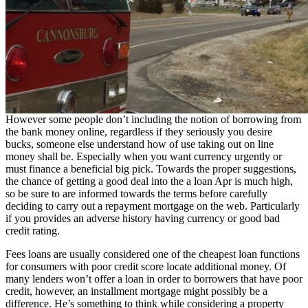
However some people don’t including the notion of borrowing from
the bank money online, regardless if they seriously you desire
bucks, someone else understand how of use taking out on line
money shall be. Especially when you want currency urgently or
must finance a beneficial big pick. Towards the proper suggestions,
the chance of getting a good deal into the a loan Apr is much high,
so be sure to are informed towards the terms before carefully
deciding to carry out a repayment mortgage on the web. Particularly
if you provides an adverse history having currency or good bad
credit rating.
Fees loans are usually considered one of the cheapest loan functions
for consumers with poor credit score locate additional money. Of
many lenders won’t offer a loan in order to borrowers that have poor
credit, however, an installment mortgage might possibly be a
difference. He’s something to think while considering a property