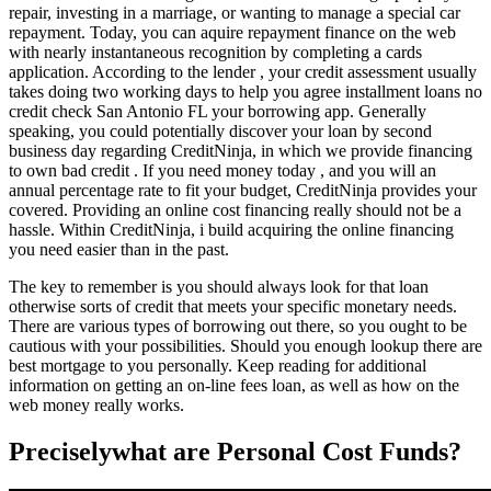
repair, investing in a marriage, or wanting to manage a special car
repayment. Today, you can aquire repayment finance on the web
with nearly instantaneous recognition by completing a cards
application.
According to the lender , your credit assessment usually
takes doing two working days to help you agree
installment loans no
credit check San Antonio FL
your borrowing app. Generally
speaking, you could potentially discover your loan by second
business day regarding CreditNinja, in which we provide financing
to own bad credit . If you need money today , and you will an
annual percentage rate to fit your budget, CreditNinja provides your
covered. Providing an online cost financing really should not be a
hassle. Within CreditNinja, i build acquiring the online financing
you need easier than in the past.
The key to remember is you should always look for that loan
otherwise sorts of credit that meets your specific monetary needs.
There are various types of borrowing out there, so you ought to be
cautious with your possibilities. Should you enough lookup there are
best mortgage to you personally. Keep reading for additional
information on getting an on-line fees loan, as well as how on the
web money really works.
Preciselywhat are Personal Cost Funds?