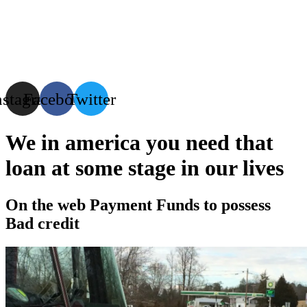
Menu
nstagram
Facebook
Twitter
We in america you need that
loan at some stage in our lives
On the web Payment Funds to possess
Bad credit