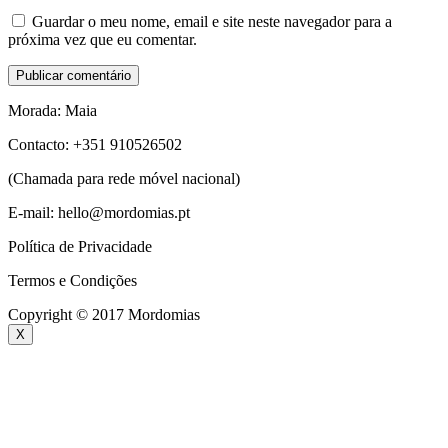
Guardar o meu nome, email e site neste navegador para a
próxima vez que eu comentar.
Morada: Maia
Contacto: +351 910526502
(Chamada para rede móvel nacional)
E-mail: hello@mordomias.pt
Política de Privacidade
Termos e Condições
Copyright © 2017 Mordomias
X