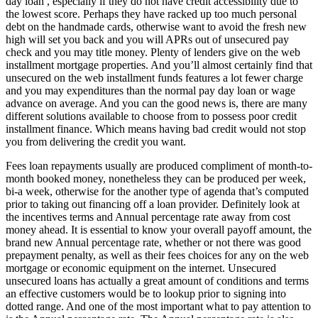
day loan , especially if they do not have credit accessibility due to
the lowest score. Perhaps they have racked up too much personal
debt on the handmade cards, otherwise want to avoid the fresh new
high will set you back and you will APRs out of unsecured pay
check and you may title money. Plenty of lenders give on the web
installment mortgage properties. And you’ll almost certainly find that
unsecured on the web installment funds features a lot fewer charge
and you may expenditures than the normal pay day loan or wage
advance on average. And you can the good news is, there are many
different solutions available to choose from to possess poor credit
installment finance. Which means having bad credit would not stop
you from delivering the credit you want.
Fees loan repayments usually are produced compliment of month-to-
month booked money, nonetheless they can be produced per week,
bi-a week, otherwise for the another type of agenda that’s computed
prior to taking out financing off a loan provider. Definitely look at
the incentives terms and Annual percentage rate away from cost
money ahead. It is essential to know your overall payoff amount, the
brand new Annual percentage rate, whether or not there was good
prepayment penalty, as well as their fees choices for any on the web
mortgage or economic equipment on the internet. Unsecured
unsecured loans has actually a great amount of conditions and terms
an effective customers would be to lookup prior to signing into
dotted range. And one of the most important what to pay attention to