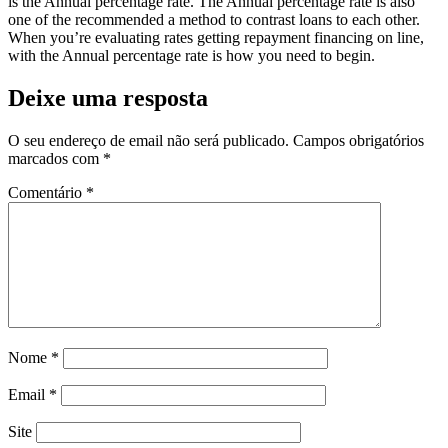
is the Annual percentage rate. The Annual percentage rate is also
one of the recommended a method to contrast loans to each other.
When you’re evaluating rates getting repayment financing on line,
with the Annual percentage rate is how you need to begin.
Deixe uma resposta
O seu endereço de email não será publicado.
Campos obrigatórios
marcados com
*
Comentário
*
Nome
*
Email
*
Site