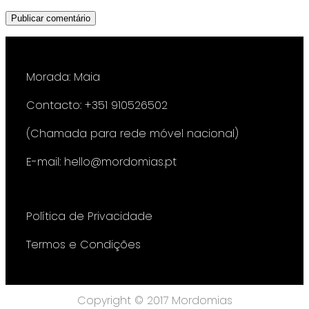
Morada: Maia
Contacto: +351 910526502
(Chamada para rede móvel nacional)
E-mail: hello@mordomias.pt
Política de Privacidade
Termos e Condições
Copyright © 2017 Mordomias