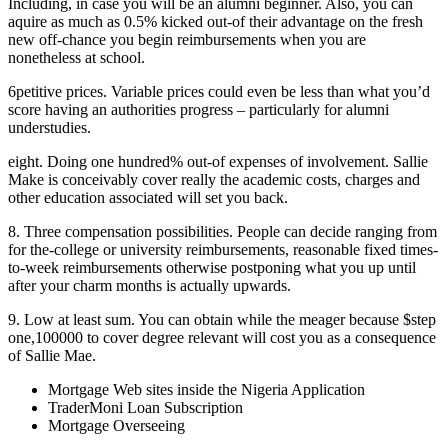
Including, in case you will be an alumni beginner. Also, you can
aquire as much as 0.5% kicked out-of their advantage on the fresh
new off-chance you begin reimbursements when you are
nonetheless at school.
6petitive prices. Variable prices could even be less than what you’d
score having an authorities progress – particularly for alumni
understudies.
eight. Doing one hundred% out-of expenses of involvement. Sallie
Make is conceivably cover really the academic costs, charges and
other education associated will set you back.
8. Three compensation possibilities. People can decide ranging from
for the-college or university reimbursements, reasonable fixed times-
to-week reimbursements otherwise postponing what you up until
after your charm months is actually upwards.
9. Low at least sum. You can obtain while the meager because $step
one,100000 to cover degree relevant will cost you as a consequence
of Sallie Mae.
Mortgage Web sites inside the Nigeria Application
TraderMoni Loan Subscription
Mortgage Overseeing