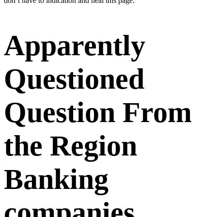
don’t have to indication and heal this page.
Apparently
Questioned
Question From
the Region
Banking
companies