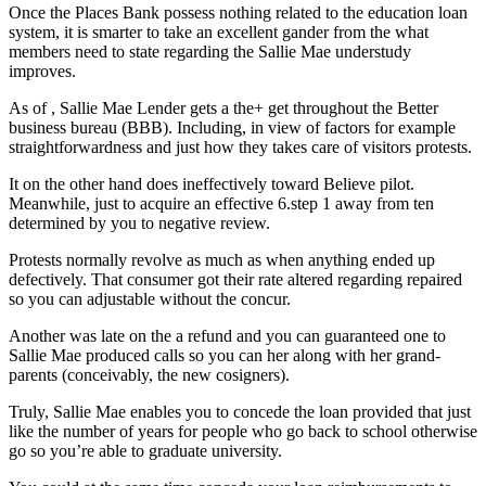
Once the Places Bank possess nothing related to the education loan
system, it is smarter to take an excellent gander from the what
members need to state regarding the Sallie Mae understudy
improves.
As of , Sallie Mae Lender gets a the+ get throughout the Better
business bureau (BBB). Including, in view of factors for example
straightforwardness and just how they takes care of visitors protests.
It on the other hand does ineffectively toward Believe pilot.
Meanwhile, just to acquire an effective 6.step 1 away from ten
determined by you to negative review.
Protests normally revolve as much as when anything ended up
defectively. That consumer got their rate altered regarding repaired
so you can adjustable without the concur.
Another was late on the a refund and you can guaranteed one to
Sallie Mae produced calls so you can her along with her grand-
parents (conceivably, the new cosigners).
Truly, Sallie Mae enables you to concede the loan provided that just
like the number of years for people who go back to school otherwise
go so you’re able to graduate university.