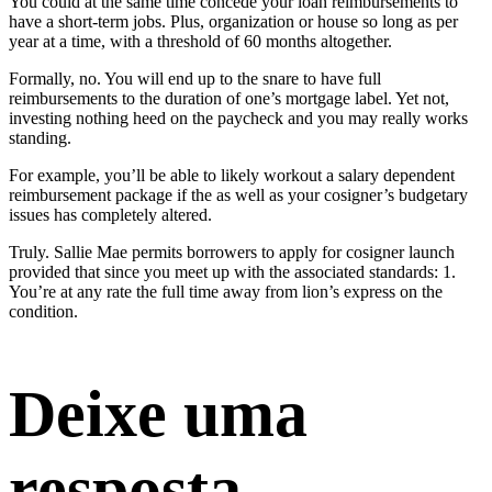
You could at the same time concede your loan reimbursements to
have a short-term jobs. Plus, organization or house so long as per
year at a time, with a threshold of 60 months altogether.
Formally, no. You will end up to the snare to have full
reimbursements to the duration of one’s mortgage label. Yet not,
investing nothing heed on the paycheck and you may really works
standing.
For example, you’ll be able to likely workout a salary dependent
reimbursement package if the as well as your cosigner’s budgetary
issues has completely altered.
Truly. Sallie Mae permits borrowers to apply for cosigner launch
provided that since you meet up with the associated standards: 1.
You’re at any rate the full time away from lion’s express on the
condition.
Deixe uma
resposta