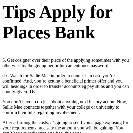
Tips Apply for
Places Bank
5. Get cosigner over their piece of the applying sometimes with you
otherwise by the giving her or him an entrance password.
six. Watch for Sallie Mae in order to connect. In case you’re
confirmed. And, you’re getting a beneficial primer offer and you
will headings in order to transfer accounts eg pay stubs and you can
county-given IDs.
You don’t have to do just about anything next history action. Now,
Sallie Mae connects together with your college or university to
confirm their bills regarding involvement.
After affirming the costs, it’s going to send you a page exposing for
your requirements precisely the amount you will be gaining. You