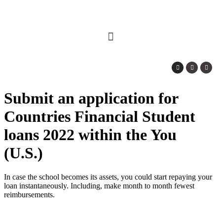
Submit an application for
Countries Financial Student
loans 2022 within the You
(U.S.)
In case the school becomes its assets, you could start repaying your
loan instantaneously. Including, make month to month fewest
reimbursements.