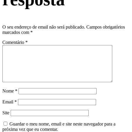
O seu endereço de email não será publicado.
Campos obrigatórios
marcados com
*
Comentário
*
Nome
*
Email
*
Site
Guardar o meu nome, email e site neste navegador para a
próxima vez que eu comentar.