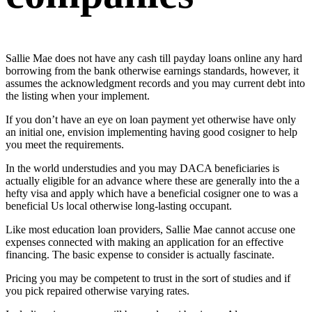
Sallie Mae does not have any
cash till payday loans online
any hard
borrowing from the bank otherwise earnings standards, however, it
assumes the acknowledgment records and you may current debt into
the listing when your implement.
If you don’t have an eye on loan payment yet otherwise have only
an initial one, envision implementing having good cosigner to help
you meet the requirements.
In the world understudies and you may DACA beneficiaries is
actually eligible for an advance where these are generally into the a
hefty visa and apply which have a beneficial cosigner one to was a
beneficial Us local otherwise long-lasting occupant.
Like most education loan providers, Sallie Mae cannot accuse one
expenses connected with making an application for an effective
financing. The basic expense to consider is actually fascinate.
Pricing you may be competent to trust in the sort of studies and if
you pick repaired otherwise varying rates.