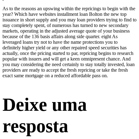
As to the reasons an upswing within the repricings to begin with the
year? Which have websites
installment loan Bolton
the new top
issuance in short supply and you may loan providers trying to find to
stay completely spent, of numerous has turned to new secondary
markets, operating in the adjusted average quote of your business
because of the 136 basis affairs along side quarter. eight As
leveraged loans try not to have the name protections you to
definitely higher yield or any other repaired speed securities has
actually, once the pricing started to par, repricing begins to research
popular with issuers and will get a keen omnipresent chance. And
you may considering the need certainly to stay totally invested, loan
providers are ready to accept the fresh repricing or take the fresh
exact same mortgage on a reduced affordable pass on.
Deixe uma
resposta