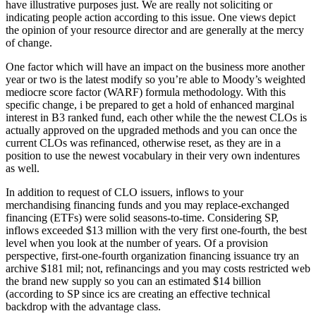
have illustrative purposes just. We are really not soliciting or
indicating people action according to this issue. One views depict
the opinion of your resource director and are generally at the mercy
of change.
One factor which will have an impact on the business more another
year or two is the latest modify so you’re able to Moody’s weighted
mediocre score factor (WARF) formula methodology. With this
specific change, i be prepared to get a hold of enhanced marginal
interest in B3 ranked fund, each other while the the newest CLOs is
actually approved on the upgraded methods and you can once the
current CLOs was refinanced, otherwise reset, as they are in a
position to use the newest vocabulary in their very own indentures
as well.
In addition to request of CLO issuers, inflows to your
merchandising financing funds and you may replace-exchanged
financing (ETFs) were solid seasons-to-time. Considering SP,
inflows exceeded $13 million with the very first one-fourth, the best
level when you look at the number of years. Of a provision
perspective, first-one-fourth organization financing issuance try an
archive $181 mil; not, refinancings and you may costs restricted web
the brand new supply so you can an estimated $14 billion
(according to SP since ics are creating an effective technical
backdrop with the advantage class.