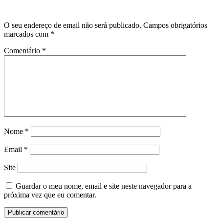
O seu endereço de email não será publicado.
Campos obrigatórios
marcados com
*
Comentário
*
Nome
*
Email
*
Site
Guardar o meu nome, email e site neste navegador para a
próxima vez que eu comentar.