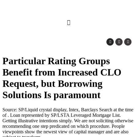
Particular Rating Groups
Benefit from Increased CLO
Request, but Borrowing
Solutions Is paramount
Source: SP/Liquid crystal display, Intex, Barclays Search at the time
of . Loan represented by SP/LSTA Leveraged Mortgage List.
Getting illustrative intentions simply. We are not soliciting otherwise
recommending one step predicated on which procedure. People
viewpoints show the newest view of capital manager and are also