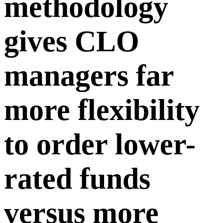
methodology
gives CLO
managers far
more flexibility
to order lower-
rated funds
versus more