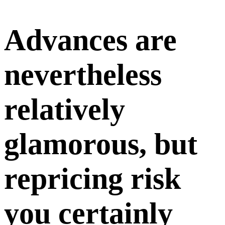
Advances are
nevertheless
relatively
glamorous, but
repricing risk
you certainly