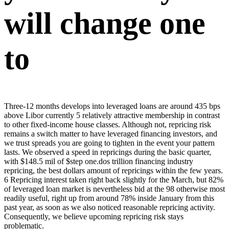
will change one
to
Three-12 months develops into leveraged loans are around 435 bps
above Libor currently 5 relatively attractive membership in contrast
to other fixed-income house classes. Although not, repricing risk
remains a switch matter to have leveraged financing investors, and
we trust spreads you are going to tighten in the event your pattern
lasts. We observed a speed in repricings during the basic quarter,
with $148.5 mil of $step one.dos trillion financing industry
repricing, the best dollars amount of repricings within the few years.
6 Repricing interest taken right back slightly for the March, but 82%
of leveraged loan market is nevertheless bid at the 98 otherwise most
readily useful, right up from around 78% inside January from this
past year, as soon as we also noticed reasonable repricing activity.
Consequently, we believe upcoming repricing risk stays
problematic.