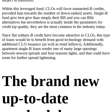
subject to transform.
Within this leveraged fund, CLOs will favor unmarried-B credits,
provided hats towards the number of down-ranked assets. Single-B
fund give best give than simply their BB and you can Bbb
alternatives but nevertheless is actually inside the parameters for
credit top quality. they are the most common in the industry today.
Since flat solitary-B credit have become attractive to CLOs, this type
of loans would be to benefit from good technology demand with
additional CLO issuance (as well as retail inflows). Additionally,
apartment single-B loans render one of many large openings
between newest spreads and four-seasons tights, and that could have
room for further spread tightening.
The brand new
up-to-date