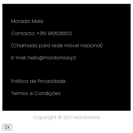
Morada: Maia
Contacto: +351 910526502
(Chamada para rede móvel nacional)
E-mail: hello@mordomias.pt
Política de Privacidade
Termos e Condições
Copyright © 2017 Mordomias
X