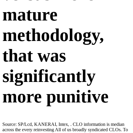
mature
methodology,
that was
significantly
more punitive
Source: SP/Lcd, KANERAI, Intex, . CLO information is median
across the every reinvesting All of us broadly syndicated CLOs. To