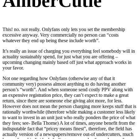
AmberCutie
This! no. not really. Onlyfans only lets you set the membership
excessive anyway. Very commercially no person can “costs
whatever they end up being these include worth”.
It’s really an issue of charging you everything feel somebody will in
actuality sustainably spend, for just what you are offering –
upcoming changing mainly based off just what approach works in
your favor.
Not one regarding how Onlyfans (otherwise any of that it
community very) possess almost anything to do having another
person’s “worth”. And when someone send costly PPV along with
an expensive registration price, they can’t expect to make a great
return, since there are someone else giving alot more, for less.
However does not mean the person charging more keeps stuff that is
rationally worthwhile (therefore while making a customer less likely
to want to invest in an unit just who really ponders the price of what
they fees; see- Bella Thorne) A lot of times, anyone benefit from the
indisputable fact that “pricey means finest”, therefore, the field has
actually version of a newspapers/remove out-of undercutters, much