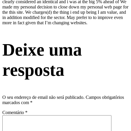
clearly considered an identical and i was at the big 5% ahead of We
made my personal decision to close down my personal web page for
the this site. We charges(d) the thing i end up being I am value, and
in addition modified for the sector. May prefer to to improve even
more in fact given that I’m changing websites.
Deixe uma
resposta
O seu endereço de email não será publicado.
Campos obrigatórios
marcados com
*
Comentário
*