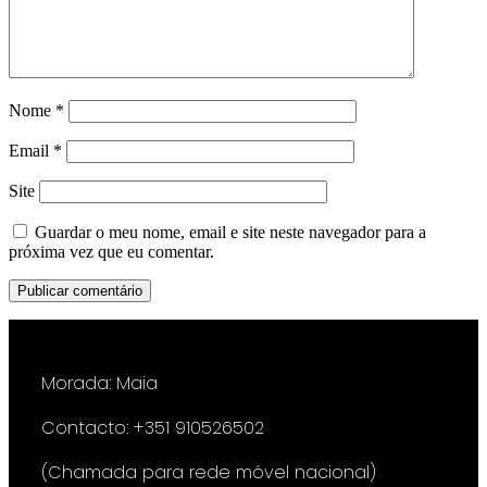
Nome
*
Email
*
Site
Guardar o meu nome, email e site neste navegador para a
próxima vez que eu comentar.
Morada: Maia
Contacto: +351 910526502
(Chamada para rede móvel nacional)