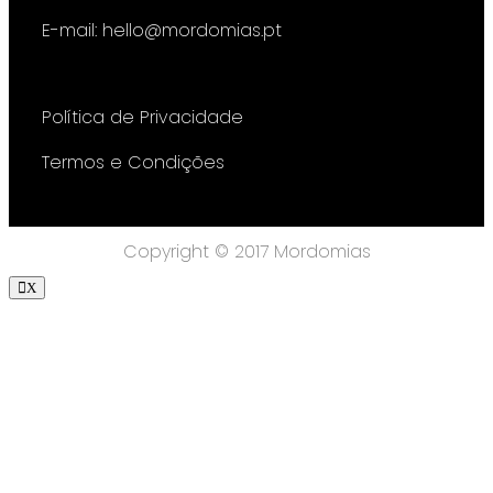
E-mail: hello@mordomias.pt
Política de Privacidade
Termos e Condições
Copyright © 2017 Mordomias
X