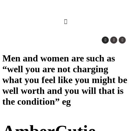
Men and women are such as
“well you are not charging
what you feel like you might be
well worth and you will that is
the condition” eg