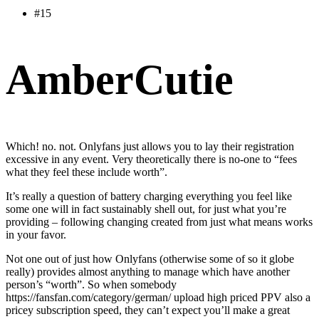
#15
AmberCutie
Which! no. not. Onlyfans just allows you to lay their registration
excessive in any event. Very theoretically there is no-one to “fees
what they feel these include worth”.
It’s really a question of battery charging everything you feel like
some one will in fact sustainably shell out, for just what you’re
providing – following changing created from just what means works
in your favor.
Not one out of just how Onlyfans (otherwise some of so it globe
really) provides almost anything to manage which have another
person’s “worth”. So when somebody
https://fansfan.com/category/german/
upload high priced PPV also a
pricey subscription speed, they can’t expect you’ll make a great