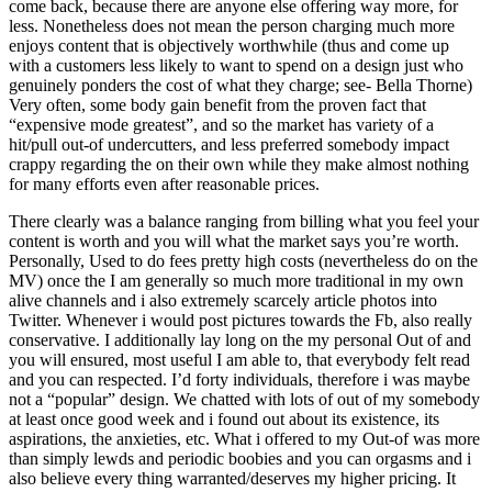
come back, because there are anyone else offering way more, for
less. Nonetheless does not mean the person charging much more
enjoys content that is objectively worthwhile (thus and come up
with a customers less likely to want to spend on a design just who
genuinely ponders the cost of what they charge; see- Bella Thorne)
Very often, some body gain benefit from the proven fact that
“expensive mode greatest”, and so the market has variety of a
hit/pull out-of undercutters, and less preferred somebody impact
crappy regarding the on their own while they make almost nothing
for many efforts even after reasonable prices.
There clearly was a balance ranging from billing what you feel your
content is worth and you will what the market says you’re worth.
Personally, Used to do fees pretty high costs (nevertheless do on the
MV) once the I am generally so much more traditional in my own
alive channels and i also extremely scarcely article photos into
Twitter. Whenever i would post pictures towards the Fb, also really
conservative. I additionally lay long on the my personal Out of and
you will ensured, most useful I am able to, that everybody felt read
and you can respected. I’d forty individuals, therefore i was maybe
not a “popular” design. We chatted with lots of out of my somebody
at least once good week and i found out about its existence, its
aspirations, the anxieties, etc. What i offered to my Out-of was more
than simply lewds and periodic boobies and you can orgasms and i
also believe every thing warranted/deserves my higher pricing. It