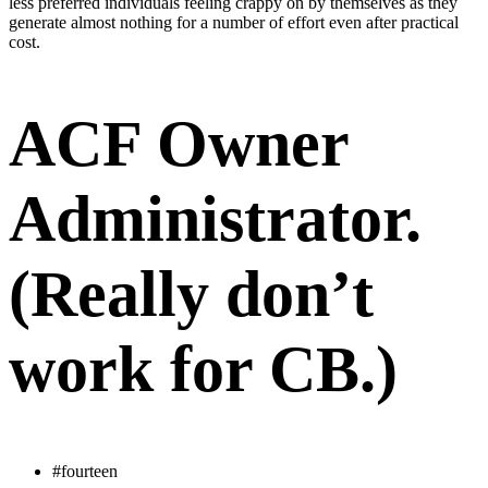
less preferred individuals feeling crappy on by themselves as they
generate almost nothing for a number of effort even after practical
cost.
ACF Owner
Administrator.
(Really don’t
work for CB.)
#fourteen