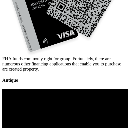
FHA funds commonly right for group. Fortunately, there are
numerous other financing applications that enable you to purchase
are created property.
Antique