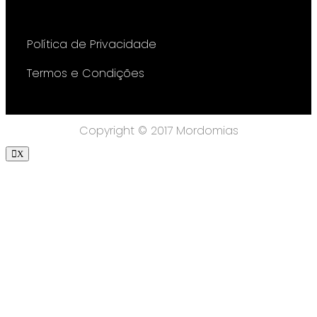
Política de Privacidade
Termos e Condições
Copyright © 2017 Mordomias
X