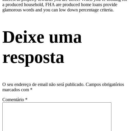
a produced household, FHA are produced home loans provide
glamorous words and you can low down percentage criteria.
Deixe uma
resposta
O seu endereço de email não será publicado.
Campos obrigatórios
marcados com
*
Comentário
*