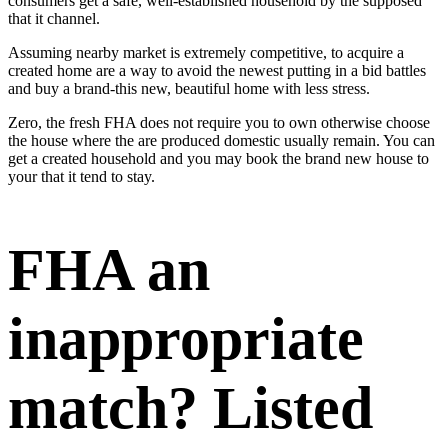
consumers get a safe, well-established household by the supposed
that it channel.
Assuming nearby market is extremely competitive, to acquire a
created home are a way to avoid the newest putting in a bid battles
and buy a brand-this new, beautiful home with less stress.
Zero, the fresh FHA does not require you to own otherwise choose
the house where the are produced domestic usually remain. You can
get a created household and you may book the brand new house to
your that it tend to stay.
FHA an
inappropriate
match? Listed