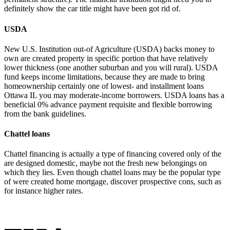
definitely show the car title might have been got rid of.
USDA
New U.S. Institution out-of Agriculture (USDA) backs money to
own are created property in specific portion that have relatively
lower thickness (one another suburban and you will rural). USDA
fund keeps income limitations, because they are made to bring
homeownership certainly one of lowest- and
installment loans
Ottawa IL
you may moderate-income borrowers. USDA loans has a
beneficial 0% advance payment requisite and flexible borrowing
from the bank guidelines.
Chattel loans
Chattel financing is actually a type of financing covered only of the
are designed domestic, maybe not the fresh new belongings on
which they lies. Even though chattel loans may be the popular type
of were created home mortgage, discover prospective cons, such as
for instance higher rates.