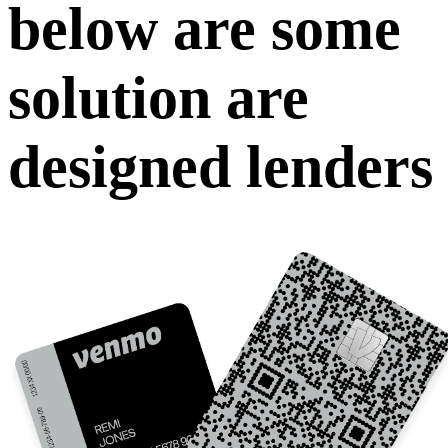
below are some
solution are
designed lenders