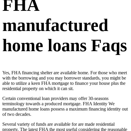
FHA
manufactured
home loans Faqs
Yes, FHA financing shelter are available home. For those who meet
with the borrowing and you may borrower standards, you might be
able to utilize a keen FHA mortgage to finance your house plus the
residential property on which it can sit.
Certain conventional loan providers may offer 30-seasons
terminology towards a produced mortgage. FHA Identity We
manufactured home loans possess a maximum financing identity out
of two decades.
Several variety of funds are available for are made residential
property. The latest FHA the most useful considering the reasonable