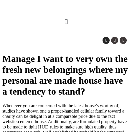
Manage I want to very own the
fresh new belongings where my
personal are made house have
a tendency to stand?
Whenever you are concerned with the latest house’s worthy of,
studies have shown one a proper-handled cellular family toward a
charity can be delight in at a comparable price due to the fact
website-centered house. Additionally, are formulated property have
to be made to tight HUD rules to make sure high quality, thus