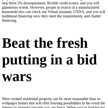
step three.5% downpayment, flexible credit scores, and you will
glamorous words. However, people in search of a manufactured
household also can check out Virtual assistant, USDA, and you will
traditional financing once they meet the requirements, and chattel
financing.
Beat the fresh
putting in a bid
wars
Were created residential property can be more reasonable than in-
webpages homes that will offer housing possibilities in the event the
interest in property towards you are fierce. When you’re looking for