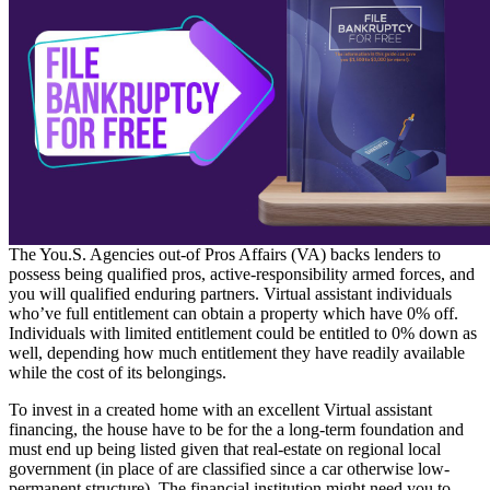
The You.S. Agencies out-of Pros Affairs (VA) backs lenders to
possess being qualified pros, active-responsibility armed forces, and
you will qualified enduring partners. Virtual assistant individuals
who’ve full entitlement can obtain a property which have 0% off.
Individuals with limited entitlement could be entitled to 0% down as
well, depending how much entitlement they have readily available
while the cost of its belongings.
To invest in a created home with an excellent Virtual assistant
financing, the house have to be for the a long-term foundation and
must end up being listed given that real-estate on regional local
government (in place of are classified since a car otherwise low-
permanent structure). The financial institution might need you to