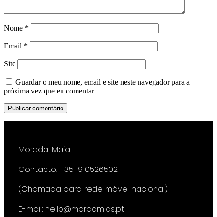
Nome
*
Email
*
Site
Guardar o meu nome, email e site neste navegador para a
próxima vez que eu comentar.
Morada: Maia
Contacto: +351 910526502
(Chamada para rede móvel nacional)
E-mail: hello@mordomias.pt