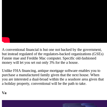
A conventional financial is but one not backed by the government,
but instead regulated of the regulators-backed organizations (GSEs)
Fannie mae and Freddie Mac computer.
Specific old-fashioned
money will let you set out only 3% for the a house.
Unlike FHA financing, antique mortgage software enables you to
purchase a manufactured family given that the next house. When
you are interested a dual-broad within the a seashore area given that
a holiday property, conventional will be the path to take.
Va