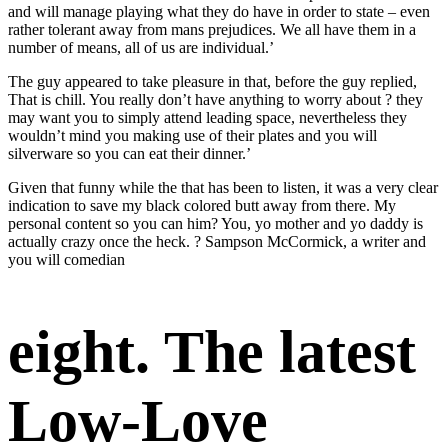
and will manage playing what they do have in order to state – even
rather tolerant away from mans prejudices. We all have them in a
number of means, all of us are individual.’
The guy appeared to take pleasure in that, before the guy replied,
That is chill. You really don’t have anything to worry about ? they
may want you to simply attend leading space, nevertheless they
wouldn’t mind you making use of their plates and you will
silverware so you can eat their dinner.’
Given that funny while the that has been to listen, it was a very clear
indication to save my black colored butt away from there. My
personal content so you can him? You, yo mother and yo daddy is
actually crazy once the heck. ? Sampson McCormick, a writer and
you will comedian
eight. The latest
Low-Love