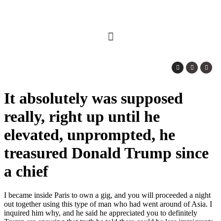
It absolutely was supposed
really, right up until he
elevated, unprompted, he
treasured Donald Trump since
a chief
I became inside Paris to own a gig, and you will proceeded a night
out together using this type of man who had went around of Asia. I
inquired him why, and he said he appreciated you to definitely