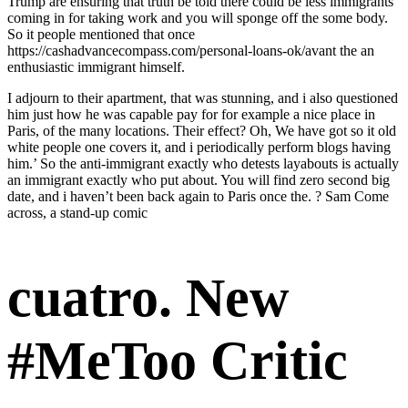
Trump are ensuring that truth be told there could be less immigrants
coming in for taking work and you will sponge off the some body.
So it people mentioned that once
https://cashadvancecompass.com/personal-loans-ok/avant
the an
enthusiastic immigrant himself.
I adjourn to their apartment, that was stunning, and i also questioned
him just how he was capable pay for for example a nice place in
Paris, of the many locations. Their effect? Oh, We have got so it old
white people one covers it, and i periodically perform blogs having
him.’ So the anti-immigrant exactly who detests layabouts is actually
an immigrant exactly who put about.
You will find zero second big
date, and i haven’t been back again to Paris once the. ? Sam Come
across, a stand-up comic
cuatro. New
#MeToo Critic