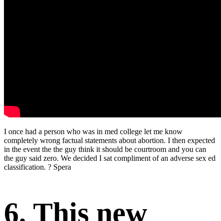
I once had a person who was in med college let me know
completely wrong factual statements about abortion. I then expected
in the event the the guy think it should be courtroom and you can
the guy said zero. We decided I sat compliment of an adverse sex ed
classification. ? Spera
6. This new