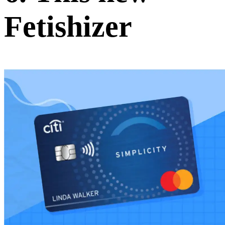
Fetishizer