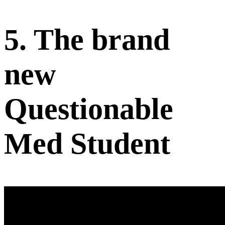
5. The brand
new
Questionable
Med Student