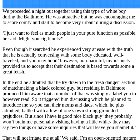
We proceeded a night out together using this type of white boy
during the Baltimore. He was attractive but he was encouraging me
to score comfy and start to become very urban’ during a discussion.
‘I just want to feel as much people in your pure function as possible,
he said. Might you cig blunts?’
Even though it searched he experienced very at ease with the truth
that he is actually conversing with some body educated, well-
traveled, and you may hood’ however, non-harmful, my instincts
provided us to accept that their destination is based towards some a
great fetish.
In the end he admitted that he try drawn to the fresh danger’ section
of matchmaking a black colored guy, but residing in Baltimore
produced him aware that a number of that was simply a label you to
however read. So it triggered him discussing which he planned to
introduce me so you can their moms and dads, which, he plus
admitted, battled with a few of one’s own strong-grounded
prejudices. But since i have is good nice black guy’ they probably
won’t brain me personally visiting having a little while- they may
say two things or have some inquiries that will leave you shameful.’
That will not irritate me at all’ We said. I’m an open-oriented mature