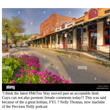
‘I think the latest #MeToo Way moved past an acceptable limit.
Guys can not also promote female comments today!? This was said
because of the a great lesbian, FYI. ? Nelly Thomas, new machine
of the Precious Nelly podcast