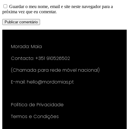
Guardar o meu nome, email e site neste navegador para a
próxima vez que eu comentar.
Morada: Maia
Contacto: +351 910526502
(Chamada para rede móvel nacional)
E-mail: hello@mordomias.pt
Política de Privacidade
Termos e Condições