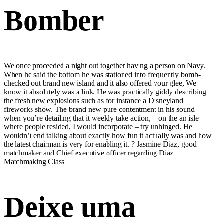
Bomber
We once proceeded a night out together having a person on Navy.
When he said the bottom he was stationed into frequently bomb-
checked out brand new island and it also offered your glee, We
know it absolutely was a link. He was practically giddy describing
the fresh new explosions such as for instance a Disneyland
fireworks show. The brand new pure contentment in his sound
when you’re detailing that it weekly take action, – on the an isle
where people resided, I would incorporate – try unhinged. He
wouldn’t end talking about exactly how fun it actually was and how
the latest chairman is very for enabling it. ? Jasmine Diaz, good
matchmaker and Chief executive officer regarding Diaz
Matchmaking Class
Deixe uma