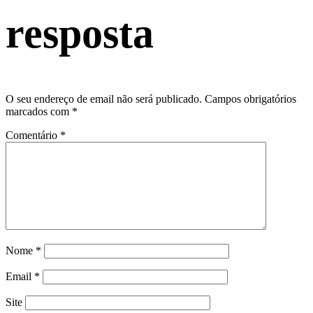
resposta
O seu endereço de email não será publicado.
Campos obrigatórios
marcados com
*
Comentário
*
Nome
*
Email
*
Site