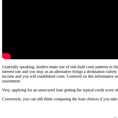
Generally speaking, lenders make use of risk-built costs patterns to fi
interest rate and you may as an alternative brings a destination variety
income and you will established costs. Centered on this informative ar
assortment.
Very, applying for an unsecured loan getting the typical credit score of
Conversely, you can still think comparing the loan choices if you tak