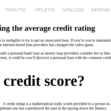
PRODUTOS
PROJETOS
CATÁLOGOS
IMPRENSA
ng the average credit rating
’re ineligible to try to get an unsecured loan. If you’re you to statemen
an internet-based loan providers has changed the video game.
 safe a personal bank loan as money loan providers consider her or him 
rms, it could be you’ll discover a personal loan with the common credit
 credit score?
A credit rating is a mathematical really worth provided to a person in 
gitimate one has experienced the past in the paying down the finance.