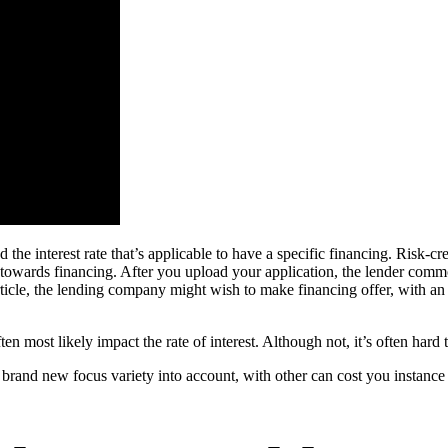
nd the interest rate that’s applicable to have a specific financing. Risk
 towards financing. After you upload your application, the lender commonl
ticle, the lending company might wish to make financing offer, with an i
ten most likely impact the rate of interest. Although not, it’s often har
e brand new focus variety into account, with other can cost you instance