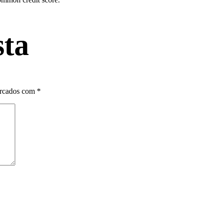
sta
arcados com
*