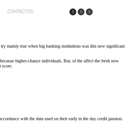
CONTACTOS
t try mainly true when big banking institutions was this new significant
because higher-chance individuals. But, of the affect the fresh new
 score.
accordance with the data used on their early in the day credit passion.