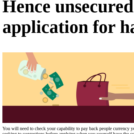
Hence unsecured
application for 
You will need to check your capability to pay back people currency you
seeking to suggestions before applying when you yourself have the c