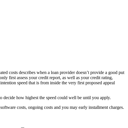
-created costs describes when a loan provider doesn’t provide a good put
y first assess your credit report, as well as your credit rating,
ntention speed that is from inside the very first proposed appeal
d to decide how highest the speed could well be until you apply.
 software costs, ongoing costs and you may early installment charges.