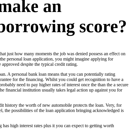
 make an
 borrowing score?
d that just how many moments the job was denied possess an effect on
n the personal loan application, you might imagine applying for
approved despite the typical credit rating.
an. A personal bank loan means that you can potentially rating
antee for the financing. Whilst you could get recognition to have a
obably need to pay higher rates of interest once the than the a secure
e financial institution usually takes legal action up against you for
dit history the worth of new automobile protects the loan. Very, for
, the possibilities of the loan application bringing acknowledged is
has high interest rates plus it you can expect to getting worth