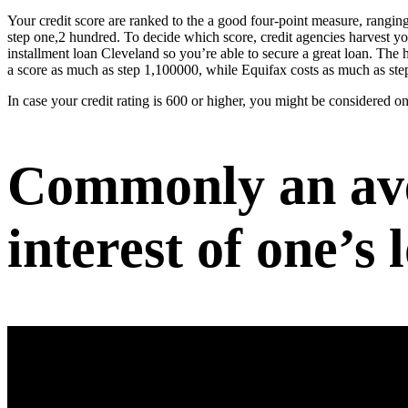
Your credit score are ranked to the a good four-point measure, ranging
step one,2 hundred. To decide which score, credit agencies harvest y
installment loan Cleveland
so you’re able to secure a great loan. The 
a score as much as step 1,100000, while Equifax costs as much as st
In case your credit rating is 600 or higher, you might be considered on
Commonly an aver
interest of one’s 