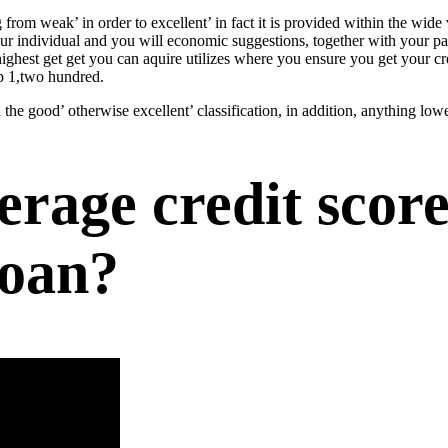
 from weak’ in order to excellent’ in fact it is provided within the wi
our individual and you will economic suggestions, together with your 
highest get get you can aquire utilizes where you ensure you get your cre
ep 1,two hundred.
 the good’ otherwise excellent’ classification, in addition, anything low
age credit score
loan?