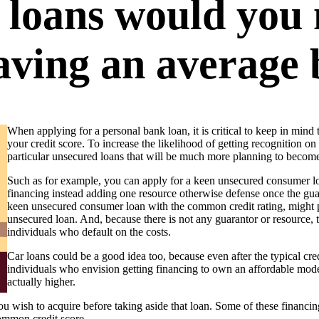
 loans would you
having an average
When applying for a personal bank loan, it is critical to keep in min
your credit score. To increase the likelihood of getting recognition o
particular unsecured loans that will be much more planning to become 
Such as for example, you can apply for a keen unsecured consumer lo
financing instead adding one resource otherwise defense once the guar
keen unsecured consumer loan with the common credit rating, might pr
unsecured loan. And, because there is not any guarantor or resource, th
individuals who default on the costs.
Car loans could be a good idea too, because even after the typical cre
individuals who envision getting financing to own an affordable model
actually higher.
 wish to acquire before taking aside that loan. Some of these financing 
ommon credit score.