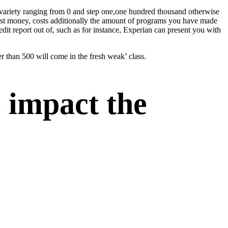
de variety ranging from 0 and step one,one hundred thousand otherwise
past money, costs additionally the amount of programs you have made
dit report out of, such as for instance, Experian can present you with
er than 500 will come in the fresh weak’ class.
 impact the