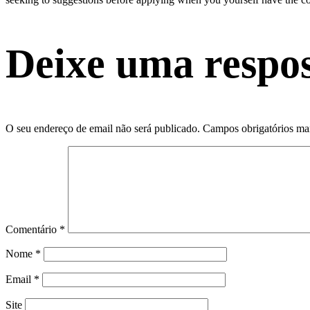
Deixe uma respo
O seu endereço de email não será publicado.
Campos obrigatórios m
Comentário
*
Nome
*
Email
*
Site