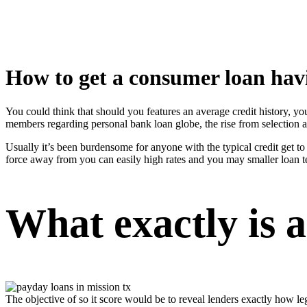
How to get a consumer loan havi
You could think that should you features an average credit history, you
members regarding personal bank loan globe, the rise from selection 
Usually it’s been burdensome for anyone with the typical credit get to
force away from you can easily high rates and you may smaller loan te
What exactly is a
The objective of so it score would be to reveal lenders exactly how le