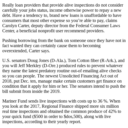
Really loan providers that provide alive inspections do not consider
carefully your jobs status, income otherwise power to repay a new
debt. Have a tendency to, brand new loans is unaffordable to have
consumers that most other expense so you’re able to pay, claims
Carolyn Carter, deputy director from the Federal Consumer Laws
Center, a beneficial nonprofit user recommend providers.
Pushing borrowing from the bank on someone once they have not in
fact wanted they can certainly cause them to becoming
overextended, Carter says.
U.S. senators Doug Jones (D-Ala.), Tom Cotton fiber (R-Ark.), and
you will Jeff Merkley (D-Ore.) produced rules to prevent whatever
they name the latest predatory routine out-of emailing alive checks
so you can people. The newest Unsolicited Financing Act out of
2018, put Dec. ten, manage make certain customers get finance on
condition that it apply for him or her. The senators intend to push the
bill submit from inside the 2019.
Mariner Fund sends live inspections with costs up to 36 %. When
you look at the 2017, Regional Finance shipped more six million
real time inspections and obtained the common produce of 42% to
your quick fund ($500 in order to $dos,500), along with live
inspections, according to their yearly report.