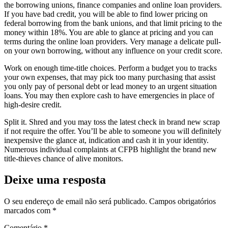
the borrowing unions, finance companies and online loan providers.
If you have bad credit, you will be able to find lower pricing on
federal borrowing from the bank unions, and that limit pricing to the
money within 18%. You are able to glance at pricing and you can
terms during the online loan providers. Very manage a delicate pull-
on your own borrowing, without any influence on your credit score.
Work on enough time-title choices. Perform a budget you to tracks
your own expenses, that may pick too many purchasing that assist
you only pay of personal debt or lead money to an urgent situation
loans. You may then explore cash to have emergencies in place of
high-desire credit.
Split it. Shred and you may toss the latest check in brand new scrap
if not require the offer. You’ll be able to someone you will definitely
inexpensive the glance at, indication and cash it in your identity.
Numerous individual complaints at CFPB highlight the brand new
title-thieves chance of alive monitors.
Deixe uma resposta
O seu endereço de email não será publicado.
Campos obrigatórios
marcados com
*
Comentário
*