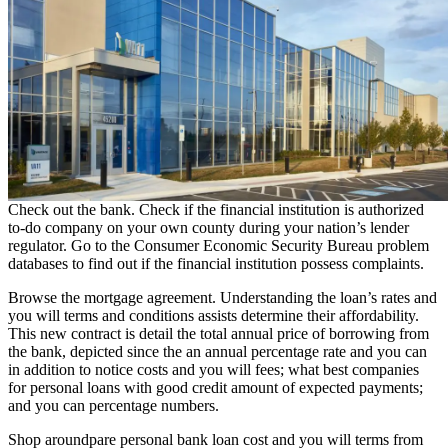
Check out the bank. Check if the financial institution is authorized
to-do company on your own county during your nation’s lender
regulator. Go to the Consumer Economic Security Bureau problem
databases to find out if the financial institution possess complaints.
Browse the mortgage agreement. Understanding the loan’s rates and
you will terms and conditions assists determine their affordability.
This new contract is detail the total annual price of borrowing from
the bank, depicted since the an annual percentage rate and you can
in addition to notice costs and you will fees; what
best companies
for personal loans with good credit
amount of expected payments;
and you can percentage numbers.
Shop aroundpare personal bank loan cost and you will terms from