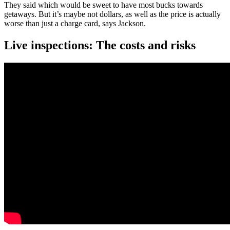
They said which would be sweet to have most bucks towards
getaways. But it’s maybe not dollars, as well as the price is actually
worse than just a charge card, says Jackson.
Live inspections: The costs and risks