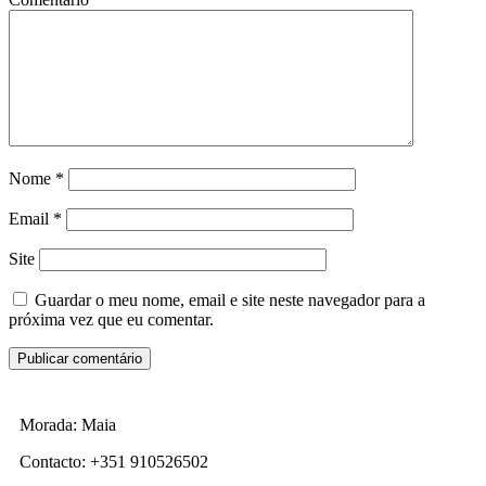
Nome
*
Email
*
Site
Guardar o meu nome, email e site neste navegador para a
próxima vez que eu comentar.
Morada: Maia
Contacto: +351 910526502