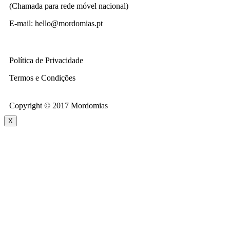
(Chamada para rede móvel nacional)
E-mail: hello@mordomias.pt
Política de Privacidade
Termos e Condições
Copyright © 2017 Mordomias
X