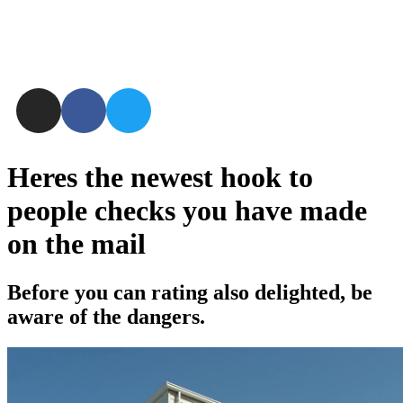
Heres the newest hook to
people checks you have made
on the mail
Before you can rating also delighted, be
aware of the dangers.