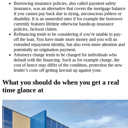
Borrowing insurance policies, also called payment safety
insurance, was an alternative that covers the mortgage balance
if you cannot pay back due to dying, unconscious jobless or
disability. It is an unneeded rates if for example the borrower
currently features lifetime otherwise handicap insurance
policies, Jackson claims.
Refinancing tends to be considering if you’re unable to pay-
off the loan. You have made more money and you will an
extended repayment identity, but also even more attention and
potentially an origination payment.
Attorneys charge tends to be charged for individuals who
default with the financing. Such as for example charge, the
cost of hence may differ of the condition, protection the new
lender’s costs off getting lawsuit up against your.
What you should do when you get a real
time glance at