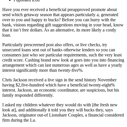
Have you ever received a beneficial preapproved promote about
send which getaway season that appears particularly a, generated
over to you and happy to bucks? Before you can hurry with the
bank, visions regarding gift suggestions moving in your head, know
that it isn’t free dollars. As an alternative, its more likely a costly
loan.
Particularly prescreened post also offers, or live checks, try
unsecured loans sent out of banks otherwise lenders so you can
consumers just who see particular requirements, such the very least
credit score. Cashing brand new look at goes into you into financing
arrangement which can last numerous ages as well as have a yearly
interest significantly more than twenty-five%.
Chris Jackson received a live sign in the send history November
having $2,five-hundred which have a beneficial twenty-eight%
interest. Jackson, an economic coordinator, are suspicious, but his
family responded differently.
I asked my children whatever they would do with [the fresh new
look at], and additionally it told you they will bucks they, says
Jackson, originator out-of Lionshare Couples, a financial considered
firm during the La.