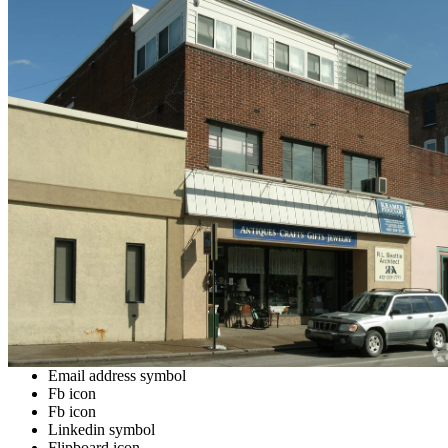
Email address symbol
Fb icon
Fb icon
Linkedin symbol
Flipboard icon