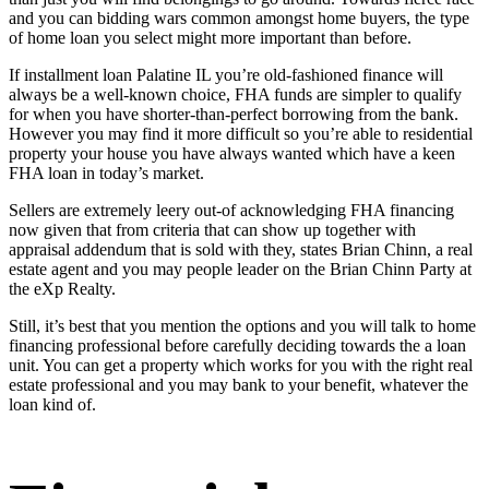
and you can bidding wars common amongst home buyers, the type
of home loan you select might more important than before.
If
installment loan Palatine IL
you’re old-fashioned finance will
always be a well-known choice, FHA funds are simpler to qualify
for when you have shorter-than-perfect borrowing from the bank.
However you may find it more difficult so you’re able to residential
property your house you have always wanted which have a keen
FHA loan in today’s market.
Sellers are extremely leery out-of acknowledging FHA financing
now given that from criteria that can show up together with
appraisal addendum that is sold with they, states Brian Chinn, a real
estate agent and you may people leader on the Brian Chinn Party at
the eXp Realty.
Still, it’s best that you mention the options and you will talk to home
financing professional before carefully deciding towards the a loan
unit. You can get a property which works for you with the right real
estate professional and you may bank to your benefit, whatever the
loan kind of.