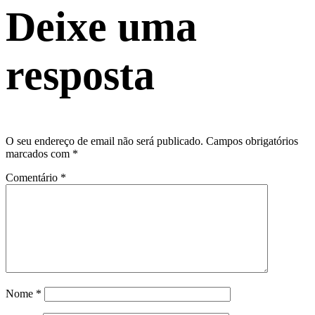
Deixe uma
resposta
O seu endereço de email não será publicado.
Campos obrigatórios
marcados com
*
Comentário
*
Nome
*