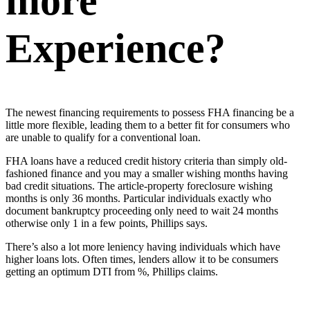
more
Experience?
The newest financing requirements to possess FHA financing be a
little more flexible, leading them to a better fit for consumers who
are unable to qualify for a conventional loan.
FHA loans have a reduced credit history criteria than simply old-
fashioned finance and you may a smaller wishing months having
bad credit situations. The article-property foreclosure wishing
months is only 36 months. Particular individuals exactly who
document bankruptcy proceeding only need to wait 24 months
otherwise only 1 in a few points, Phillips says.
There’s also a lot more leniency having individuals which have
higher loans lots. Often times, lenders allow it to be consumers
getting an optimum DTI from %, Phillips claims.