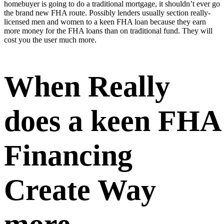
homebuyer is going to do a traditional mortgage, it shouldn’t ever go
the brand new FHA route. Possibly lenders usually section really-
licensed men and women to a keen FHA loan because they earn
more money for the FHA loans than on traditional fund. They will
cost you the user much more.
When Really
does a keen FHA
Financing
Create Way