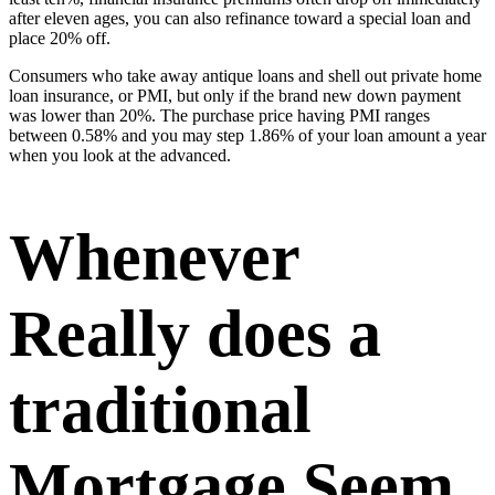
after eleven ages, you can also refinance toward a special loan and
place 20% off.
Consumers who take away antique loans and shell out private home
loan insurance, or PMI, but only if the brand new down payment
was lower than 20%. The purchase price having PMI ranges
between 0.58% and you may step 1.86% of your loan amount a year
when you look at the advanced.
Whenever
Really does a
traditional
Mortgage Seem