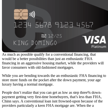
As much as possible qualify for a conventional financing, that
would be a better possibilities than just an enthusiastic FHA
financing in an aggressive housing market, while the providers will
favor consumers with old-fashioned mortgages.
While you are bending towards the an enthusiastic FHA financing to
store more funds on the pocket after the down payment, your age
luxury having a normal mortgage.
People don’t realize that you can get as low as step three% down-
payment getting very first-time homebuyers, that’s less than FHA,
Chinn says. A conventional loan isnt frowned-upon because of the
providers particularly a keen FHA mortgage are. When the a