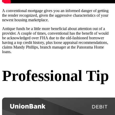
A conventional mortgage gives you an informed danger of getting
the render recognized, given the aggressive characteristics of your
newest housing marketplace.
Antique funds be a little more beneficial about attention out of a
provider. A couple of times, conventional has the benefit of would
be acknowledged over FHA due to the old-fashioned borrower
having a top credit history, plus loose appraisal recommendations,
claims Mandy Phillips, branch manager at the Panorama Home
loans.
Professional Tip