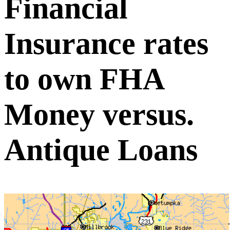
Financial
Insurance rates
to own FHA
Money versus.
Antique Loans