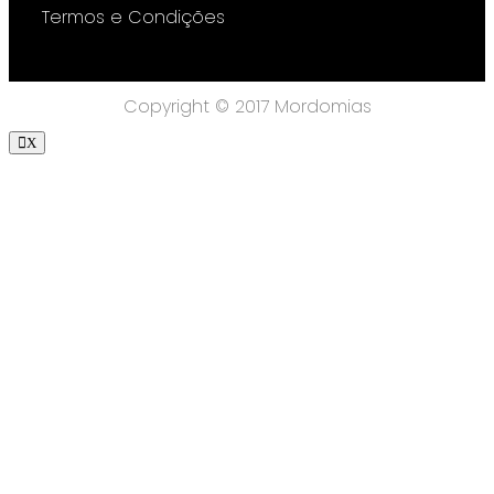
Termos e Condições
Copyright © 2017 Mordomias
X