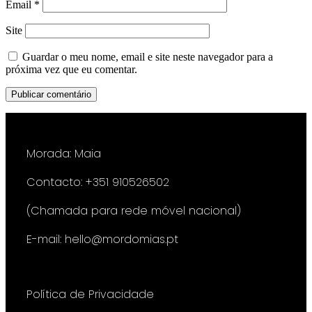
Email
*
Site
Guardar o meu nome, email e site neste navegador para a
próxima vez que eu comentar.
Morada: Maia
Contacto: +351 910526502
(Chamada para rede móvel nacional)
E-mail: hello@mordomias.pt
Política de Privacidade