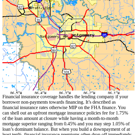
Financial insurance coverage handles the lending company if your
borrower non-payments towards financing. It’s described as
financial insurance rates otherwise MIP on the FHA finance. You
can shell out an upfront mortgage insurance policies fee for 1.75%
of the loan amount at closure while having a month-to-month
mortgage superior ranging from 0.45% and you may step 1.05% of
loan’s dominant balance.
But when you build a downpayment of at
least ten%, financial insurance premiums often drop off immediately