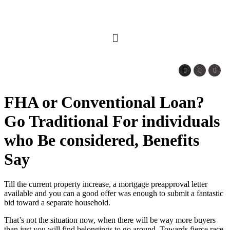
FHA or Conventional Loan?
Go Traditional For individuals
who Be considered, Benefits
Say
Till the current property increase, a mortgage preapproval letter
available and you can a good offer was enough to submit a fantastic
bid toward a separate household.
That’s not the situation now, when there will be way more buyers
than just you will find belongings to go around. Towards fierce race