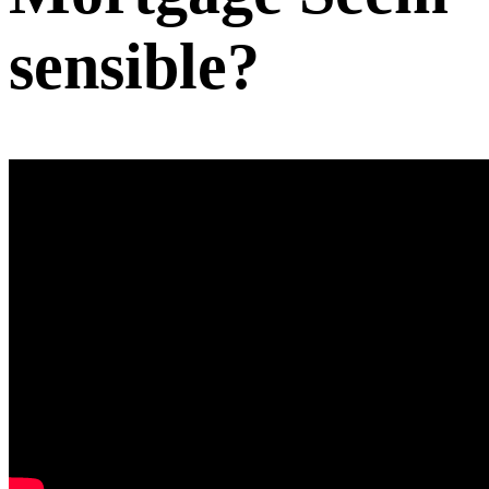
sensible?