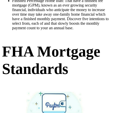
Finished Percentage Home loan: That have a finished fee
mortgage (GPM), known as an ever growing security
financial, individuals who anticipate the money to increase
over time may take away one-family home financial which
have a finished monthly payment. Discover five intentions to
select from, each of and that slowly boosts the monthly
payment count to your an annual base.
FHA Mortgage
Standards