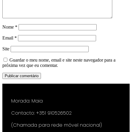
Nome
*
Email
*
Site
Guardar o meu nome, email e site neste navegador para a
próxima vez que eu comentar.
Morada: Maia
Contacto: +351 910526502
(Chamada para rede móvel nacional)