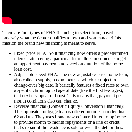
There are four types of FHA financing to select from, based
precisely what the debtor qualifies to own and you may and this
mission the brand new financing is meant to serve.
Fixed-price FHA: So it financing now offers a predetermined
interest rate having a particular loan title. Consumers can get
an appartment payment and speed on duration of the home
loan cost.
Adjustable-speed FHA: The new adjustable-price home loan,
also called a supply, has an increase which is subject to
change-over big date. It basically features a fixed rates to own
a specific chronilogical age of date (like the first few ages),
that next disappear or boost. This means that, payment per
month conditions also can change.
Reverse financial (Domestic Equity Conversion Financial):
This opposite mortgage loan is offered in order to individuals
62 and up. They uses brand new collateral in your top home
to provide month-to-month repayments or a line of credit,
that’s repaid if the residence is sold or even the debtor dies.