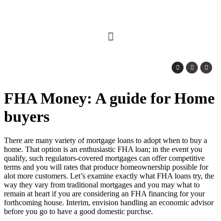
FHA Money: A guide for Home
buyers
There are many variety of mortgage loans to adopt when to buy a
home. That option is an enthusiastic FHA loan; in the event you
qualify, such regulators-covered mortgages can offer competitive
terms and you will rates that produce homeownership possible for
alot more customers. Let’s examine exactly what FHA loans try, the
way they vary from traditional mortgages and you may what to
remain at heart if you are considering an FHA financing for your
forthcoming house.
Interim, envision handling an economic advisor
before you go to have a good domestic purchse.