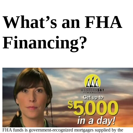
What’s an FHA
Financing?
FHA funds is government-recognized mortgages supplied by the