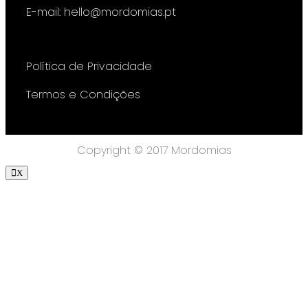
E-mail: hello@mordomias.pt
Política de Privacidade
Termos e Condições
Copyright © 2017 Mordomias
X