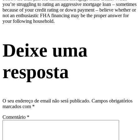
you’re struggling to rating an aggressive mortgage loan – sometimes
because of your credit rating or down payment – believe whether or
not an enthusiastic FHA financing may be the proper answer for
your following household.
Deixe uma
resposta
O seu endereço de email não será publicado.
Campos obrigatórios
marcados com
*
Comentário
*