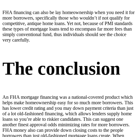
FHA financing can also be lay homeownership when you need it for
more borrowers, specifically those who wouldn’t if not qualify for
competitive, antique home loans. Yet not, because of PMI standards
these types of mortgage loans tend to encompass far more fees than
simply conventional fund, thus individuals should see the choice
very carefully.
The conclusion
An FHA mortgage financing was a national-covered product which
helps make homeownership easy for so much more borrowers. This
has lower credit rating and you may down payment criteria than just
of a lot old-fashioned financing, which allows lenders supply home
loans so you’re able to riskier candidates. This can suggest one
another finest approval odds minimizing rates for more borrowers.
FHA money also can provide down closing costs to the people
borrowers than just old-fashioned mortgage loans create. When