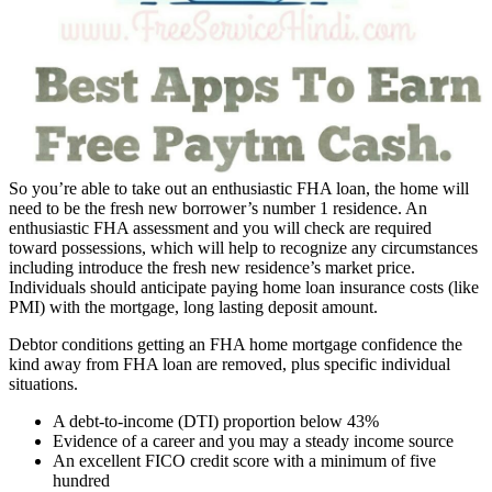
So you’re able to take out an enthusiastic FHA loan, the home will
need to be the fresh new borrower’s number 1 residence. An
enthusiastic FHA assessment and you will check are required
toward possessions, which will help to recognize any circumstances
including introduce the fresh new residence’s market price.
Individuals should anticipate paying home loan insurance costs (like
PMI) with the mortgage, long lasting deposit amount.
Debtor conditions getting an FHA home mortgage confidence the
kind away from FHA loan are removed, plus specific individual
situations.
A debt-to-income (DTI) proportion below 43%
Evidence of a career and you may a steady income source
An excellent FICO credit score with a minimum of five
hundred