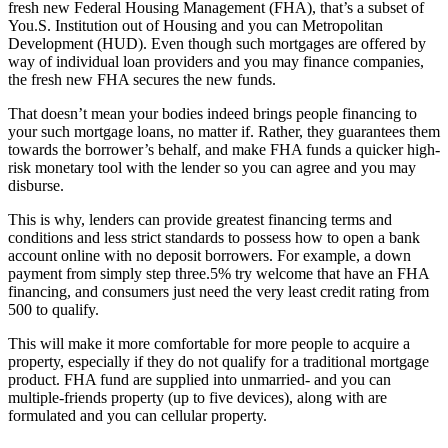
fresh new Federal Housing Management (FHA), that’s a subset of
You.S. Institution out of Housing and you can Metropolitan
Development (HUD). Even though such mortgages are offered by
way of individual loan providers and you may finance companies,
the fresh new FHA secures the new funds.
That doesn’t mean your bodies indeed brings people financing to
your such mortgage loans, no matter if. Rather, they guarantees them
towards the borrower’s behalf, and make FHA funds a quicker high-
risk monetary tool with the lender so you can agree and you may
disburse.
This is why, lenders can provide greatest financing terms and
conditions and less strict standards to possess
how to open a bank
account online with no deposit
borrowers. For example, a down
payment from simply step three.5% try welcome that have an FHA
financing, and consumers just need the very least credit rating from
500 to qualify.
This will make it more comfortable for more people to acquire a
property, especially if they do not qualify for a traditional mortgage
product. FHA fund are supplied into unmarried- and you can
multiple-friends property (up to five devices), along with are
formulated and you can cellular property.