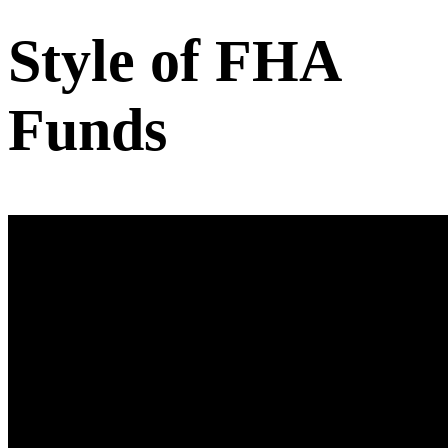
Style of FHA
Funds