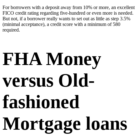
For borrowers with a deposit away from 10% or more, an excellent
FICO credit rating regarding five-hundred or even more is needed.
But not, if a borrower really wants to set out as little as step 3.5%
(minimal acceptance), a credit score with a minimum of 580
required.
FHA Money
versus Old-
fashioned
Mortgage loans