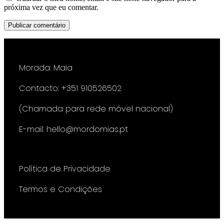
próxima vez que eu comentar.
Morada: Maia
Contacto: +351 910526502
(Chamada para rede móvel nacional)
E-mail: hello@mordomias.pt
Política de Privacidade
Termos e Condições