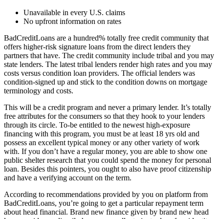
Unavailable in every U.S.
claims
No upfront information on rates
BadCreditLoans are a hundred% totally free credit community that
offers higher-risk signature loans from the direct lenders they
partners that have. The credit community include tribal and you may
state lenders. The latest tribal lenders render high rates and you may
costs versus condition loan providers. The official lenders was
condition-signed up and stick to the condition downs on mortgage
terminology and costs.
This will be a credit program and never a primary lender. It’s totally
free attributes for the consumers so that they hook to your lenders
through its circle. To-be entitled to the newest high-exposure
financing with this program, you must be at least 18 yrs old and
possess an excellent typical money or any other variety of work
with. If you don’t have a regular money, you are able to show one
public shelter research that you could spend the money for personal
loan. Besides this pointers, you ought to also have proof citizenship
and have a verifying account on the term.
According to recommendations provided by you on platform from
BadCreditLoans, you’re going to get a particular repayment term
about head financial. Brand new finance given by brand new head