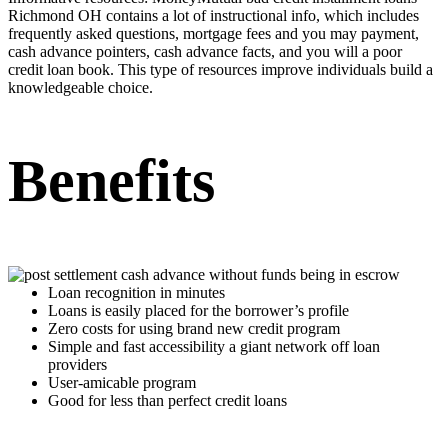
Richmond OH
contains a lot of instructional info, which includes
frequently asked questions, mortgage fees and you may payment,
cash advance pointers, cash advance facts, and you will a poor
credit loan book. This type of resources improve individuals build a
knowledgeable choice.
Benefits
Loan recognition in minutes
Loans is easily placed for the borrower’s profile
Zero costs for using brand new credit program
Simple and fast accessibility a giant network off loan
providers
User-amicable program
Good for less than perfect credit loans