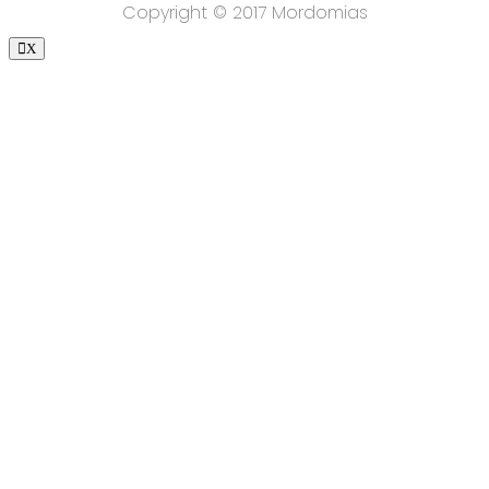
Copyright © 2017 Mordomias
X