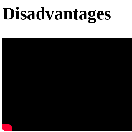
Disadvantages