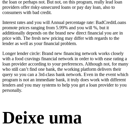
the loan or perhaps not. But not, on this program, really lead loan
providers offer risky-unsecured loans or pay day loan, also to
consumers with bad credit.
Interest rates and you will Annual percentage rate: BadCreditLoans
promote prices ranging from 5.99% and you will %, but it
addittionally depends on the brand new direct financial you are in
price with. The fresh new pricing may differ with regards to the
lender as well as your financial problem.
Longer lender circle: Brand new financing network works closely
with a food cravings financial network in order to with ease rating a
loan provider according to your preferences. Although not, for many
who still can’t find one bank, the working platform delivers their
query so you can a 3rd-class bank network. Even in the event which
program is not an immediate bank, it truly does work with different
lenders and you may systems to help you get a loan provider to you
personally.
Deixe uma