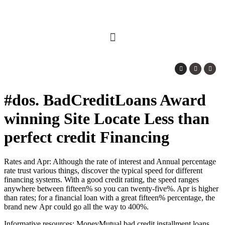
#dos. BadCreditLoans Award
winning Site Locate Less than
perfect credit Financing
Rates and Apr: Although the rate of interest and Annual percentage
rate trust various things, discover the typical speed for different
financing systems. With a good credit rating, the speed ranges
anywhere between fifteen% so you can twenty-five%. Apr is higher
than rates; for a financial loan with a great fifteen% percentage, the
brand new Apr could go all the way to 400%.
Informative resources: MoneyMutual
bad credit installment loans