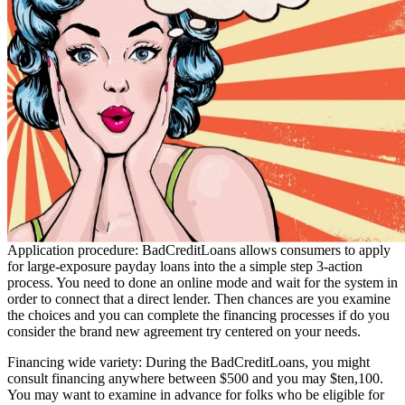
Application procedure: BadCreditLoans allows consumers to apply
for large-exposure payday loans into the a simple step 3-action
process. You need to done an online mode and wait for the system in
order to connect that a direct lender. Then chances are you examine
the choices and you can complete the financing processes if do you
consider the brand new agreement try centered on your needs.
Financing wide variety: During the BadCreditLoans, you might
consult financing anywhere between $500 and you may $ten,100.
You may want to examine in advance for folks who be eligible for