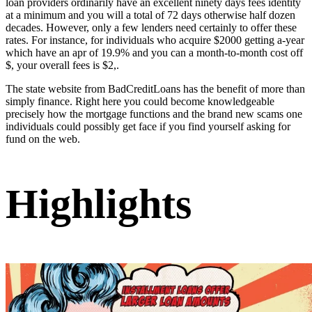
loan providers ordinarily have an excellent ninety days fees identity
at a minimum and you will a total of 72 days otherwise half dozen
decades. However, only a few lenders need certainly to offer these
rates. For instance, for individuals who acquire $2000 getting a-year
which have an apr of 19.9% and you can a month-to-month cost off
$, your overall fees is $2,.
The state website from BadCreditLoans has the benefit of more than
simply finance. Right here you could become knowledgeable
precisely how the mortgage functions and the brand new scams one
individuals could possibly get face if you find yourself asking for
fund on the web.
Highlights