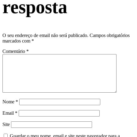
resposta
O seu endereço de email não será publicado.
Campos obrigatórios
marcados com
*
Comentário
*
Nome
*
Email
*
Site
Guardar o meu nome, email e site neste navegador para a