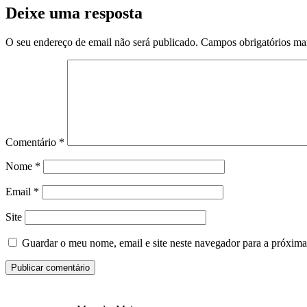
Deixe uma resposta
O seu endereço de email não será publicado.
Campos obrigatórios m
Comentário
*
Nome
*
Email
*
Site
Guardar o meu nome, email e site neste navegador para a próxima