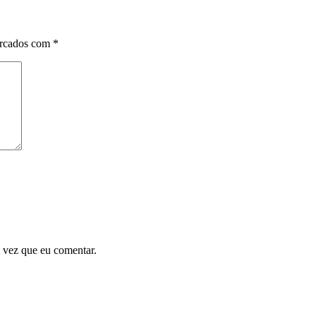
arcados com
*
 vez que eu comentar.