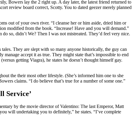
 Bowers lay the 2 right up. A day later, the latest friend returned to
cort review board
correct, Scotty. You to dated geezer merely planned
ms out of your own river. “I cleanse her or him aside, dried him or
mation modified from the book. “Increase! Have and you will demand.”
em do so, didn’t We? Then I was not mistreated. They’d feel very nice.
s tales. They are slept with so many anyone historically, the guy can
dy manage accept it as true. They might state that’s impossible to end
s (versus getting Viagra), he states he doesn’t thought himself gay.
out the their most other lifestyle. (She’s informed him one to she
Bowers claims. “I do believe that’s true for a number of some one.”
ll Service’
umentary by the movie director of Valentino: The last Emperor, Matt
u will undertaking you to definitely,” he states. “I’ve complete