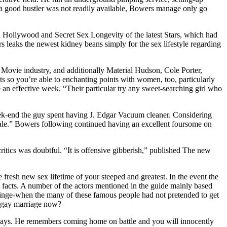
 a good hustler was not readily available, Bowers manage only go
 Hollywood and Secret Sex Longevity of the latest Stars, which had
rs leaks the newest kidney beans simply for the sex lifestyle regarding
 Movie industry, and additionally Material Hudson, Cole Porter,
so you’re able to enchanting points with women, too, particularly
n effective week. “Their particular try any sweet-searching girl who
week-end the guy spent having J. Edgar Vacuum cleaner. Considering
ale.” Bowers following continued having an excellent foursome on
critics was doubtful. “It is offensive gibberish,” published The new
resh new sex lifetime of your steeped and greatest. In the event the
is facts. A number of the actors mentioned in the guide mainly based
u cringe-when the many of these famous people had not pretended to get
g gay marriage now?
se days. He remembers coming home on battle and you will innocently