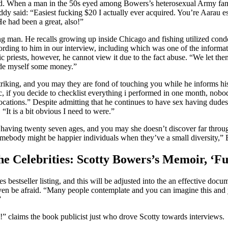
d. When a man in the 50s eyed among Bowers’s heterosexual Army family,
y said: “Easiest fucking $20 I actually ever acquired. You’re
Aarau es
He had been a great, also!”
g man. He recalls growing up inside Chicago and fishing utilized condo
ccording to him in our interview, including which was one of the infor
c priests, however, he cannot view it due to the fact abuse. “We let th
de myself some money.”
 striking, and you may they are fond of touching you while he informs hi
ic, if you decide to checklist everything i performed in one month, nobo
t locations.” Despite admitting that he continues to have sex having dude
It is a bit obvious I need to were.”
 having twenty seven ages, and you may she doesn’t discover far through
omebody might be happier individuals when they’ve a small diversity,” 
he Celebrities: Scotty Bowers’s Memoir, ‘Fu
bestseller listing, and this will be adjusted into the an effective doc
ven be afraid. “Many people contemplate and you can imagine this and yo
”
!” claims the book publicist just who drove Scotty towards interviews.