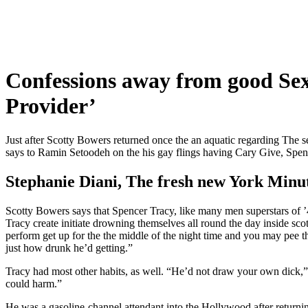
Confessions away from good Sex
Provider’
Just after Scotty Bowers returned once the an aquatic regarding The s
says to Ramin Setoodeh on the his gay flings having Cary Give, Spen
Stephanie Diani, The fresh new York Minu
Scotty Bowers says that Spencer Tracy, like many men superstars of ’4
Tracy create initiate drowning themselves all round the day inside sc
perform get up for the the middle of the night time and you may pee t
just how drunk he’d getting.”
Tracy had most other habits, as well. “He’d not draw your own dick,”
could harm.”
He was a gasoline-channel attendant into the Hollywood after returnin