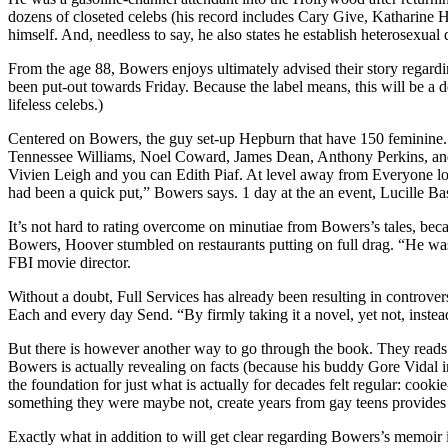
dozens of closeted celebs (his record includes Cary Give, Katharine
himself. And, needless to say, he also states he establish heterosexua
From the age 88, Bowers enjoys ultimately advised their story regar
been put-out towards Friday. Because the label means, this will be a de
lifeless celebs.)
Centered on Bowers, the guy set-up Hepburn that have 150 feminine. Th
Tennessee Williams, Noel Coward, James Dean, Anthony Perkins, and 
Vivien Leigh and you can Edith Piaf. At level away from Everyone lo
had been a quick put,” Bowers says. 1 day at the an event, Lucille B
It’s not hard to rating overcome on minutiae from Bowers’s tales, be
Bowers, Hoover stumbled on restaurants putting on full drag. “He w
FBI movie director.
Without a doubt, Full Services has already been resulting in controvers
Each and every day Send. “By firmly taking it a novel, yet not, instea
But there is however another way to go through the book. They reads a
Bowers is actually revealing on facts (because his buddy Gore Vidal in
the foundation for just what is actually for decades felt regular: coo
something they were maybe not, create years from gay teens provides 
Exactly what in addition to will get clear regarding Bowers’s memoir 