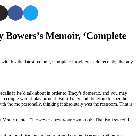
tty Bowers’s Memoir, ‘Complete
with his the latest memoir, Complete Provider, aside recently, the guy
calls it, he’d talk about in order to Tracy’s domestic, and you may
ith a couple would play around. Both Tracy had therefore trashed he
h the me personally, thinking it absolutely was the restroom. That is
a Monica hotel.
“However chew your own knob. That isn’t sweet! It
crative field. He ran an underground pimping service, setting-up