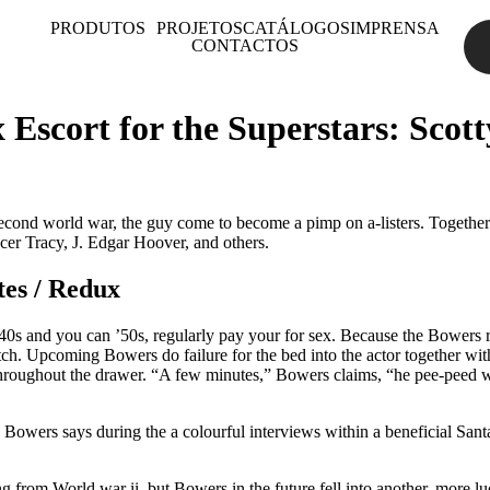
PRODUTOS
PROJETOS
CATÁLOGOS
IMPRENSA
CONTACTOS
 Escort for the Superstars: Sco
econd world war, the guy come to become a pimp on a-listers. Together 
cer Tracy, J. Edgar Hoover, and others.
tes / Redux
0s and you can ’50s, regularly pay your for sex. Because the Bowers re
otch. Upcoming Bowers do failure for the bed into the actor together w
hroughout the drawer. “A few minutes,” Bowers claims, “he pee-peed wit
 Bowers says during the a colourful interviews within a beneficial Sant
g from World war ii, but Bowers in the future fell into another, more lu