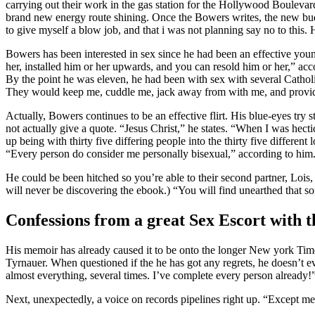
carrying out their work in the gas station for the Hollywood Boulevar
brand new energy route shining. Once the Bowers writes, the new budd
to give myself a blow job, and that i was not planning say no to this. 
Bowers has been interested in sex since he had been an effective youn
her, installed him or her upwards, and you can resold him or her,” a
By the point he was eleven, he had been with sex with several Catholi
They would keep me, cuddle me, jack away from with me, and provi
Actually, Bowers continues to be an effective flirt. His blue-eyes try
not actually give a quote. “Jesus Christ,” he states. “When I was hect
up being with thirty five differing people into the thirty five differen
“Every person do consider me personally bisexual,” according to him. “
He could be been hitched so you’re able to their second partner, Lois,
will never be discovering the ebook.) “You will find unearthed that s
Confessions from a great Sex Escort with t
His memoir has already caused it to be onto the longer New york Times 
Tyrnauer. When questioned if the he has got any regrets, he doesn’t e
almost everything, several times. I’ve complete every person already!
Next, unexpectedly, a voice on records pipelines right up. “Except me