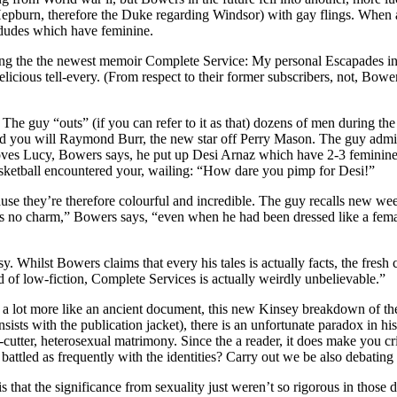
 Hepburn, therefore the Duke regarding Windsor) with gay flings. When
l dudes which have feminine.
ding the the newest memoir Complete Service: My personal Escapades in
licious tell-every. (From respect to their former subscribers, not, Bowe
e guy “outs” (if you can refer to it as that) dozens of men during the
you will Raymond Burr, the new star off Perry Mason. The guy admits 
ves Lucy, Bowers says, he put up Desi Arnaz which have 2-3 feminine a
asketball encountered your, wailing: “How dare you pimp for Desi!”
cause they’re therefore colourful and incredible. The guy recalls new 
as no charm,” Bowers says, “even when he had been dressed like a fem
y. Whilst Bowers claims that every his tales is actually facts, the fresh 
d of low-fiction, Complete Services is actually weirdly unbelievable.”
 lot more like an ancient document, this new Kinsey breakdown of the f
sists with the publication jacket), there is an unfortunate paradox in h
kie-cutter, heterosexual matrimony. Since the a reader, it does make yo
battled as frequently with the identities? Carry out we be also debatin
is that the significance from sexuality just weren’t so rigorous in tho