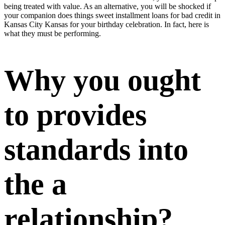
being treated with value. As an alternative, you will be shocked if
your companion does things sweet
installment loans for bad credit in
Kansas City Kansas
for your birthday celebration. In fact, here is
what they must be performing.
Why you ought
to provides
standards into
the a
relationship?