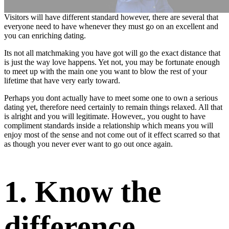
Visitors will have different standard however, there are several that
everyone need to have whenever they must go on an excellent and
you can enriching dating.
Its not all matchmaking you have got will go the exact distance that
is just the way love happens. Yet not, you may be fortunate enough
to meet up with the main one you want to blow the rest of your
lifetime that have very early toward.
Perhaps you dont actually have to meet some one to own a serious
dating yet, therefore need certainly to remain things relaxed. All that
is alright and you will legitimate. However,, you ought to have
compliment standards inside a relationship which means you will
enjoy most of the sense and not come out of it effect scarred so that
as though you never ever want to go out once again.
1. Know the
difference