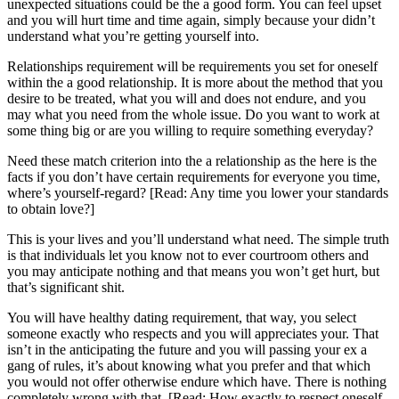
unexpected situations could be the a good form. You can feel upset
and you will hurt time and time again, simply because your didn’t
understand what you’re getting yourself into.
Relationships requirement will be requirements you set for oneself
within the a good relationship. It is more about the method that you
desire to be treated, what you will and does not endure, and you
may what you need from the whole issue. Do you want to work at
some thing big or are you willing to require something everyday?
Need these match criterion into the a relationship as the here is the
facts if you don’t have certain requirements for everyone you time,
where’s yourself-regard? [Read: Any time you lower your standards
to obtain love?]
This is your lives and you’ll understand what need. The simple truth
is that individuals let you know not to ever courtroom others and
you may anticipate nothing and that means you won’t get hurt, but
that’s significant shit.
You will have healthy dating requirement, that way, you select
someone exactly who respects and you will appreciates your. That
isn’t in the anticipating the future and you will passing your ex a
gang of rules, it’s about knowing what you prefer and that which
you would not offer otherwise endure which have. There is nothing
completely wrong with that. [Read: How exactly to respect oneself