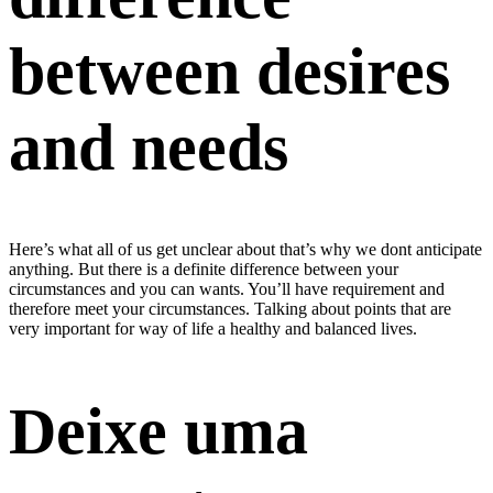
between desires
and needs
Here’s what all of us get unclear about that’s why we dont anticipate
anything. But there is a definite difference between your
circumstances and you can wants. You’ll have requirement and
therefore meet your circumstances. Talking about points that are
very important for way of life a healthy and balanced lives.
Deixe uma