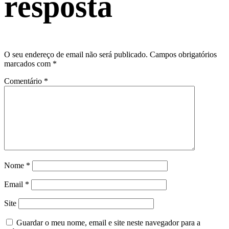
resposta
O seu endereço de email não será publicado.
Campos obrigatórios
marcados com
*
Comentário
*
Nome
*
Email
*
Site
Guardar o meu nome, email e site neste navegador para a