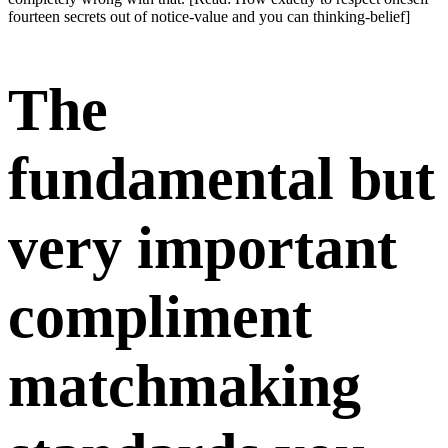
fourteen secrets out of notice-value and you can thinking-belief]
The
fundamental but
very important
compliment
matchmaking