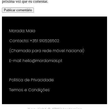
próxima vez que eu comentar.
Morada: Maia
Contacto: +351 910526502
(Chamada para rede móvel nacional)
E-mail: hello@mordomias.pt
Política de Privacidade
Termos e Condições