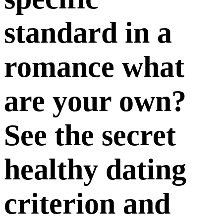
standard in a
romance what
are your own?
See the secret
healthy dating
criterion and