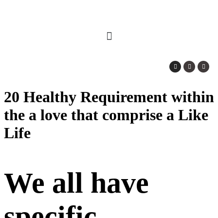
20 Healthy Requirement within
the a love that comprise a Like
Life
We all have
specific