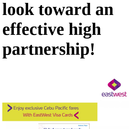
look toward an
effective high
partnership!