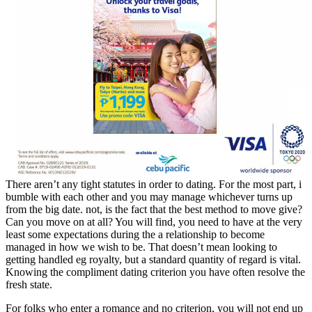
There aren’t any tight statutes in order to dating. For the most part, i
bumble with each other and you may manage whichever turns up
from the big date. not, is the fact that the best method to move give?
Can you move on at all? You will find, you need to have at the very
least some expectations during the a relationship to become
managed in how we wish to be.
That doesn’t mean looking to
getting handled eg royalty, but a standard quantity of regard is vital.
Knowing the compliment dating criterion you have often resolve the
fresh state.
For folks who enter a romance and no criterion, you will not end up