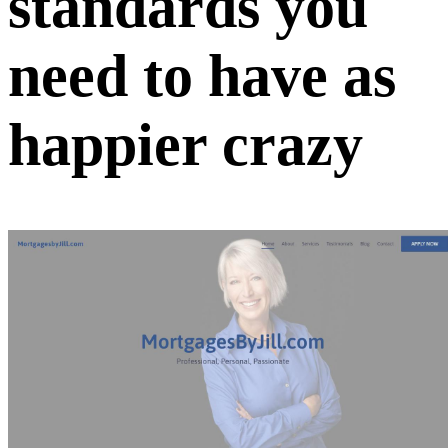
standards you
need to have as
happier crazy