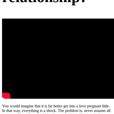
You would imagine that it is far better get into a love pregnant little.
In that way, everything is a shock. The problem is, never assume all