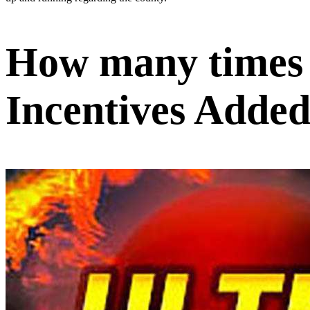
How many times 
Incentives Adde