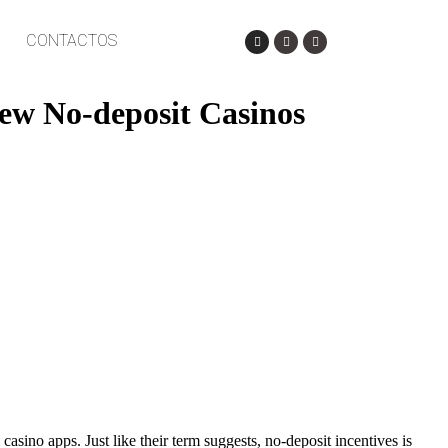
CONTACTOS
new No-deposit Casinos
asino apps. Just like their term suggests, no-deposit incentives is