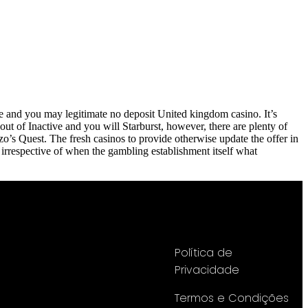
cure and you may legitimate no deposit United kingdom casino. It’s
 out of Inactive and you will Starburst, however, there are plenty of
o’s Quest. The fresh casinos to provide otherwise update the offer in
 irrespective of when the gambling establishment itself what
Política de
Privacidade
Termos e Condições