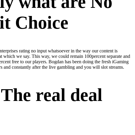
ly what are No
it Choice
erprises rating no input whatsoever in the way our content is
at which we say. This way, we could remain 100percent separate and
ercent free to our players. Bogdan has been doing the fresh iGaming
s and constantly after the live gambling and you will slot streams.
The real deal