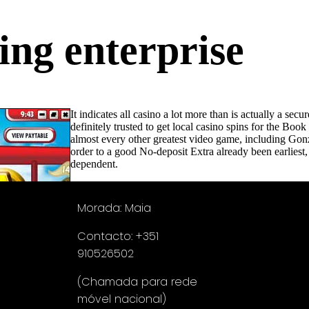
ng enterprise
It indicates all casino a lot more than is actually a se
definitely trusted to get local casino spins for the Book
almost every other greatest video game, including Gonz
order to a good No-deposit Extra already been earliest,
dependent.
Morada: Maia
Contacto: +351
910526502
(Chamada para rede
móvel nacional)