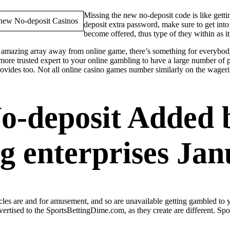
Missing the new no-deposit code is like getting
deposit extra password, make sure to get into 
become offered, thus type of they within as it
mazing array away from online game, there’s something for everybody. T
re trusted expert to your online gambling to have a large number of pa
rovides too. Not all online casino games number similarly on the wagerin
 No-deposit Added
g enterprises Jan
ticles are and for amusement, and so are unavailable getting gambled to
advertised to the SportsBettingDime.com, as they create are different.