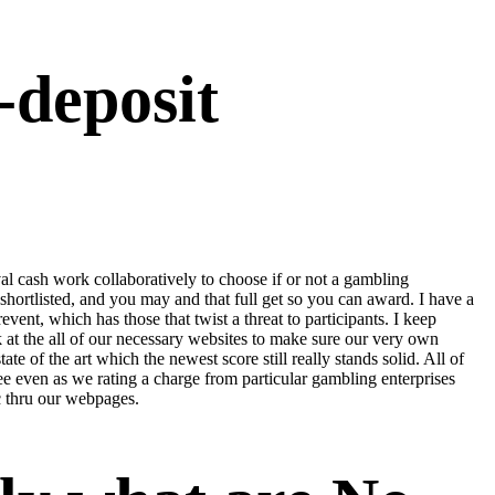
-deposit
al cash
work collaboratively to choose if or not a gambling
shortlisted, and you may and that full get so you can award. I have a
revent, which has those that twist a threat to participants. I keep
 at the all of our necessary websites to make sure our very own
te of the art which the newest score still really stands solid. All of
ee even as we rating a charge from particular gambling enterprises
ic thru our webpages.