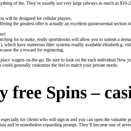
nything of the.
They’re usually not very large (always as much as $10-20
n will be designed for cellular players.
ing the greatest offer is actually an excellent quintessential section of 
re!
earching for to make, really sportsbooks will allow you to submit a dem
c.), which have numerous filter systems readily available elizabeth.g. vi
cause the a reward for registering.
 place wagers on-the-go. Be sure to look on the each individual New yo
 could generally customize the feel to match your private needs.
y free Spins – ca
s, especially for clients who will sign in and you can open the valuabl
ia and’re nonetheless expanding prompt. They’ll become one of several 