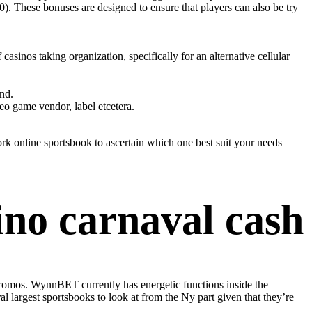
). These bonuses are designed to ensure that players can also be try
casinos taking organization, specifically for an alternative cellular
and.
deo game vendor, label etcetera.
rk online sportsbook to ascertain which one best suit your needs
sino carnaval cash
e promos. WynnBET currently has energetic functions inside the
largest sportsbooks to look at from the Ny part given that they’re