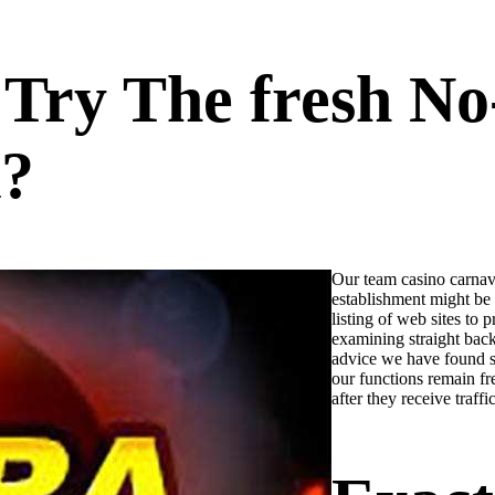
Try The fresh No
d?
Our team
casino carnav
establishment might be 
listing of web sites to p
examining straight back
advice we have found sta
our functions remain fr
after they receive traff