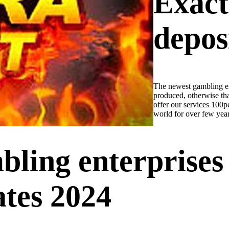
Exact
depos
The newest gambling ent
produced, otherwise th
offer our services 100p
world for over few year
ling enterprises 
tes 2024