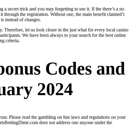
 a secret trick and you may forgetting to use it. If the there’s a no
it through the registration. Without one, the main benefit claimed’t
 is instead of changes.
herefore, let us look closer in the just what for every local casino
rticipants. We have been always to your search for the best online
g criteria.
 bonus Codes and
uary 2024
 your. Please read the gambling on line laws and regulations on your
 SportsBettingDime.com does not address one anyone under the