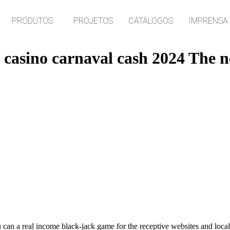
PRODUTOS
PROJETOS
CATÁLOGOS
IMPRENSA
e casino carnaval cash 2024 The 
can a real income black-jack game for the receptive websites and local c