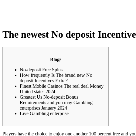
The newest No deposit Incentiv
Blogs
No-deposit Free Spins
How frequently Is The brand new No
deposit Incentives Extra?
Finest Mobile Casinos The real deal Money
United states 2024
Greatest Us No-deposit Bonus
Requirements and you may Gambling
enterprises January 2024
Live Gambling enterprise
Players have the choice to enjoy one another 100 percent free and you 