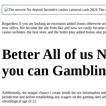
Regardless if you are looking an enormous added bonus otherwise an a
now offers. We become the site from like and now we easily became mo
casino websites, the best slots, and the better play added bonus also p
Better All of us
you can Gamblin
Additionally, the unique chance i create inside the see information ar
jurisdiction just before establishing any wagers on the gaming sites 
chronilogical age of 21.