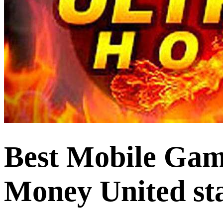
Best Mobile Gamb
Money United sta