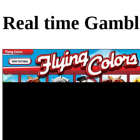
Real time Gambli