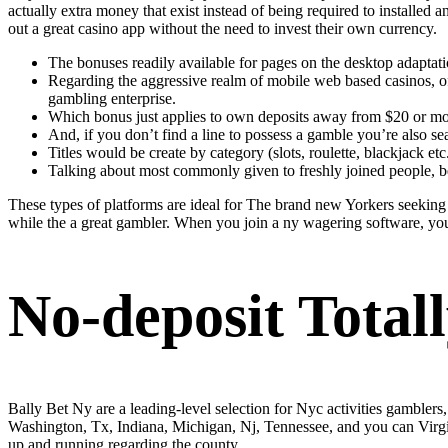
actually extra money that exist instead of being required to installed a
out a great casino app without the need to invest their own currency.
The bonuses readily available for pages on the desktop adaptatio
Regarding the aggressive realm of mobile web based casinos, offer
gambling enterprise.
Which bonus just applies to own deposits away from $20 or mo
And, if you don’t find a line to possess a gamble you’re also s
Titles would be create by category (slots, roulette, blackjack et
Talking about most commonly given to freshly joined people, be
These types of platforms are ideal for The brand new Yorkers seeking
while the a great gambler. When you join a ny wagering software, you
No-deposit Totall
Bally Bet Ny are a leading-level selection for Nyc activities gambler
Washington, Tx, Indiana, Michigan, Nj, Tennessee, and you can Virgin
up and running regarding the county.