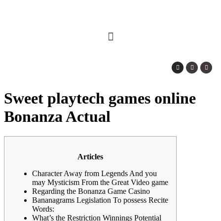
Sweet playtech games online
Bonanza Actual
Articles
Character Away from Legends And you
may Mysticism From the Great Video game
Regarding the Bonanza Game Casino
Bananagrams Legislation To possess Recite
Words:
What’s the Restriction Winnings Potential