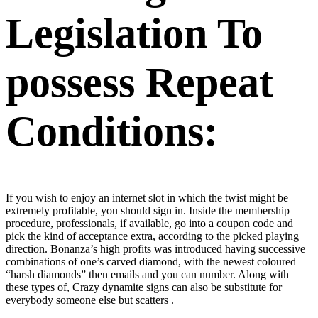
Legislation To
possess Repeat
Conditions:
If you wish to enjoy an internet slot in which the twist might be
extremely profitable, you should sign in. Inside the membership
procedure, professionals, if available, go into a coupon code and
pick the kind of acceptance extra, according to the picked playing
direction. Bonanza’s high profits was introduced having successive
combinations of one’s carved diamond, with the newest coloured
“harsh diamonds” then emails and you can number. Along with
these types of, Crazy dynamite signs can also be substitute for
everybody someone else but scatters .