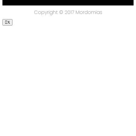
Copyright © 2017 Mordomias
X