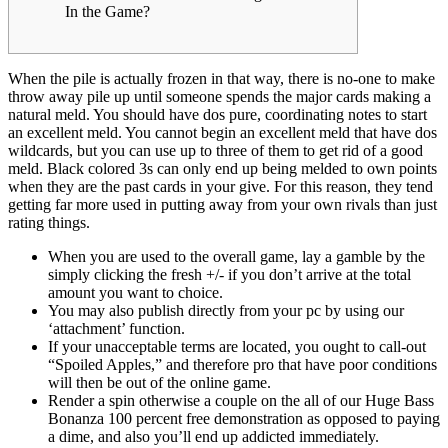
In the Game?
When the pile is actually frozen in that way, there is no-one to make
throw away pile up until someone spends the major cards making a
natural meld. You should have dos pure, coordinating notes to start
an excellent meld. You cannot begin an excellent meld that have dos
wildcards, but you can use up to three of them to get rid of a good
meld. Black colored 3s can only end up being melded to own points
when they are the past cards in your give.
For this reason, they tend
getting far more used in putting away from your own rivals than just
rating things.
When you are used to the overall game, lay a gamble by the
simply clicking the fresh +/- if you don’t arrive at the total
amount you want to choice.
You may also publish directly from your pc by using our
‘attachment’ function.
If your unacceptable terms are located, you ought to call-out
“Spoiled Apples,” and therefore pro that have poor conditions
will then be out of the online game.
Render a spin otherwise a couple on the all of our Huge Bass
Bonanza 100 percent free demonstration as opposed to paying
a dime, and also you’ll end up addicted immediately.