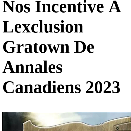
Nos Incentive À
Lexclusion
Gratown De
Annales
Canadiens 2023