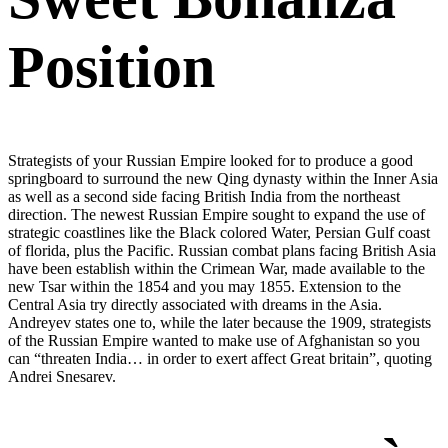
Position
Strategists of your Russian Empire looked for to produce a good
springboard to surround the new Qing dynasty within the Inner Asia
as well as a second side facing British India from the northeast
direction. The newest Russian Empire sought to expand the use of
strategic coastlines like the Black colored Water, Persian Gulf coast
of florida, plus the Pacific. Russian combat plans facing British Asia
have been establish within the Crimean War, made available to the
new Tsar within the 1854 and you may 1855. Extension to the
Central Asia try directly associated with dreams in the Asia.
Andreyev states one to, while the later because the 1909, strategists
of the Russian Empire wanted to make use of Afghanistan so you
can “threaten India… in order to exert affect Great britain”, quoting
Andrei Snesarev.