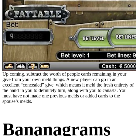
Up coming, subtract the worth of people cards remaining in your
give from your own meld things. A new player can go in an
excellent “concealed” give, which means it meld the fresh entirety of
the hand-in you to definitely turn, along with you to canasta. You
must have not made one previous melds or added cards to the
spouse’s melds.
Bananagrams