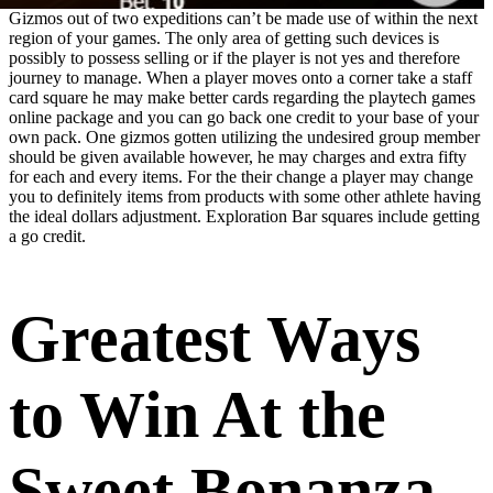
Gizmos out of two expeditions can’t be made use of within the next
region of your games. The only area of getting such devices is
possibly to possess selling or if the player is not yes and therefore
journey to manage. When a player moves onto a corner take a staff
card square he may make better cards regarding the
playtech games
online
package and you can go back one credit to your base of your
own pack. One gizmos gotten utilizing the undesired group member
should be given available however, he may charges and extra fifty
for each and every items. For the their change a player may change
you to definitely items from products with some other athlete having
the ideal dollars adjustment. Exploration Bar squares include getting
a go credit.
Greatest Ways
to Win At the
Sweet Bonanza