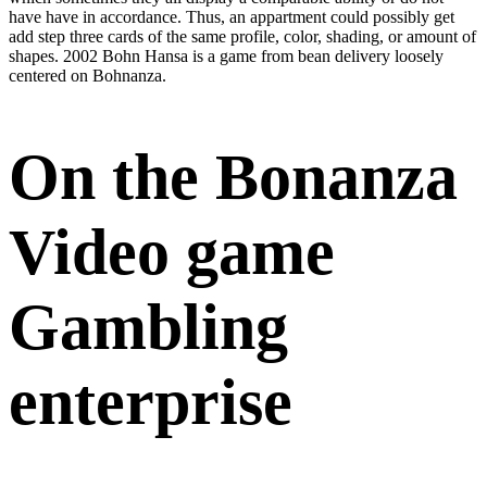
have have in accordance. Thus, an appartment could possibly get
add step three cards of the same profile, color, shading, or amount of
shapes. 2002 Bohn Hansa is a game from bean delivery loosely
centered on Bohnanza.
On the Bonanza
Video game
Gambling
enterprise