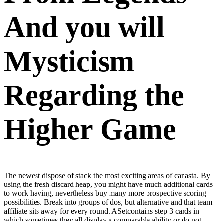
And you will
Mysticism
Regarding the
Higher Game
The newest dispose of stack the most exciting areas of canasta. By
using the fresh discard heap, you might have much additional cards
to work having, nevertheless buy many more prospective scoring
possibilities. Break into groups of dos, but alternative and that team
affiliate sits away for every round. ASetcontains step 3 cards in
which sometimes they all display a comparable ability or do not