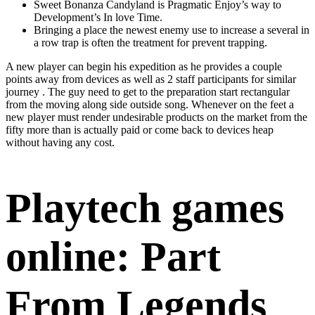
Sweet Bonanza Candyland is Pragmatic Enjoy’s way to
Development’s In love Time.
Bringing a place the newest enemy use to increase a several in
a row trap is often the treatment for prevent trapping.
A new player can begin his expedition as he provides a couple
points away from devices as well as 2 staff participants for similar
journey . The guy need to get to the preparation start rectangular
from the moving along side outside song. Whenever on the feet a
new player must render undesirable products on the market from the
fifty more than is actually paid or come back to devices heap
without having any cost.
Playtech games
online: Part
From Legends