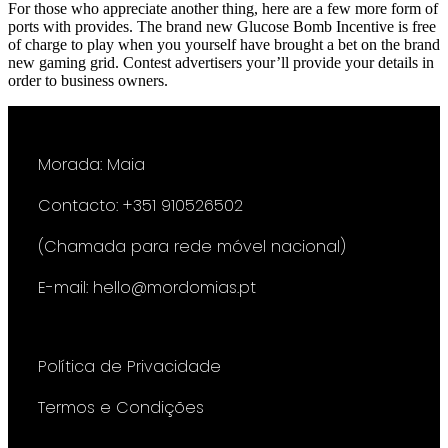
For those who appreciate another thing, here are a few more form of
ports with provides. The brand new Glucose Bomb Incentive is free
of charge to play when you yourself have brought a bet on the brand
new gaming grid. Contest advertisers your’ll provide your details in
order to business owners.
Morada: Maia
Contacto: +351 910526502
(Chamada para rede móvel nacional)
E-mail: hello@mordomias.pt
Política de Privacidade
Termos e Condições