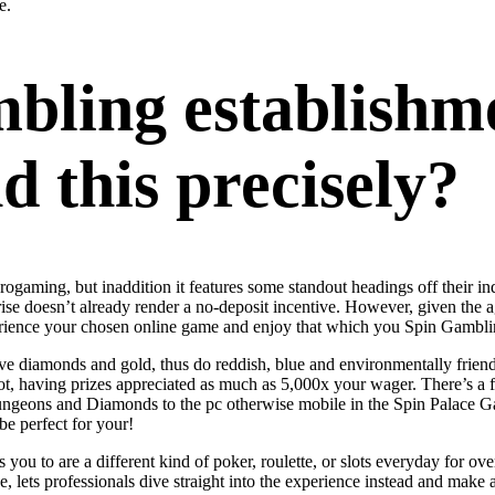
e.
bling establishm
d this precisely?
gaming, but inaddition it features some standout headings off their in
e doesn’t already render a no-deposit incentive. However, given the agg
ience your chosen online game and enjoy that which you Spin Gambling
nsive diamonds and gold, thus do reddish, blue and environmentally fri
ot, having prizes appreciated as much as 5,000x your wager. There’s a fr
Dungeons and Diamonds to the pc otherwise mobile in the Spin Palace Gam
e perfect for your!
you to are a different kind of poker, roulette, or slots everyday for ove
e, lets professionals dive straight into the experience instead and make 