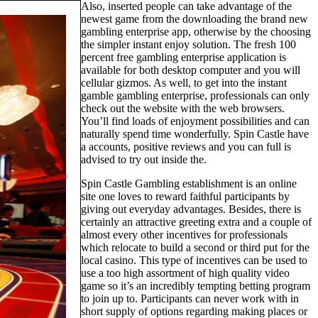
Also, inserted people can take advantage of the
newest game from the downloading the brand new
gambling enterprise app, otherwise by the choosing
the simpler instant enjoy solution. The fresh 100
percent free gambling enterprise application is
available for both desktop computer and you will
cellular gizmos. As well, to get into the instant
gamble gambling enterprise, professionals can only
check out the website with the web browsers.
You’ll find loads of enjoyment possibilities and can
naturally spend time wonderfully. Spin Castle have
a accounts, positive reviews and you can full is
advised to try out inside the.
Spin Castle Gambling establishment is an online
site one loves to reward faithful participants by
giving out everyday advantages. Besides, there is
certainly an attractive greeting extra and a couple of
almost every other incentives for professionals
which relocate to build a second or third put for the
local casino. This type of incentives can be used to
use a too high assortment of high quality video
game so it’s an incredibly tempting betting program
to join up to. Participants can never work with in
short supply of options regarding making places or