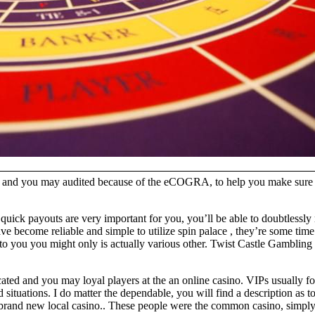
ut and you may audited because of the eCOGRA, to help you make sure that
 quick payouts are very important for you, you’ll be able to doubtlessly 
ave become reliable and simple to utilize
spin palace
, they’re some time
t to you you might only is actually various other. Twist Castle Gambling
icated and you may loyal players at the an online casino. VIPs usually
d situations. I do matter the dependable, you will find a description as t
the brand new local casino.. These people were the common casino, simpl