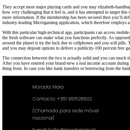
They accept most major playing cards and you may elizabeth-handbag op
how very challenging that it feel is, and it has attempted to target thi
more information. If the membership has been secured then you’ll defini
industry-leading Microgaming application, which therefore employs
With this particular high-technical app, participants can access mobi
the fresh software can make what you functions perfectly. As oppose
around the planet is try the luck due to cellphones and you will pills
and you may deposit options to deliver a publicity-100 percent free ga
The connection between the two is actually solid and you can much t
After you have entered your brand-new a real income account during t
thing from. In case you like bank transfers or borrowing from the bank/
Morada: Maia
Contacto: +351 910526502
(Chamada para rede móvel
nacional)
E-mail: hello@mordomias.pt