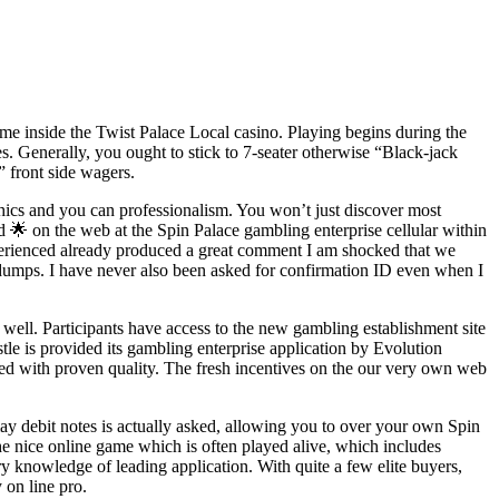
me inside the Twist Palace Local casino. Playing begins during the
 Generally, you ought to stick to 7-seater otherwise “Black-jack
 front side wagers.
hics and you can professionalism. You won’t just discover most
d 🌟 on the web at the Spin Palace gambling enterprise cellular within
experienced already produced a great comment I am shocked that we
k dumps. I have never also been asked for confirmation ID even when I
s well. Participants have access to the new gambling establishment site
tle is provided its gambling enterprise application by Evolution
zed with proven quality. The fresh incentives on the our very own web
may debit notes is actually asked, allowing you to over your own Spin
 the nice online game which is often played alive, which includes
y knowledge of leading application. With quite a few elite buyers,
 on line pro.