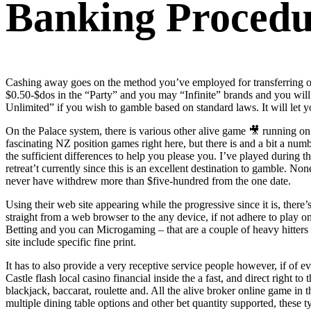
Banking Procedu
Cashing away goes on the method you’ve employed for transferring oth
$0.50-$dos in the “Party” and you may “Infinite” brands and you will
Unlimited” if you wish to gamble based on standard laws. It will let
On the Palace system, there is various other alive game 🎥 running o
fascinating NZ position games right here, but there is and a bit a nu
the sufficient differences to help you please you. I’ve played during
retreat’t currently since this is an excellent destination to gamble.
never have withdrew more than $five-hundred from the one date.
Using their web site appearing while the progressive since it is, there
straight from a web browser to the any device, if not adhere to play 
Betting and you can Microgaming – that are a couple of heavy hitters
site include specific fine print.
It has to also provide a very receptive service people however, if of 
Castle flash local casino financial inside the a fast, and direct right
blackjack, baccarat, roulette and. All the alive broker online game i
multiple dining table options and other bet quantity supported, these t