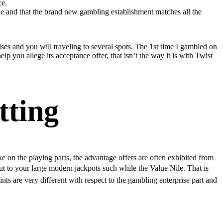
ce.
ble and that the brand new gambling establishment matches all the
ses and you will traveling to several spots. The 1st time I gambled on
lp you allege its acceptance offer, that isn’t the way it is with Twist
tting
e on the playing parts, the advantage offers are often exhibited from
t to your large modern jackpots such while the Value Nile. That is
ts are very different with respect to the gambling enterprise part and