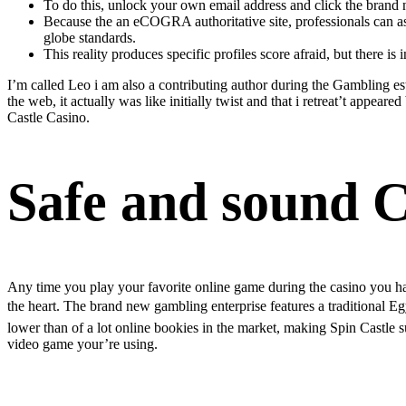
To do this, unlock your own email address and click the brand 
Because the an eCOGRA authoritative site, professionals can asc
globe standards.
This reality produces specific profiles score afraid, but there is i
I’m called Leo i am also a contributing author during the Gambling est
the web, it actually was like initially twist and that i retreat’t appea
Castle Casino.
Safe and sound C
Any time you play your favorite online game during the casino you hav
the heart. The brand new gambling enterprise features a traditional Eg
lower than of a lot online bookies in the market, making Spin Castle 
video game your’re using.