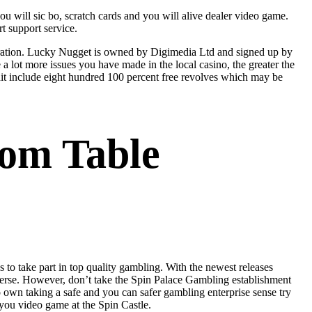
you will sic bo, scratch cards and you will alive dealer video game.
t support service.
inistration. Lucky Nugget is owned by Digimedia Ltd and signed up by
a lot more issues you have made in the local casino, the greater the
edit include eight hundred 100 percent free revolves which may be
m Table
o take part in top quality gambling. With the newest releases
verse. However, don’t take the Spin Palace Gambling establishment
to own taking a safe and you can safer gambling enterprise sense try
 you video game at the Spin Castle.