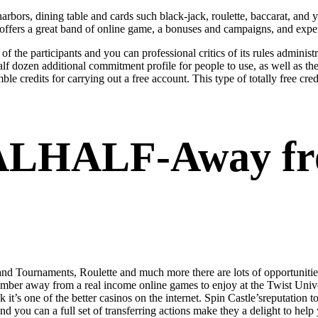
harbors, dining table and cards such black-jack, roulette, baccarat, and 
offers a great band of online game, a bonuses and campaigns, and exper
e of the participants and you can professional critics of its rules adm
 dozen additional commitment profile for people to use, as well as the 
e credits for carrying out a free account. This type of totally free cr
LHALF-Away fro
Tournaments, Roulette and much more there are lots of opportunities t
number away from a real income online games to enjoy at the Twist Uni
 it’s one of the better casinos on the internet. Spin Castle’sreputation 
 you can a full set of transferring actions make they a delight to help