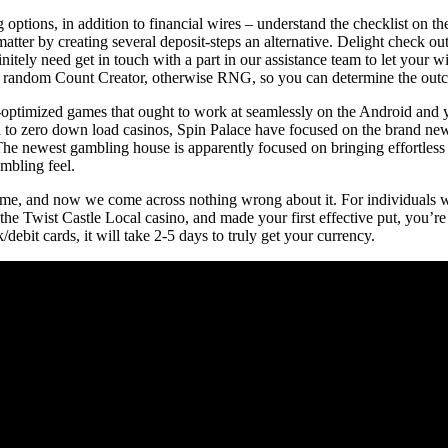
tions, in addition to financial wires – understand the checklist on the
s matter by creating several deposit-steps an alternative. Delight check 
tely need get in touch with a part in our assistance team to let your wi
 a random Count Creator, otherwise RNG, so you can determine the ou
le-optimized games that ought to work at seamlessly on the Android and
d to zero down load casinos, Spin Palace have focused on the brand n
. The newest gambling house is apparently focused on bringing effortless
mbling feel.
ime, and now we come across nothing wrong about it. For individuals w
he Twist Castle Local casino, and made your first effective put, you’r
debit cards, it will take 2-5 days to truly get your currency.