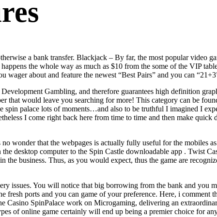
res
erwise a bank transfer. Blackjack – By far, the most popular video ga
 happens the whole way as much as $10 from the some of the VIP tables.
 you wager about and feature the newest “Best Pairs” and you can “21+3”
n Development Gambling, and therefore guarantees high definition grap
mber that would leave you searching for more! This category can be foun
 the spin palace lots of moments…and also to be truthful I imagined I 
 Nonetheless I come right back here from time to time and then make quic
’s no wonder that the webpages is actually fully useful for the mobiles a
on the desktop computer to the Spin Castle downloadable app . Twist Cas
 in the business. Thus, as you would expect, thus the game are recogni
every issues. You will notice that big borrowing from the bank and you 
 to the fresh ports and you can game of your preference. Here, i comment
n the Casino SpinPalace work on Microgaming, delivering an extraordinar
ypes of online game certainly will end up being a premier choice for any