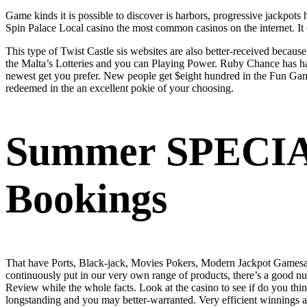
Game kinds it is possible to discover is harbors, progressive jackpots 
Spin Palace Local casino the most common casinos on the internet. It 
This type of Twist Castle sis websites are also better-received becaus
the Malta’s Lotteries and you can Playing Power. Ruby Chance has half
newest get you prefer. New people get $eight hundred in the Fun Gambl
redeemed in the an excellent pokie of your choosing.
Summer SPECIA
Bookings
That have Ports, Black-jack, Movies Pokers, Modern Jackpot Gamesand 
continuously put in our very own range of products, there’s a good 
Review while the whole facts. Look at the casino to see if do you think
longstanding and you may better-warranted. Very efficient winnings and