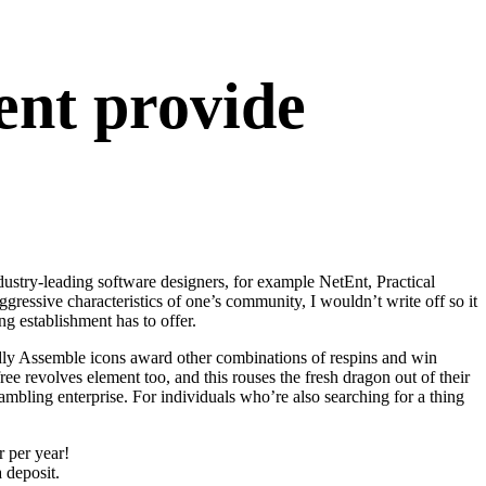
ent provide
dustry-leading software designers, for example NetEnt, Practical
ressive characteristics of one’s community, I wouldn’t write off so it
 establishment has to offer.
endly Assemble icons award other combinations of respins and win
ee revolves element too, and this rouses the fresh dragon out of their
bling enterprise. For individuals who’re also searching for a thing
r per year!
a deposit.