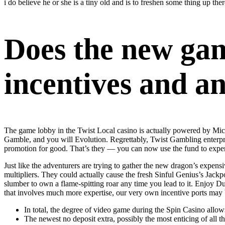
i do believe he or she is a tiny old and is to freshen some thing up ther
Does the new gam
incentives and an
The game lobby in the Twist Local casino is actually powered by Micro
Gamble, and you will Evolution. Regrettably, Twist Gambling enterpris
promotion for good. That’s they — you can now use the fund to exper
Just like the adventurers are trying to gather the new dragon’s expe
multipliers. They could actually cause the fresh Sinful Genius’s Jackp
slumber to own a flame-spitting roar any time you lead to it. Enjoy 
that involves much more expertise, our very own incentive ports may b
In total, the degree of video game during the Spin Casino allows 
The newest no deposit extra, possibly the most enticing of all th