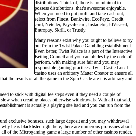
distributions. Think of, there is no minimal to
possess distributions, that’s awesome enjoyable.
When you need to put profit and take cash out,
select from Finest, Bankwire, EcoPayz, Credit
card, Neteller, Paysafecard, Instadebit, IdVisaeal,
Entropay, Skrill, or Trustly.
Many reasons exist why you ought to believe to try
out from the Twist Palace Gambling establishment.
Even better, Twist Palace is a part of the Interactive
Betting Council and you can abides by the code of
perform, with making sure fair and you may
responsible gaming practices. Twist Castle Local
casino uses an arbitrary Matter Creator to ensure all
 the results of all the game in the Spin Castle are it is arbitrary and
need to stick with digital fee steps even if they need a couple of
 slow when creating places otherwise withdrawals. With all that said,
 establishment is actually a playing site had and you can run from the
 found exclusive bonuses, such large deposit and you may withdrawal
o why he is blacklisted right here, there are numerous pro issues about
y all of the Microgaming game a large number of other casinos render,