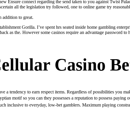
new Ensure connect regarding the send taken to you against Twist Pala
ertain all the legislation try followed, one to online game try reasona
n addition to great.
ablishment Gorilla. I’ve spent hrs seated inside home gambling enterpri
red back as the. However some casinos require an advantage password to he
ellular Casino Be
e a tendency to earn respect items. Regardless of possibilities you mak
yptian motif so you can they possesses a reputation to possess paying ou
such inclusive to everyday, low-bet gamblers. Maximum playing constrain