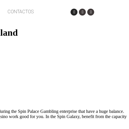
CONTACTOS
aland
during the Spin Palace Gambling enterprise that have a huge balance.
casino work good for you.
In the Spin Galaxy, benefit from the capacity