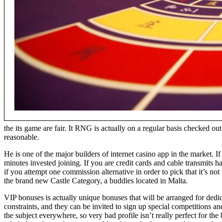
the its game are fair. It RNG is actually on a regular basis checked o
reasonable.
He is one of the major builders of internet casino app in the market. If
minutes invested joining. If you are credit cards and cable transmits h
if you attempt one commission alternative in order to pick that it’s no
the brand new Castle Category, a buddies located in Malta.
VIP bonuses is actually unique bonuses that will be arranged for ded
constraints, and they can be invited to sign up special competitions an
the subject everywhere, so very bad profile isn’t really perfect for 