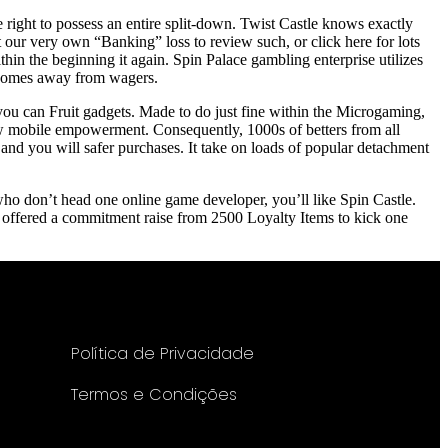
 right to possess an entire split-down. Twist Castle knows exactly
out our very own “Banking” loss to review such, or click here for lots
thin the beginning it again. Spin Palace gambling enterprise utilizes
tcomes away from wagers.
 you can Fruit gadgets. Made to do just fine within the Microgaming,
ew mobile empowerment. Consequently, 1000s of betters from all
 and you will safer purchases. It take on loads of popular detachment
ho don’t head one online game developer, you’ll like Spin Castle.
e offered a commitment raise from 2500 Loyalty Items to kick one
Política de Privacidade
Termos e Condições