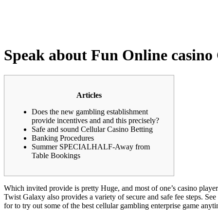
Speak about Fun Online casino 
Articles
Does the new gambling establishment
provide incentives and and this precisely?
Safe and sound Cellular Casino Betting
Banking Procedures
Summer SPECIALHALF-Away from
Table Bookings
Which invited provide is pretty Huge, and most of one’s casino player
Twist Galaxy also provides a variety of secure and safe fee steps. S
for to try out some of the best cellular gambling enterprise game any