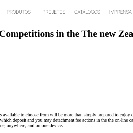
PRODUTOS
PROJETOS
CATÁLOGOS
IMPRENSA
Competitions in the The new Ze
s available to choose from will be more than simply prepared to enjoy 
ee which deposit and you may detachment fee actions in the the on-line 
time, anywhere, and on one device.