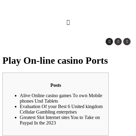
Play On-line casino Ports
Posts
Alive Online casino games To own Mobile
phones Und Tablets
Evaluation Of your Best 6 United kingdom
Cellular Gambling enterprises
Greatest Slot Internet sites You to Take on
Paypal In the 2023