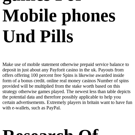
Mobile phones
Und Pills
Make use of mobile statement otherwise prepaid service balance to
deposit in just about any Payforit casino in the uk. Payouts from
offers offering 100 percent free Spins is likewise awarded inside
form of a bonus credit.
online real money casinos
Number of spins
provided will be multiplied from the stake worth based on this
strategy otherwise games played. The newest less than table depicts
the potential data and therefore possibly applicable to help you
certain advertisements. Extremely players in britain want to have fun
with e-wallets, such as PayPal.