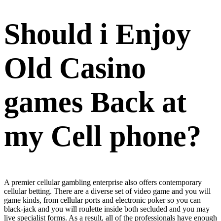
Should i Enjoy
Old Casino
games Back at
my Cell phone?
A premier cellular gambling enterprise also offers contemporary
cellular betting. There are a diverse set of video game and you will
game kinds, from cellular ports and electronic poker so you can
black-jack and you will roulette inside both secluded and you may
live specialist forms. As a result, all of the professionals have enough