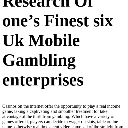
Research Of
one’s Finest six
Uk Mobile
Gambling
enterprises
Casinos on the internet offer the opportunity to play a real income
game, taking a captivating and smoother treatment for take
advantage of the thrill from gambling. Which have a variety of
games offered, players can decide to wager on slots, table online
game, otherwise real time agent video game, all of the straight from