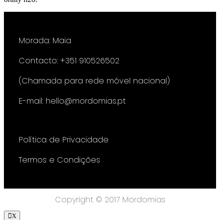
Morada: Maia
Contacto: +351 910526502
(Chamada para rede móvel nacional)
E-mail: hello@mordomias.pt
Política de Privacidade
Termos e Condições
Copyright © 2017 Mordomias
X