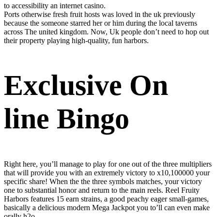
to accessibility an internet casino.
Ports otherwise fresh fruit hosts was loved in the uk previously
because the someone starred her or him during the local taverns
across The united kingdom. Now, Uk people don’t need to hop out
their property playing high-quality, fun harbors.
Exclusive On
line Bingo
Right here, you’ll manage to play for one out of the three multipliers
that will provide you with an extremely victory to x10,100000 your
specific share! When the the three symbols matches, your victory
one to substantial honor and return to the main reels. Reel Fruity
Harbors features 15 earn strains, a good peachy eager small-games,
basically a delicious modern Mega Jackpot you to’ll can even make
orally h2o.