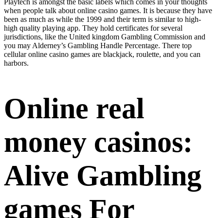
Playtech is amongst the basic labels which comes in your thoughts
when people talk about online casino games. It is because they have
been as much as while the 1999 and their term is similar to high-
high quality playing app. They hold certificates for several
jurisdictions, like the United kingdom Gambling Commission and
you may Alderney’s Gambling Handle Percentage. There top
cellular online casino games are blackjack, roulette, and you can
harbors.
Online real
money casinos:
Alive Gambling
games For