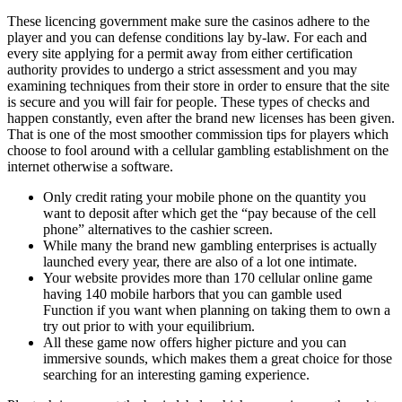
These licencing government make sure the casinos adhere to the
player and you can defense conditions lay by-law. For each and
every site applying for a permit away from either certification
authority provides to undergo a strict assessment and you may
examining techniques from their store in order to ensure that the site
is secure and you will fair for people. These types of checks and
happen constantly, even after the brand new licenses has been given.
That is one of the most smoother commission tips for players which
choose to fool around with a cellular gambling establishment on the
internet otherwise a software.
Only credit rating your mobile phone on the quantity you
want to deposit after which get the “pay because of the cell
phone” alternatives to the cashier screen.
While many the brand new gambling enterprises is actually
launched every year, there are also of a lot one intimate.
Your website provides more than 170 cellular online game
having 140 mobile harbors that you can gamble used
Function if you want when planning on taking them to own a
try out prior to with your equilibrium.
All these game now offers higher picture and you can
immersive sounds, which makes them a great choice for those
searching for an interesting gaming experience.