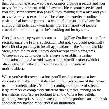
their own home. Also, web based casinos provide a secure and you
may safer environment, which have reliable customer service and
you may safer commission possibilities, making sure a nice and you
may safer playing experience. Therefore, to experience online
casino a real income games is a wonderful means to fix have fun
and you will potentially win larger. For the majority of people,
crucial form of online game he’s looking out for try slots.
Google’s operating system is not as
secured since the Fruit’s application. But not, you could potentially
feel a bit of a publicity to install applications in the Yahoo Gamble
Store, since the by default they don’t accept casino programs.
Whatever you do in order to is always to establish a casino
application on the Android away from unfamiliar offer (which is
often activated in the defense options on your Android
mobile/tablet).
When you’ve discover a casino..you’ll need to manage a free
account and make in initial deposit. This provides use of the newest
real time roulette tables. You’ll up coming be capable of select a
large number of completely different dining tables, relying on the
fresh stakes your’lso are looking to enjoy. With a few cellular
gambling enterprises uk, it rotate up to mobile products and the fresh
appropriately named Mobilebet is an illustration.