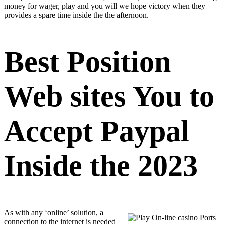
money for wager, play and you will we hope victory when they
provides a spare time inside the the afternoon.
Best Position
Web sites You to
Accept Paypal
Inside the 2023
As with any ‘online’ solution, a
connection to the internet is needed