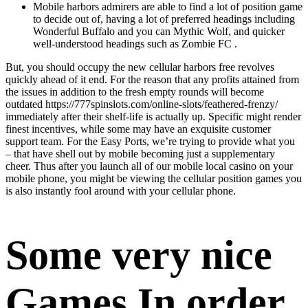
Mobile harbors admirers are able to find a lot of position game
to decide out of, having a lot of preferred headings including
Wonderful Buffalo and you can Mythic Wolf, and quicker
well-understood headings such as Zombie FC .
But, you should occupy the new cellular harbors free revolves
quickly ahead of it end. For the reason that any profits attained from
the issues in addition to the fresh empty rounds will become
outdated
https://777spinslots.com/online-slots/feathered-frenzy/
immediately after their shelf-life is actually up. Specific might render
finest incentives, while some may have an exquisite customer
support team. For the Easy Ports, we’re trying to provide what you
– that have shell out by mobile becoming just a supplementary
cheer. Thus after you launch all of our mobile local casino on your
mobile phone, you might be viewing the cellular position games you
is also instantly fool around with your cellular phone.
Some very nice
Games In order