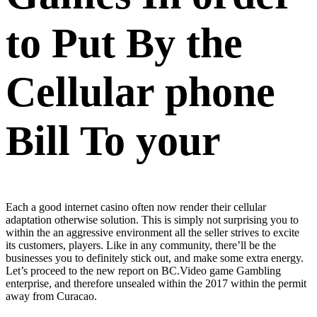
to Put By the
Cellular phone
Bill To your
Each a good internet casino often now render their cellular
adaptation otherwise solution. This is simply not surprising you to
within the an aggressive environment all the seller strives to excite
its customers, players. Like in any community, there’ll be the
businesses you to definitely stick out, and make some extra energy.
Let’s proceed to the new report on BC.Video game Gambling
enterprise, and therefore unsealed within the 2017 within the permit
away from Curacao.