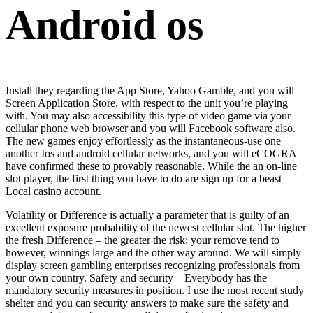
Android os
Install they regarding the App Store, Yahoo Gamble, and you will
Screen Application Store, with respect to the unit you’re playing
with. You may also accessibility this type of video game via your
cellular phone web browser and you will Facebook software also.
The new games enjoy effortlessly as the instantaneous-use one
another Ios and android cellular networks, and you will eCOGRA
have confirmed these to provably reasonable. While the an on-line
slot player, the first thing you have to do are sign up for a beast
Local casino account.
Volatility or Difference is actually a parameter that is guilty of an
excellent exposure probability of the newest cellular slot. The higher
the fresh Difference – the greater the risk; your remove tend to
however, winnings large and the other way around. We will simply
display screen gambling enterprises recognizing professionals from
your own country. Safety and security – Everybody has the
mandatory security measures in position. I use the most recent study
shelter and you can security answers to make sure the safety and