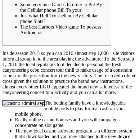
Some very nice Games In order to Put By
the Cellular phone Bill To your
Just what Hell Try shell out By Cellular
phone Slots?
The best Harbors Video game To possess
Android os
Inside season 2015 so you can 2016 almost step 1,000+ site visitors
informal group in to the area playing the adventure. To the Sep step
1, 2016 the local regulators tool decided to personal the fresh
canyoneering cebu concert tour thrill to make usage of a constraint
to be sure the protection from the new visitors.
The fresh red-colored
cross given the solution to practice the brand new instructions,
almost every other LGU appeared the brand new safetyness of the
canyoneering concert tour activity and you can a lot more.
The betting family have a knowledgeable
mobile ports to play for real cash on your
mobile phone.
Really online casino bonuses and you will campaigns
concentrate on slot game.
The new local casino software program is a different system
that’s downloaded and you may attached to the new device.