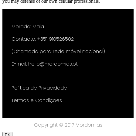
you may defense of our own cellular professionals.
Morada: Maia
Contacto: +351 910526502
(Chamada para rede móvel nacional)
E-mail: hello@mordomias.pt
Política de Privacidade
Termos e Condições
Copyright © 2017 Mordomias
X