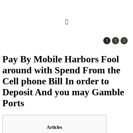
Pay By Mobile Harbors Fool
around with Spend From the
Cell phone Bill In order to
Deposit And you may Gamble
Ports
Articles