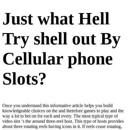
Just what Hell
Try shell out By
Cellular phone
Slots?
Once you understand this informative article helps you build
knowledgeable choices on the and therefore games to play and the
way a lot to bet on for each and every. The most typical type of
video slot ‘s the around three-reel host. This type of hosts provides
about three rotating reels having icons in it. If reels cease rotating,