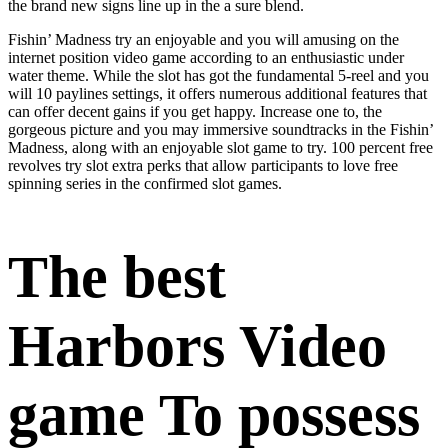
the brand new signs line up in the a sure blend.
Fishin’ Madness try an enjoyable and you will amusing on the
internet position video game according to an enthusiastic under
water theme. While the slot has got the fundamental 5-reel and you
will 10 paylines settings, it offers numerous additional features that
can offer decent gains if you get happy. Increase one to, the
gorgeous picture and you may immersive soundtracks in the Fishin’
Madness, along with an enjoyable slot game to try. 100 percent free
revolves try slot extra perks that allow participants to love free
spinning series in the confirmed slot games.
The best
Harbors Video
game To possess