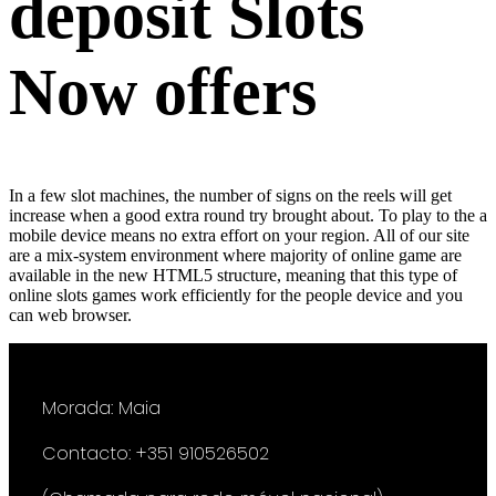
deposit Slots
Now offers
In a few slot machines, the number of signs on the reels will get
increase when a good extra round try brought about. To play to the a
mobile device means no extra effort on your region. All of our site
are a mix-system environment where majority of online game are
available in the new HTML5 structure, meaning that this type of
online slots games work efficiently for the people device and you
can web browser.
Morada: Maia
Contacto: +351 910526502