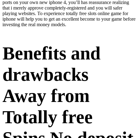
ports on your own new iphone 4, you’ll has reassurance realizing
that i merely approve completely-registered and you will safer
playing websites. To experience totally free slots online game for
iphone will help you to get an excellent become to your game before
investing the real money models.
Benefits and
drawbacks
Away from
Totally free