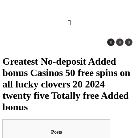
Greatest No-deposit Added
bonus Casinos 50 free spins on
all lucky clovers 20 2024
twenty five Totally free Added
bonus
Posts