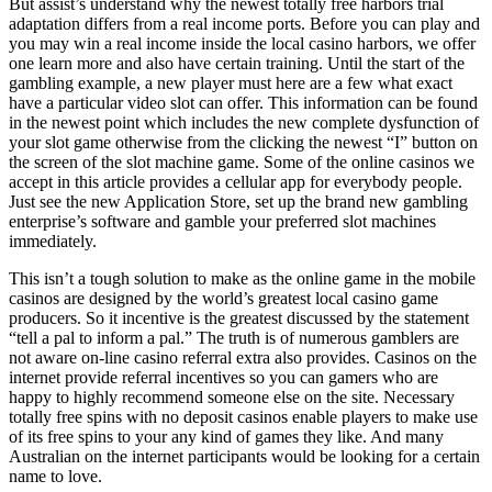
But assist’s understand why the newest totally free harbors trial
adaptation differs from a real income ports. Before you can play and
you may win a real income inside the local casino harbors, we offer
one learn more and also have certain training. Until the start of the
gambling example, a new player must here are a few what exact
have a particular video slot can offer. This information can be found
in the newest point which includes the new complete dysfunction of
your slot game otherwise from the clicking the newest “I” button on
the screen of the slot machine game. Some of the online casinos we
accept in this article provides a cellular app for everybody people.
Just see the new Application Store, set up the brand new gambling
enterprise’s software and gamble your preferred slot machines
immediately.
This isn’t a tough solution to make as the online game in the mobile
casinos are designed by the world’s greatest local casino game
producers. So it incentive is the greatest discussed by the statement
“tell a pal to inform a pal.” The truth is of numerous gamblers are
not aware on-line casino referral extra also provides. Casinos on the
internet provide referral incentives so you can gamers who are
happy to highly recommend someone else on the site. Necessary
totally free spins with no deposit casinos enable players to make use
of its free spins to your any kind of games they like. And many
Australian on the internet participants would be looking for a certain
name to love.