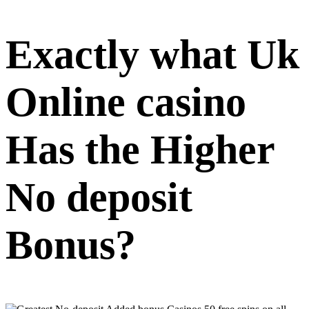
Exactly what Uk
Online casino
Has the Higher
No deposit
Bonus?