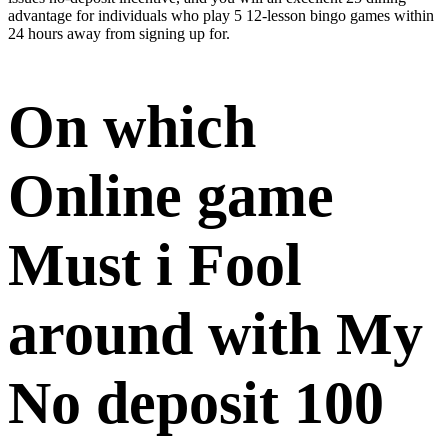
advantage for individuals who play 5 12-lesson bingo games within
24 hours away from signing up for.
On which
Online game
Must i Fool
around with My
No deposit 100