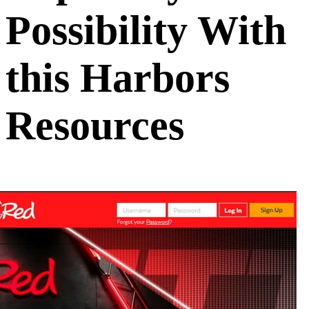
Possibility With
this Harbors
Resources