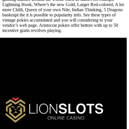
Lightning Hook, Where’s the new Gold, Larger Red-colored, A lot
more Chilli, Queen of your own Nile, Indian Thinking, 5 Dragons
bankrupt the it is possible to popularity info. See these types of
vintage pokies accumulated and you will considering to your
vendor’s web page. Aristocrat pokies offer bettors with up to 50
incentive gratis revolves playing.