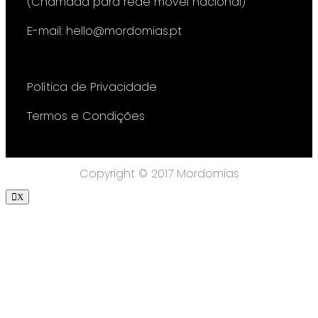
(Chamada para rede móvel nacional)
E-mail: hello@mordomias.pt
Política de Privacidade
Termos e Condições
Copyright © 2017 Mordomias
X