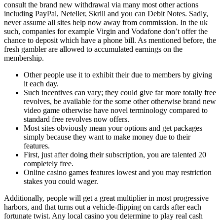
consult the brand new withdrawal via many most other actions
including PayPal, Neteller, Skrill and you can Debit Notes. Sadly,
never assume all sites help now away from commission. In the uk
such, companies for example Virgin and Vodafone don’t offer the
chance to deposit which have a phone bill. As mentioned before, the
fresh gambler are allowed to accumulated earnings on the
membership.
Other people use it to exhibit their due to members by giving
it each day.
Such incentives can vary; they could give far more totally free
revolves, be available for the some other otherwise brand new
video game otherwise have novel terminology compared to
standard free revolves now offers.
Most sites obviously mean your options and get packages
simply because they want to make money due to their
features.
First, just after doing their subscription, you are talented 20
completely free.
Online casino games features lowest and you may restriction
stakes you could wager.
Additionally, people will get a great multiplier in most progressive
harbors, and that turns out a vehicle-flipping on cards after each
fortunate twist. Any local casino you determine to play real cash