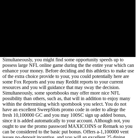
Simultaneously, you might find some opportunity speeds up to
possess large NFL online game during the the entire year which can
enhance your money. Before deciding and this athletics to make use
of the extra choice provide to your, you could potentially here are
some Fox Reports and you may Reddit reports to your current
resources and you will guidance that may sway the decision.
Simultaneously, some sportsbooks may offer more nice NFL
possibility than others, such as, that will in addition to enjoy many
within the determining which sportsbook you select. You do not
have an excellent SweepSlots promo code in order to allege the
fresh 10,100000 GC and you may 100SC sign up added bonus,
since it is added automatically to your account. Although not, you
ought to use the promo password MAXICOINS or Remark so you
can be considered to the basic put bonus. Offers a-1,100000 vent
issues no-deposit incentive, and you will an excellent 25 dining