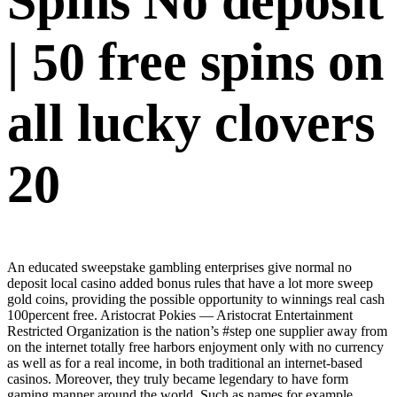
Spins No deposit
| 50 free spins on
all lucky clovers
20
An educated sweepstake gambling enterprises give normal no
deposit local casino added bonus rules that have a lot more sweep
gold coins, providing the possible opportunity to winnings real cash
100percent free. Aristocrat Pokies — Aristocrat Entertainment
Restricted Organization is the nation’s #step one supplier away from
on the internet totally free harbors enjoyment only with no currency
as well as for a real income, in both traditional an internet-based
casinos. Moreover, they truly became legendary to have form
gaming manner around the world. Such as names for example