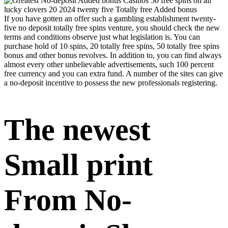
If you have gotten an offer such a gambling establishment twenty-
five no deposit totally free spins venture, you should check the new
terms and conditions observe just what legislation is. You can
purchase hold of 10 spins, 20 totally free spins, 50 totally free spins
bonus and other bonus revolves. In addition to, you can find always
almost every other unbelievable advertisements, such 100 percent
free currency and you can extra fund. A number of the sites can give
a no-deposit incentive to possess the new professionals registering.
The newest
Small print
From No-