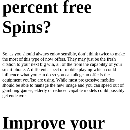
percent free
Spins?
So, as you should always enjoy sensibly, don’t think twice to make
the most of this type of now offers. They may just be the fresh
citation to your next big win, all of the from the capability of your
smart phone. A different aspect of mobile playing which could
influence what you can do so you can allege an offer is the
equipment you’lso are using. While most progressive mobiles
should be able to manage the new image and you can speed out of
gambling games, elderly or reduced capable models could possibly
get endeavor.
Improve your