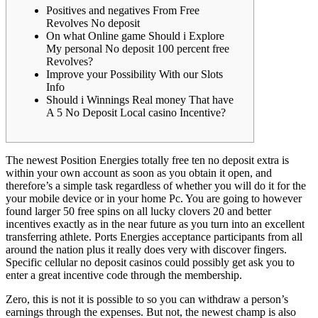
Positives and negatives From Free
Revolves No deposit
On what Online game Should i Explore
My personal No deposit 100 percent free
Revolves?
Improve your Possibility With our Slots
Info
Should i Winnings Real money That have
A 5 No Deposit Local casino Incentive?
The newest Position Energies totally free ten no deposit extra is
within your own account as soon as you obtain it open, and
therefore’s a simple task regardless of whether you will do it for the
your mobile device or in your home Pc. You are going to however
found larger
50 free spins on all lucky clovers 20
and better
incentives exactly as in the near future as you turn into an excellent
transferring athlete.
Ports Energies acceptance participants from all
around the nation plus it really does very with discover fingers.
Specific cellular no deposit casinos could possibly get ask you to
enter a great incentive code through the membership.
Zero, this is not it is possible to so you can withdraw a person’s
earnings through the expenses. But not, the newest champ is also