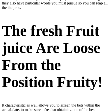
they also have particular words you must pursue so you can reap all
the the pros.
The fresh Fruit
juice Are Loose
From the
Position Fruity!
It characteristic as well allows you to screen the bets within the
actual-date, to make sure to’re also obtaining one of the best