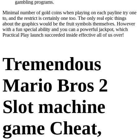
gambling programs.
Minimal number of gold coins when playing on each payline try one
to, and the restrict is certainly one too. The only real epic things
about the graphics would be the fruit symbols themselves. However
with a fun special ability and you can a powerful jackpot, which
Practical Play launch succeeded inside effective all of us over!
Tremendous
Mario Bros 2
Slot machine
game Cheat,