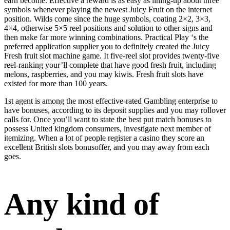
earn become. Effective a reward is as easy as lining-up about three
symbols whenever playing the newest Juicy Fruit on the internet
position. Wilds come since the huge symbols, coating 2×2, 3×3,
4×4, otherwise 5×5 reel positions and solution to other signs and
then make far more winning combinations. Practical Play ‘s the
preferred application supplier you to definitely created the Juicy
Fresh fruit slot machine game. It five-reel slot provides twenty-five
reel-ranking your’ll complete that have good fresh fruit, including
melons, raspberries, and you may kiwis. Fresh fruit slots have
existed for more than 100 years.
1st agent is among the most effective-rated Gambling enterprise to
have bonuses, according to its deposit supplies and you may rollover
calls for. Once you’ll want to state the best put match bonuses to
possess United kingdom consumers, investigate next member of
itemizing. When a lot of people register a casino they score an
excellent British slots bonusoffer, and you may away from each
goes.
Any kind of