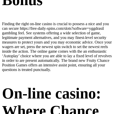
Bonus
Finding the right on-line casino is crucial to possess a nice and you
can secure
https://free-daily-spins.com/slots?software=yggdrasil
gambling feel. See systems offering a wide selection of game,
legitimate payment alternatives, and you may finest-level security
measures to protect yours and you may economic advice. Once your
wagers are set, press the newest spin switch to set the newest reels
inside the action. The online game comes with the an enthusiastic
‘Autoplay’ choice where you are able to lay a fixed level of revolves
in order to are present automatically. The brand new Fruity Chance
Position Games offers an intensive assist point, ensuring all your
questions is treated punctually.
On-line casino:
Where Chance