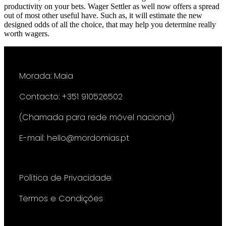
productivity on your bets. Wager Settler as well now offers a spread
out of most other useful have. Such as, it will estimate the new
designed odds of all the choice, that may help you determine really
worth wagers.
Morada: Maia
Contacto: +351 910526502
(Chamada para rede móvel nacional)
E-mail: hello@mordomias.pt
Política de Privacidade
Termos e Condições