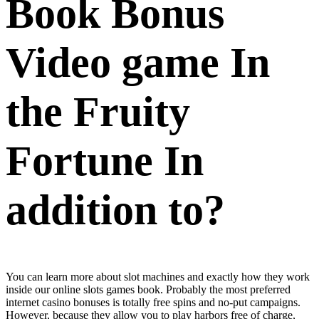
Book Bonus
Video game In
the Fruity
Fortune In
addition to?
You can learn more about slot machines and exactly how they work
inside our online slots games book. Probably the most preferred
internet casino bonuses is totally free spins and no-put campaigns.
However, because they allow you to play harbors free of charge,