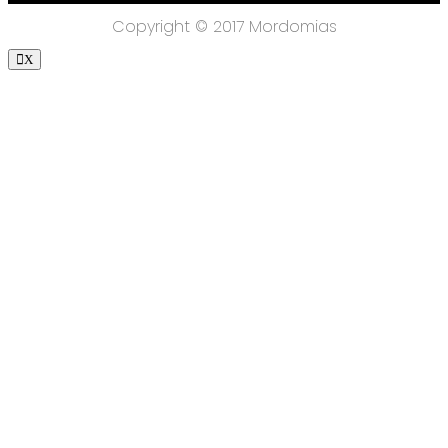
Copyright © 2017 Mordomias
X