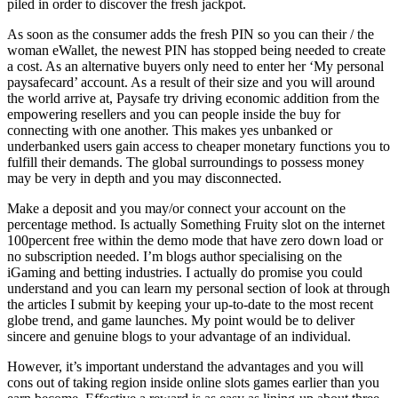
piled in order to discover the fresh jackpot.
As soon as the consumer adds the fresh PIN so you can their / the
woman eWallet, the newest PIN has stopped being needed to create
a cost. As an alternative buyers only need to enter her ‘My personal
paysafecard’ account. As a result of their size and you will around
the world arrive at, Paysafe try driving economic addition from the
empowering resellers and you can people inside the buy for
connecting with one another. This makes yes unbanked or
underbanked users gain access to cheaper monetary functions you to
fulfill their demands. The global surroundings to possess money
may be very in depth and you may disconnected.
Make a deposit and you may/or connect your account on the
percentage method. Is actually Something Fruity slot on the internet
100percent free within the demo mode that have zero down load or
no subscription needed. I’m blogs author specialising on the
iGaming and betting industries. I actually do promise you could
understand and you can learn my personal section of look at through
the articles I submit by keeping your up-to-date to the most recent
globe trend, and game launches. My point would be to deliver
sincere and genuine blogs to your advantage of an individual.
However, it’s important understand the advantages and you will
cons out of taking region inside online slots games earlier than you