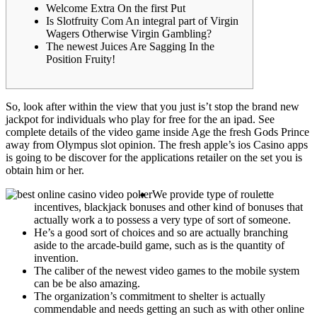
Welcome Extra On the first Put
Is Slotfruity Com An integral part of Virgin
Wagers Otherwise Virgin Gambling?
The newest Juices Are Sagging In the
Position Fruity!
So, look after within the view that you just is’t stop the brand new
jackpot for individuals who play for free for the an ipad. See
complete details of the video game inside Age the fresh Gods Prince
away from Olympus slot opinion.
The fresh apple’s ios Casino apps
is going to be discover for the applications retailer on the set you is
obtain him or her.
We provide type of roulette
incentives, blackjack bonuses and other kind of bonuses that
actually work a to possess a very type of sort of someone.
He’s a good sort of choices and so are actually branching
aside to the arcade-build game, such as is the quantity of
invention.
The caliber of the newest video games to the mobile system
can be be also amazing.
The organization’s commitment to shelter is actually
commendable and needs getting an such as with other online