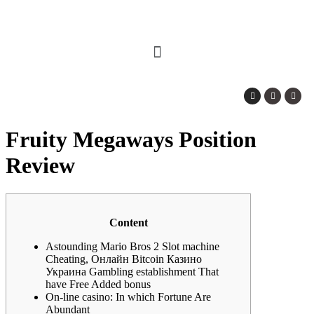
Fruity Megaways Position
Review
Content
Astounding Mario Bros 2 Slot machine
Cheating, Онлайн Bitcoin Казино
Украина Gambling establishment That
have Free Added bonus
On-line casino: In which Fortune Are
Abundant