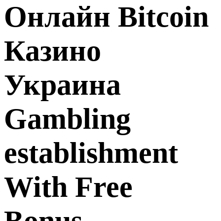
Онлайн Bitcoin
Казино
Украина
Gambling
establishment
With Free