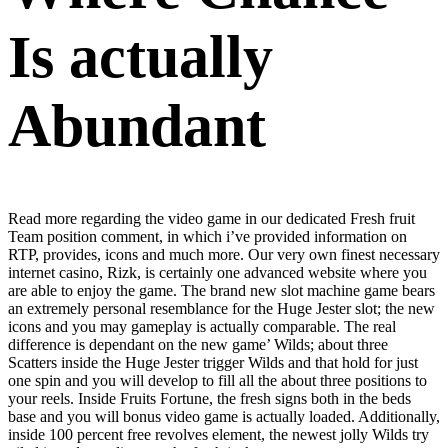
Is actually
Abundant
Read more regarding the video game in our dedicated Fresh fruit
Team position comment, in which i’ve provided information on
RTP, provides, icons and much more. Our very own finest necessary
internet casino, Rizk, is certainly one advanced website where you
are able to enjoy the game. The brand new slot machine game bears
an extremely personal resemblance for the Huge Jester slot; the new
icons and you may gameplay is actually comparable. The real
difference is dependant on the new game’ Wilds; about three
Scatters inside the Huge Jester trigger Wilds and that hold for just
one spin and you will develop to fill all the about three positions to
your reels. Inside Fruits Fortune, the fresh signs both in the beds
base and you will bonus video game is actually loaded. Additionally,
inside 100 percent free revolves element, the newest jolly Wilds try