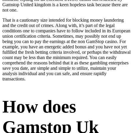
Gamstop United kingdom is a keen hopeless task because there are
not one.
That is a cautionary size intended for blocking money laundering
and the credit out of crimes. Along with, it’s part of the legal
conditions one to companies have to follow included in its European
union certification criteria. Sometimes, may possibly not end up
being you can to pay the earnings at the non GamStop casino. For
example, you have an energetic added bonus and you have not yet
fulfilled the fresh betting criteria involved, or perhaps the withdrawal
count may be less than the minimum required. You can easily
comprehend the reasons behind that it as these gambling enterprises
save you date, are simple and simple to utilize, maintain your
analysis individual and you can safe, and ensure rapidly
transactions.
How does
Gamstop Uk