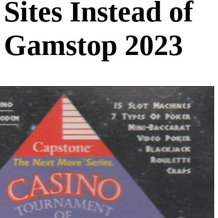
Sites Instead of
Gamstop 2023