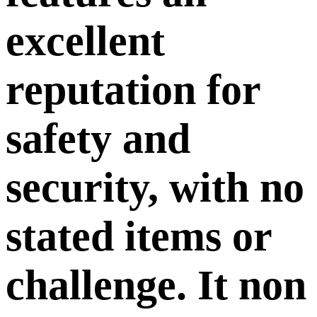
excellent
reputation for
safety and
security, with no
stated items or
challenge. It non