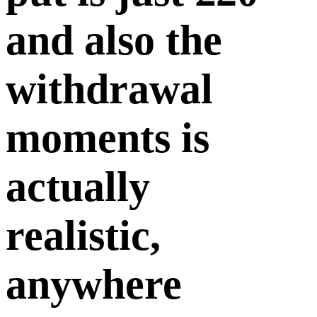
and also the
withdrawal
moments is
actually
realistic,
anywhere