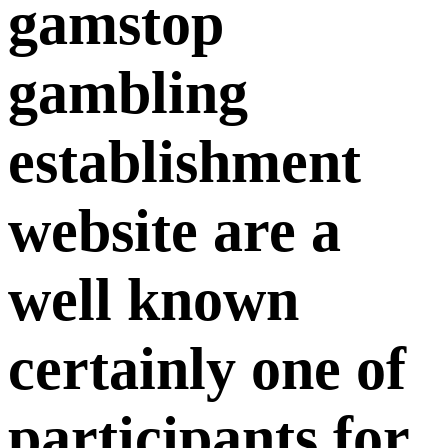
gamstop
gambling
establishment
website are a
well known
certainly one of
participants for