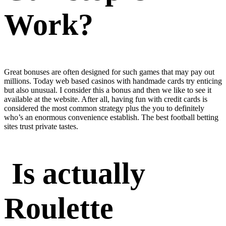
Work?
Great bonuses are often designed for such games that may pay out
millions. Today web based casinos with handmade cards try enticing
but also unusual. I consider this a bonus and then we like to see it
available at the website. After all, having fun with credit cards is
considered the most common strategy plus the you to definitely
who’s an enormous convenience establish. The best football betting
sites trust private tastes.
️️ Is actually
Roulette