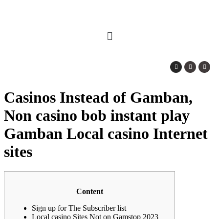
Casinos Instead of Gamban,
Non casino bob instant play
Gamban Local casino Internet
sites
Content
Sign up for The Subscriber list
Local casino Sites Not on Gamstop 2023