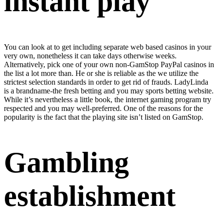
instant play
You can look at to get including separate web based casinos in your
very own, nonetheless it can take days otherwise weeks.
Alternatively, pick one of your own non-GamStop PayPal casinos in
the list a lot more than. He or she is reliable as the we utilize the
strictest selection standards in order to get rid of frauds. LadyLinda
is a brandname-the fresh betting and you may sports betting website.
While it’s nevertheless a little book, the internet gaming program try
respected and you may well-preferred. One of the reasons for the
popularity is the fact that the playing site isn’t listed on GamStop.
Gambling
establishment