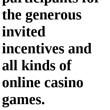
the generous
invited
incentives and
all kinds of
online casino
games.