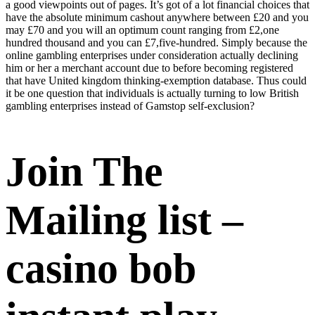
a good viewpoints out of pages. It’s got of a lot financial choices that
have the absolute minimum cashout anywhere between £20 and you
may £70 and you will an optimum count ranging from £2,one
hundred thousand and you can £7,five-hundred. Simply because the
online gambling enterprises under consideration actually declining
him or her a merchant account due to before becoming registered
that have United kingdom thinking-exemption database. Thus could
it be one question that individuals is actually turning to low British
gambling enterprises instead of Gamstop self-exclusion?
Join The
Mailing list –
casino bob