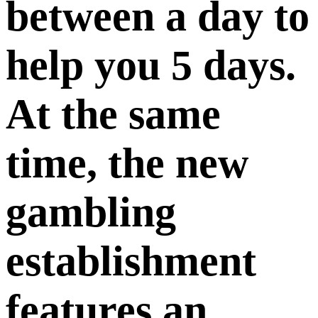
between a day to
help you 5 days.
At the same
time, the new
gambling
establishment
features an