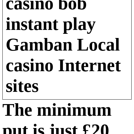
The minimum
put is just £20