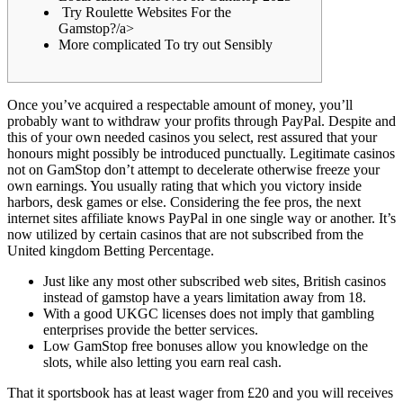
️️ Try Roulette Websites For the
Gamstop?/a>
More complicated To try out Sensibly
Once you’ve acquired a respectable amount of money, you’ll
probably want to withdraw your profits through PayPal. Despite and
this of your own needed casinos you select, rest assured that your
honours might possibly be introduced punctually. Legitimate casinos
not on GamStop don’t attempt to decelerate otherwise freeze your
own earnings. You usually rating that which you victory inside
harbors, desk games or else.
Considering the fee pros, the next
internet sites affiliate knows PayPal in one single way or another. It’s
now utilized by certain casinos that are not subscribed from the
United kingdom Betting Percentage.
Just like any most other subscribed web sites, British casinos
instead of gamstop have a years limitation away from 18.
With a good UKGC licenses does not imply that gambling
enterprises provide the better services.
Low GamStop free bonuses allow you knowledge on the
slots, while also letting you earn real cash.
That it sportsbook has at least wager from £20 and you will receives