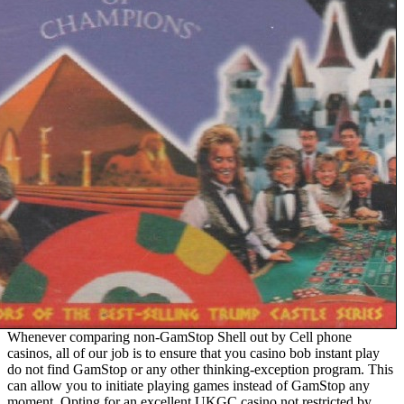
Whenever comparing non-GamStop Shell out by Cell phone
casinos, all of our job is to ensure that you
casino bob instant play
do not find GamStop or any other thinking-exception program. This
can allow you to initiate playing games instead of GamStop any
moment. Opting for an excellent UKGC casino not restricted by