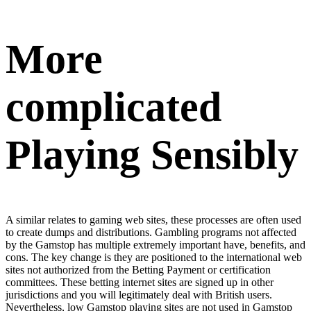
More
complicated
Playing Sensibly
A similar relates to gaming web sites, these processes are often used
to create dumps and distributions. Gambling programs not affected
by the Gamstop has multiple extremely important have, benefits, and
cons. The key change is they are positioned to the international web
sites not authorized from the Betting Payment or certification
committees. These betting internet sites are signed up in other
jurisdictions and you will legitimately deal with British users.
Nevertheless, low Gamstop playing sites are not used in Gamstop