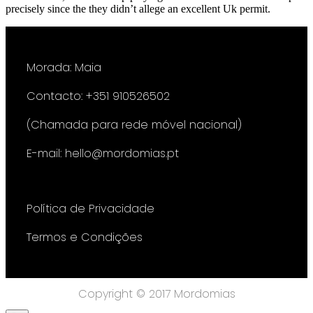
precisely since the they didn’t allege an excellent Uk permit.
Morada: Maia
Contacto: +351 910526502
(Chamada para rede móvel nacional)
E-mail: hello@mordomias.pt
Política de Privacidade
Termos e Condições
Copyright © 2017 Mordomias