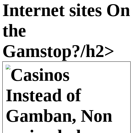
Internet sites On
the
Gamstop?/h2>