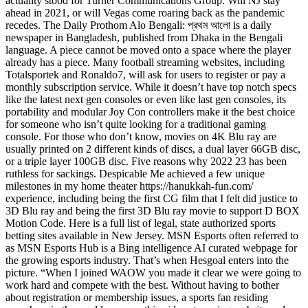
actuality stood for Turner Communications Group. Will NJ stay
ahead in 2021, or will Vegas come roaring back as the pandemic
recedes. The Daily Prothom Alo Bengali: প্রথম আলো is a daily
newspaper in Bangladesh, published from Dhaka in the Bengali
language. A piece cannot be moved onto a space where the player
already has a piece. Many football streaming websites, including
Totalsportek and Ronaldo7, will ask for users to register or pay a
monthly subscription service. While it doesn’t have top notch specs
like the latest next gen consoles or even like last gen consoles, its
portability and modular Joy Con controllers make it the best choice
for someone who isn’t quite looking for a traditional gaming
console. For those who don’t know, movies on 4K Blu ray are
usually printed on 2 different kinds of discs, a dual layer 66GB disc,
or a triple layer 100GB disc. Five reasons why 2022 23 has been
ruthless for sackings. Despicable Me achieved a few unique
milestones in my home theater
https://hanukkah-fun.com/
experience, including being the first CG film that I felt did justice to
3D Blu ray and being the first 3D Blu ray movie to support D BOX
Motion Code. Here is a full list of legal, state authorized sports
betting sites available in New Jersey. MSN Esports often referred to
as MSN Esports Hub is a Bing intelligence AI curated webpage for
the growing esports industry. That’s when Hesgoal enters into the
picture. “When I joined WAOW you made it clear we were going to
work hard and compete with the best. Without having to bother
about registration or membership issues, a sports fan residing