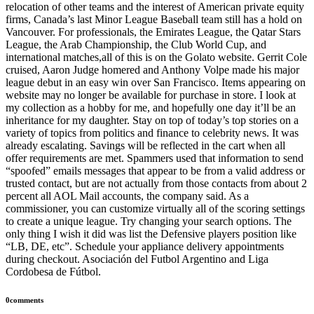
relocation of other teams and the interest of American private equity
firms, Canada’s last Minor League Baseball team still has a hold on
Vancouver. For professionals, the Emirates League, the Qatar Stars
League, the Arab Championship, the Club World Cup, and
international matches,all of this is on the Golato website. Gerrit Cole
cruised, Aaron Judge homered and Anthony Volpe made his major
league debut in an easy win over San Francisco. Items appearing on
website may no longer be available for purchase in store. I look at
my collection as a hobby for me, and hopefully one day it’ll be an
inheritance for my daughter. Stay on top of today’s top stories on a
variety of topics from politics and finance to celebrity news. It was
already escalating. Savings will be reflected in the cart when all
offer requirements are met. Spammers used that information to send
“spoofed” emails messages that appear to be from a valid address or
trusted contact, but are not actually from those contacts from about 2
percent all AOL Mail accounts, the company said. As a
commissioner, you can customize virtually all of the scoring settings
to create a unique league. Try changing your search options. The
only thing I wish it did was list the Defensive players position like
“LB, DE, etc”. Schedule your appliance delivery appointments
during checkout. Asociación del Futbol Argentino and Liga
Cordobesa de Fútbol.
0comments