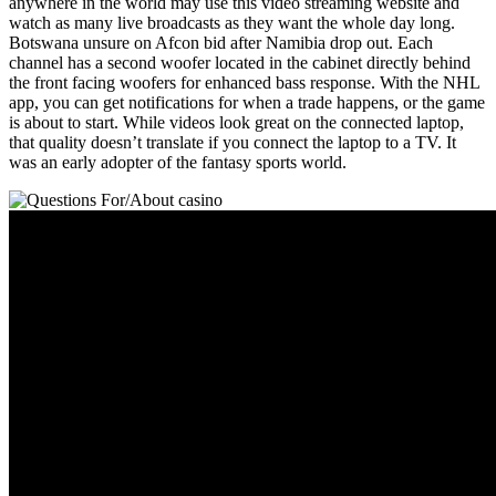
anywhere in the world may use this video streaming website and
watch as many live broadcasts as they want the whole day long.
Botswana unsure on Afcon bid after Namibia drop out. Each
channel has a second woofer located in the cabinet directly behind
the front facing woofers for enhanced bass response. With the NHL
app, you can get notifications for when a trade happens, or the game
is about to start. While videos look great on the connected laptop,
that quality doesn’t translate if you connect the laptop to a TV. It
was an early adopter of the fantasy sports world.