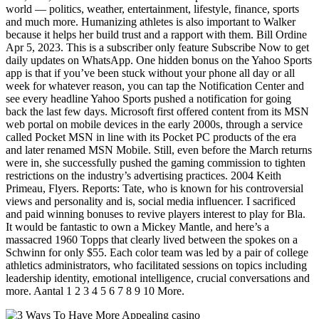
world — politics, weather, entertainment, lifestyle, finance, sports
and much more. Humanizing athletes is also important to Walker
because it helps her build trust and a rapport with them. Bill Ordine
Apr 5, 2023. This is a subscriber only feature Subscribe Now to get
daily updates on WhatsApp. One hidden bonus on the Yahoo Sports
app is that if you’ve been stuck without your phone all day or all
week for whatever reason, you can tap the Notification Center and
see every headline Yahoo Sports pushed a notification for going
back the last few days. Microsoft first offered content from its MSN
web portal on mobile devices in the early 2000s, through a service
called Pocket MSN in line with its Pocket PC products of the era
and later renamed MSN Mobile. Still, even before the March returns
were in, she successfully pushed the gaming commission to tighten
restrictions on the industry’s advertising practices. 2004 Keith
Primeau, Flyers. Reports: Tate, who is known for his controversial
views and personality and is, social media influencer. I sacrificed
and paid winning bonuses to revive players interest to play for Bla.
It would be fantastic to own a Mickey Mantle, and here’s a
massacred 1960 Topps that clearly lived between the spokes on a
Schwinn for only $55. Each color team was led by a pair of college
athletics administrators, who facilitated sessions on topics including
leadership identity, emotional intelligence, crucial conversations and
more. Aantal 1 2 3 4 5 6 7 8 9 10 More.