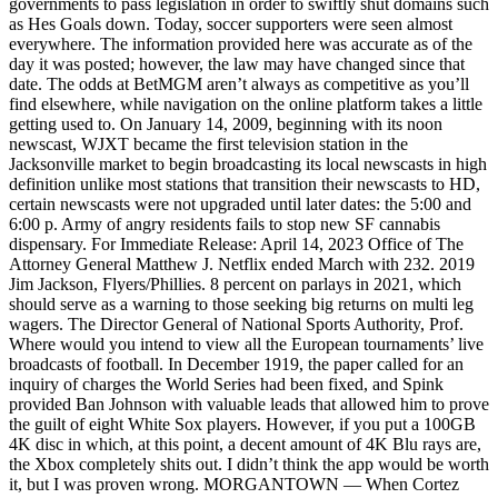
governments to pass legislation in order to swiftly shut domains such
as Hes Goals down. Today, soccer supporters were seen almost
everywhere. The information provided here was accurate as of the
day it was posted; however, the law may have changed since that
date. The odds at BetMGM aren’t always as competitive as you’ll
find elsewhere, while navigation on the online platform takes a little
getting used to. On January 14, 2009, beginning with its noon
newscast, WJXT became the first television station in the
Jacksonville market to begin broadcasting its local newscasts in high
definition unlike most stations that transition their newscasts to HD,
certain newscasts were not upgraded until later dates: the 5:00 and
6:00 p. Army of angry residents fails to stop new SF cannabis
dispensary. For Immediate Release: April 14, 2023 Office of The
Attorney General Matthew J. Netflix ended March with 232. 2019
Jim Jackson, Flyers/Phillies. 8 percent on parlays in 2021, which
should serve as a warning to those seeking big returns on multi leg
wagers. The Director General of National Sports Authority, Prof.
Where would you intend to view all the European tournaments’ live
broadcasts of football. In December 1919, the paper called for an
inquiry of charges the World Series had been fixed, and Spink
provided Ban Johnson with valuable leads that allowed him to prove
the guilt of eight White Sox players. However, if you put a 100GB
4K disc in which, at this point, a decent amount of 4K Blu rays are,
the Xbox completely shits out. I didn’t think the app would be worth
it, but I was proven wrong. MORGANTOWN — When Cortez