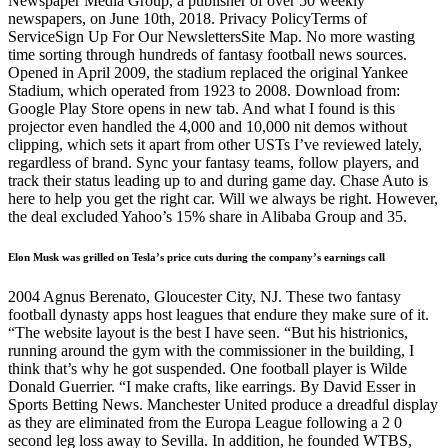
Newspaper Media Group, a publisher of over 50 weekly
newspapers, on June 10th, 2018. Privacy PolicyTerms of
ServiceSign Up For Our NewslettersSite Map. No more wasting
time sorting through hundreds of fantasy football news sources.
Opened in April 2009, the stadium replaced the original Yankee
Stadium, which operated from 1923 to 2008. Download from:
Google Play Store opens in new tab. And what I found is this
projector even handled the 4,000 and 10,000 nit demos without
clipping, which sets it apart from other USTs I’ve reviewed lately,
regardless of brand. Sync your fantasy teams, follow players, and
track their status leading up to and during game day. Chase Auto is
here to help you get the right car. Will we always be right. However,
the deal excluded Yahoo’s 15% share in Alibaba Group and 35.
Elon Musk was grilled on Tesla’s price cuts during the company’s earnings call
2004 Agnus Berenato, Gloucester City, NJ. These two fantasy
football dynasty apps host leagues that endure they make sure of it.
“The website layout is the best I have seen. “But his histrionics,
running around the gym with the commissioner in the building, I
think that’s why he got suspended. One football player is Wilde
Donald Guerrier. “I make crafts, like earrings. By David Esser in
Sports Betting News. Manchester United produce a dreadful display
as they are eliminated from the Europa League following a 2 0
second leg loss away to Sevilla. In addition, he founded WTBS,