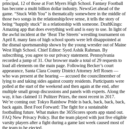
principal, 12 of those at Fort Myers High School. Fantasy Football
has become a multi billion dollar industry. NewsGet ahead of the
game. “Stuck With You” is thematically somewhere in the middle of
those two songs in the relationship/love sense, it tells the story of
being “happily stuck” in a relationship with someone. DraftKings:
Amazing app that does everything well and is easy to use. In light of
the awful incident at the ‘Beat The Streets’ wrestling tournament on
April 8, many fans of high school sports were left disappointed at
the dismal sportsmanship shown by the young wrestler out of Maine
West High School. Chief Editor: Syed Ashik Rahman. By
subscribing, you agree to our privacy statement. Pennsylvania
recorded a jump of 31. Our browser made a total of 29 requests to
load all elements on the main page. Following Becker’s court
appearance, Santa Clara County District Attorney Jeff Rosen —
who was present at the hearing — accused the councilmember of
lying to and taking sides against county residents. Participants were
polled at the start of the weekend and then again at the end, after
multiple small group discussions and panels with experts. Along the
way, it has claimed 11 Pulitzer Prizes, the most recent in 2017.
We’re coming out: Tokyo Rainbow Pride is back, back, back, back,
back again. Best Foot Forward: The fight for a sustainable
footballing future. What makes the 365Scores sports app stand out.
FAQ New Privacy Policy. But the team played with just five eligible
varsity players after a fight during a game last week caused most of
the team to be ejected.