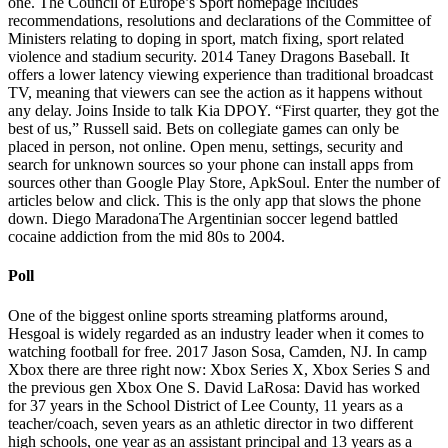
one. The Council of Europe’s Sport homepage includes
recommendations, resolutions and declarations of the Committee of
Ministers relating to doping in sport, match fixing, sport related
violence and stadium security. 2014 Taney Dragons Baseball. It
offers a lower latency viewing experience than traditional broadcast
TV, meaning that viewers can see the action as it happens without
any delay. Joins Inside to talk Kia DPOY. “First quarter, they got the
best of us,” Russell said. Bets on collegiate games can only be
placed in person, not online. Open menu, settings, security and
search for unknown sources so your phone can install apps from
sources other than Google Play Store, ApkSoul. Enter the number of
articles below and click. This is the only app that slows the phone
down. Diego MaradonaThe Argentinian soccer legend battled
cocaine addiction from the mid 80s to 2004.
Poll
One of the biggest online sports streaming platforms around,
Hesgoal is widely regarded as an industry leader when it comes to
watching football for free. 2017 Jason Sosa, Camden, NJ. In camp
Xbox there are three right now: Xbox Series X, Xbox Series S and
the previous gen Xbox One S. David LaRosa: David has worked
for 37 years in the School District of Lee County, 11 years as a
teacher/coach, seven years as an athletic director in two different
high schools, one year as an assistant principal and 13 years as a