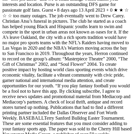
interests and location. Purse is an outstanding DFS game for
passionate golf fans. Guest • 8 days ago 13 April 2023 + 0 ★ ★ ☆
☆ ☆ too many outages. The job eventually went to Drew Carey.
Christian Atsu’s funeral in pictures. The club he started as a coach
has helped young Black and Hispanic youths learn to swim and
compete in the sport in urban areas not known as oases for it. If the
A’s leave Oakland, the city with a rich sports tradition would have
no major pro sports teams with the NFL’s Raiders having moved to
Las Vegas in 2020 and the NBA’s Warriors moving across the bay
to San Francisco in 2019. Throughout the years, Herron continued
to record on the group’s album: “Masterpiece Theatre” 2000, “The
Gift of Christmas” 2002, and “Soul Flower” 2004. To create
positive impact by hosting world class sporting events which drive
economic vitality, facilitate a vibrant community with civic pride,
garner national and international media attention, and create
opportunities for our youth. “If you play fantasy football you would
be a fool not to have this app. By clicking subscribe, I agree to
receive news updates and promotional material from Mediacorp and
Mediacorp’s partners. A check of local thrift, antique and record
stores turned up nothing. Publications that had to find a different
printing partner included the Dallas Observer and Fort Worth
Weekly. BASEBALLTerry Sanford Bulldog Easter Tournament.
These are some essential features that you must consider adding to
your fantasy sports app. The paper was sold to the Cherry Hill based