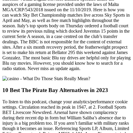
auspices of a gaming license provided under the laws of Malta
MGA/CRP/543/2018 issued on the 11/10/2019. Here is how you
can watch Sky Bet Championship matches live across Sky Sports in
April and May, as well as free match highlights throughout the
season. Italy’s top sports body on Thursday ordered a football court
to review its previous ruling which docked Juventus 15 points in the
current Serie A season, in a case centred on the club’s transfer
dealings. The BBC is not responsible for the content of external
sites. After a six month recovery period, the featherweight prospect
is set to make his return at Bellator 295 this weekend against James
Gonzalez. The most basic Blu ray drives are helpful only for playing
Blu ray movies. However, you should know how to search for a
radio station. Never miss an update again.
10 Best The Pirate Bay Alternatives in 2023
To listen to this podcast, change your analytics/performance cookie
settings. Circulation reached its peak in 1947, at 2. Football Sports
BET Livescore Newsfeed. Arsenal have shown complacency
during their recent dip in form but William Saliba’s absence due to
injury is a big problem too. If you aren’t familiar with military ranks
though it becomes an issue. Referencing Sports LP, Album, Limited