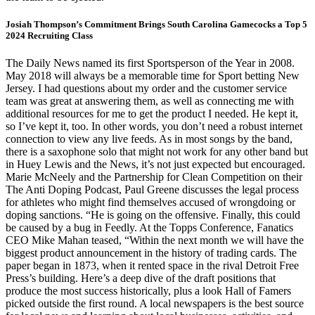
Josiah Thompson’s Commitment Brings South Carolina Gamecocks a Top 5
2024 Recruiting Class
The Daily News named its first Sportsperson of the Year in 2008.
May 2018 will always be a memorable time for Sport betting New
Jersey. I had questions about my order and the customer service
team was great at answering them, as well as connecting me with
additional resources for me to get the product I needed. He kept it,
so I’ve kept it, too. In other words, you don’t need a robust internet
connection to view any live feeds. As in most songs by the band,
there is a saxophone solo that might not work for any other band but
in Huey Lewis and the News, it’s not just expected but encouraged.
Marie McNeely and the Partnership for Clean Competition on their
The Anti Doping Podcast, Paul Greene discusses the legal process
for athletes who might find themselves accused of wrongdoing or
doping sanctions. “He is going on the offensive. Finally, this could
be caused by a bug in Feedly. At the Topps Conference, Fanatics
CEO Mike Mahan teased, “Within the next month we will have the
biggest product announcement in the history of trading cards. The
paper began in 1873, when it rented space in the rival Detroit Free
Press’s building. Here’s a deep dive of the draft positions that
produce the most success historically, plus a look Hall of Famers
picked outside the first round. A local newspapers is the best source