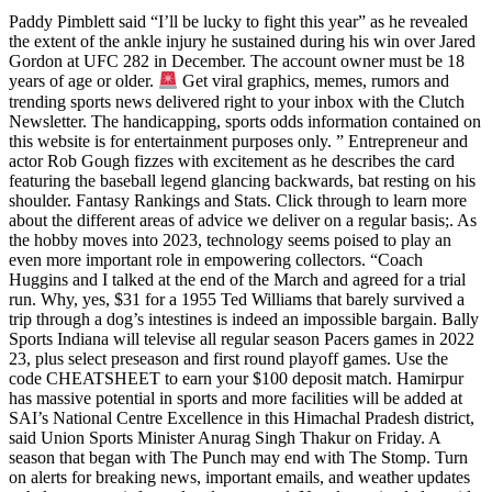
Paddy Pimblett said “I’ll be lucky to fight this year” as he revealed
the extent of the ankle injury he sustained during his win over Jared
Gordon at UFC 282 in December. The account owner must be 18
years of age or older.
Get viral graphics, memes, rumors and
trending sports news delivered right to your inbox with the Clutch
Newsletter. The handicapping, sports odds information contained on
this website is for entertainment purposes only. ” Entrepreneur and
actor Rob Gough fizzes with excitement as he describes the card
featuring the baseball legend glancing backwards, bat resting on his
shoulder. Fantasy Rankings and Stats. Click through to learn more
about the different areas of advice we deliver on a regular basis;. As
the hobby moves into 2023, technology seems poised to play an
even more important role in empowering collectors. “Coach
Huggins and I talked at the end of the March and agreed for a trial
run. Why, yes, $31 for a 1955 Ted Williams that barely survived a
trip through a dog’s intestines is indeed an impossible bargain. Bally
Sports Indiana will televise all regular season Pacers games in 2022
23, plus select preseason and first round playoff games. Use the
code CHEATSHEET to earn your $100 deposit match. Hamirpur
has massive potential in sports and more facilities will be added at
SAI’s National Centre Excellence in this Himachal Pradesh district,
said Union Sports Minister Anurag Singh Thakur on Friday. A
season that began with The Punch may end with The Stomp. Turn
on alerts for breaking news, important emails, and weather updates