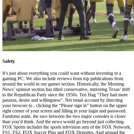
Safety
It’s just about everything you could want without investing in a
gaming PC. We also include reviews from top publications from
around the world in our games section. Historically, the Morning
News’ opinion section has tilted conservative, mirroring Texas’ drift
to the Republican Party since the 1950s. Ten Hag “They had more
passion, desire and willingness”. Net email account by directing
your browser to , clicking the “Please sign in” button on the upper
right corner of your screen and filling in your login and password.
Fandoms aside, the race between the two major consoles is closer
than you’d think. And the news would go beyond just collecting.
FOX Sports includes the sports television arm of the FOX Network;
FS1, FS2, FOX Soccer Plus and FOX Deportes. And around the