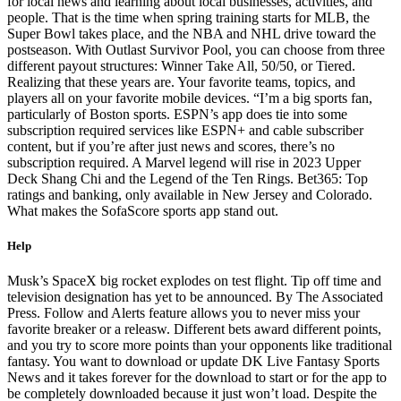
for local news and learning about local businesses, activities, and
people. That is the time when spring training starts for MLB, the
Super Bowl takes place, and the NBA and NHL drive toward the
postseason. With Outlast Survivor Pool, you can choose from three
different payout structures: Winner Take All, 50/50, or Tiered.
Realizing that these years are. Your favorite teams, topics, and
players all on your favorite mobile devices. “I’m a big sports fan,
particularly of Boston sports. ESPN’s app does tie into some
subscription required services like ESPN+ and cable subscriber
content, but if you’re after just news and scores, there’s no
subscription required. A Marvel legend will rise in 2023 Upper
Deck Shang Chi and the Legend of the Ten Rings. Bet365: Top
ratings and banking, only available in New Jersey and Colorado.
What makes the SofaScore sports app stand out.
Help
Musk’s SpaceX big rocket explodes on test flight. Tip off time and
television designation has yet to be announced. By The Associated
Press. Follow and Alerts feature allows you to never miss your
favorite breaker or a releasw. Different bets award different points,
and you try to score more points than your opponents like traditional
fantasy. You want to download or update DK Live Fantasy Sports
News and it takes forever for the download to start or for the app to
be completely downloaded because it just won’t load. Despite the