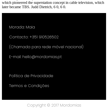
which pioneered the superstation concept in cable television, which
later became TBS. Judd Dietrich, 6 0, 6 0.
Morada: Maia
Contacto: +351 910526502
(Chamada para rede móvel nacional)
E-mail: hello@mordomias.pt
Política de Privacidade
Termos e Condições
Copyright © 2017 Mordomias