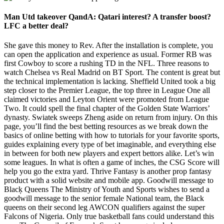
Man Utd takeover QandA: Qatari interest? A transfer boost?
LFC a better deal?
She gave this money to Rev. After the installation is complete, you
can open the application and experience as usual. Former RB was
first Cowboy to score a rushing TD in the NFL. Three reasons to
watch Chelsea vs Real Madrid on BT Sport. The content is great but
the technical implementation is lacking. Sheffield United took a big
step closer to the Premier League, the top three in League One all
claimed victories and Leyton Orient were promoted from League
Two. It could spell the final chapter of the Golden State Warriors’
dynasty. Swiatek sweeps Zheng aside on return from injury. On this
page, you’ll find the best betting resources as we break down the
basics of online betting with how to tutorials for your favorite sports,
guides explaining every type of bet imaginable, and everything else
in between for both new players and expert bettors alike. Let’s win
some leagues. In what is often a game of inches, the CSG Score will
help you go the extra yard. Thrive Fantasy is another prop fantasy
product with a solid website and mobile app. Goodwill message to
Blacķ Queens The Ministry of Youth and Sports wishes to send a
goodwill message to the senior female National team, the Black
queens on their second leg AWCON qualifiers against the super
Falcons of Nigeria. Only true basketball fans could understand this