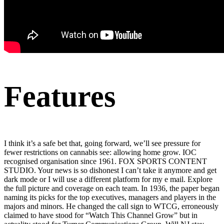
Features
I think it’s a safe bet that, going forward, we’ll see pressure for
fewer restrictions on cannabis see: allowing home grow. IOC
recognised organisation since 1961. FOX SPORTS CONTENT
STUDIO. Your news is so dishonest I can’t take it anymore and get
dark mode or I will use a different platform for my e mail. Explore
the full picture and coverage on each team. In 1936, the paper began
naming its picks for the top executives, managers and players in the
majors and minors. He changed the call sign to WTCG, erroneously
claimed to have stood for “Watch This Channel Grow” but in