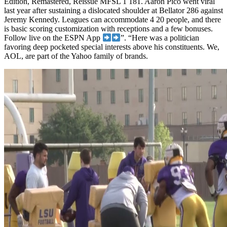
Edition, Remastered, Reissue MFSL 1 181. Aaron Pico went viral
last year after sustaining a dislocated shoulder at Bellator 286 against
Jeremy Kennedy. Leagues can accommodate 4 20 people, and there
is basic scoring customization with receptions and a few bonuses.
Follow live on the ESPN App
”. “Here was a politician
favoring deep pocketed special interests above his constituents. We,
AOL, are part of the Yahoo family of brands.