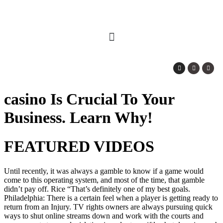
casino Is Crucial To Your
Business. Learn Why!
FEATURED VIDEOS
Until recently, it was always a gamble to know if a game would
come to this operating system, and most of the time, that gamble
didn’t pay off. Rice “That’s definitely one of my best goals.
Philadelphia: There is a certain feel when a player is getting ready to
return from an Injury. TV rights owners are always pursuing quick
ways to shut online streams down and work with the courts and