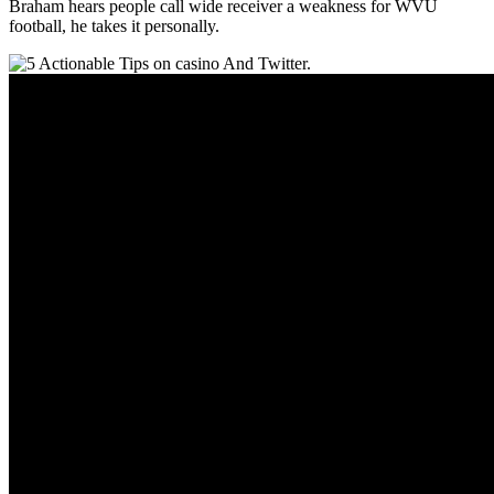
Braham hears people call wide receiver a weakness for WVU
football, he takes it personally.