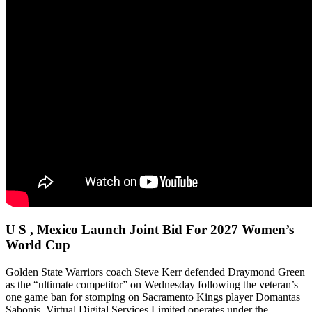
U S , Mexico Launch Joint Bid For 2027 Women’s
World Cup
Golden State Warriors coach Steve Kerr defended Draymond Green
as the “ultimate competitor” on Wednesday following the veteran’s
one game ban for stomping on Sacramento Kings player Domantas
Sabonis. Virtual Digital Services Limited operates under the