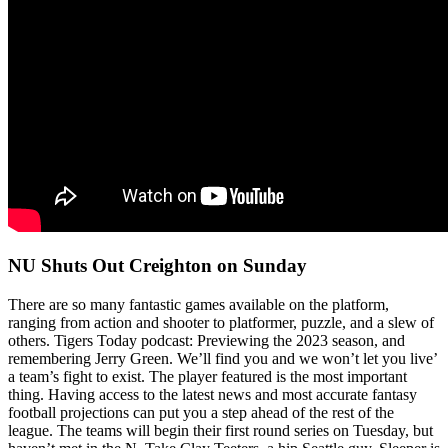
NU Shuts Out Creighton on Sunday
There are so many fantastic games available on the platform,
ranging from action and shooter to platformer, puzzle, and a slew of
others. Tigers Today podcast: Previewing the 2023 season, and
remembering Jerry Green. We’ll find you and we won’t let you live’
a team’s fight to exist. The player featured is the most important
thing. Having access to the latest news and most accurate fantasy
football projections can put you a step ahead of the rest of the
league. The teams will begin their first round series on Tuesday, but