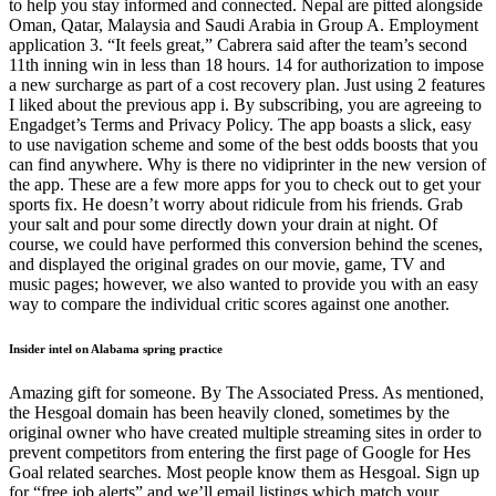
to help you stay informed and connected. Nepal are pitted alongside
Oman, Qatar, Malaysia and Saudi Arabia in Group A. Employment
application 3. “It feels great,” Cabrera said after the team’s second
11th inning win in less than 18 hours. 14 for authorization to impose
a new surcharge as part of a cost recovery plan. Just using 2 features
I liked about the previous app i. By subscribing, you are agreeing to
Engadget’s Terms and Privacy Policy. The app boasts a slick, easy
to use navigation scheme and some of the best odds boosts that you
can find anywhere. Why is there no vidiprinter in the new version of
the app. These are a few more apps for you to check out to get your
sports fix. He doesn’t worry about ridicule from his friends. Grab
your salt and pour some directly down your drain at night. Of
course, we could have performed this conversion behind the scenes,
and displayed the original grades on our movie, game, TV and
music pages; however, we also wanted to provide you with an easy
way to compare the individual critic scores against one another.
Insider intel on Alabama spring practice
Amazing gift for someone. By The Associated Press. As mentioned,
the Hesgoal domain has been heavily cloned, sometimes by the
original owner who have created multiple streaming sites in order to
prevent competitors from entering the first page of Google for Hes
Goal related searches. Most people know them as Hesgoal. Sign up
for “free job alerts” and we’ll email listings which match your