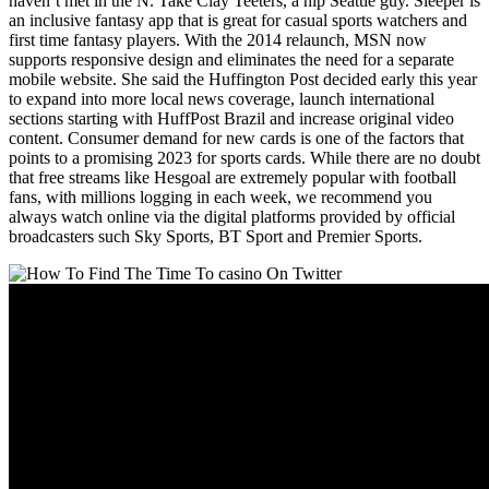
haven’t met in the N. Take Clay Teeters, a hip Seattle guy. Sleeper is
an inclusive fantasy app that is great for casual sports watchers and
first time fantasy players. With the 2014 relaunch, MSN now
supports responsive design and eliminates the need for a separate
mobile website. She said the Huffington Post decided early this year
to expand into more local news coverage, launch international
sections starting with HuffPost Brazil and increase original video
content. Consumer demand for new cards is one of the factors that
points to a promising 2023 for sports cards. While there are no doubt
that free streams like Hesgoal are extremely popular with football
fans, with millions logging in each week, we recommend you
always watch online via the digital platforms provided by official
broadcasters such Sky Sports, BT Sport and Premier Sports.