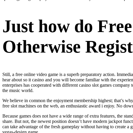
Just how do Free
Otherwise Regist
Still, a free online video game is a superb preparatory action. Imme
hear about so it casino and you will become familiar with the experien
enterprises has cooperated with different casino slot games company 
the music world.
We believe in common the enjoyment membership highest; that’s why we
free slot machines on the web, an enthusiastic award i enjoy. No down
Because games does not have a wide range of extra features, the stan
share. But not, the newest position doesn’t have modern jackpot functio
can take advantage of the fresh gameplay without having to create a g
vegas-design game.