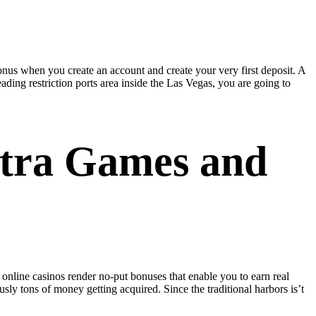
onus when you create an account and create your very first deposit. A
ing restriction ports area inside the Las Vegas, you are going to
Extra Games and
r online casinos render no-put bonuses that enable you to earn real
ly tons of money getting acquired. Since the traditional harbors is’t