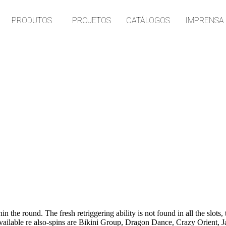
PRODUTOS
PROJETOS
CATÁLOGOS
IMPRENSA
the round. The fresh retriggering ability is not found in all the slots, t
vailable re also-spins are Bikini Group, Dragon Dance, Crazy Orient, Ja