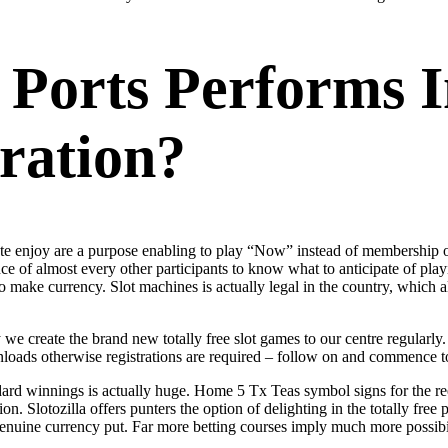
 Ports Performs I
ration?
diate enjoy are a purpose enabling to play “Now” instead of membership
ce of almost every other participants to know what to anticipate of pla
to make currency. Slot machines is actually legal in the country, whic
 create the brand new totally free slot games to our centre regularly.
loads otherwise registrations are required – follow on and commence to
dard winnings is actually huge. Home 5 Tx Teas symbol signs for the re
n. Slotozilla offers punters the option of delighting in the totally fre
enuine currency put. Far more betting courses imply much more possibili