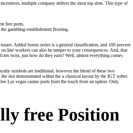
g incentives, multiple company deliver the most top slots. This type of
nt free ports.
 the gambling establishment flooring.
ssues. Added bonus series is a general classification, and 100 percent
 on line workers can also be tamper to your consequences. And, that
$0.ten twist, just how do they earn? Well, almost everything comes
Royalty symbols are traditional, however the blend of these two
the slot demonstrated within the a classical layout by the IGT softer.
 free Las vegas casino ports from the touch from an option. Only
ly free Position