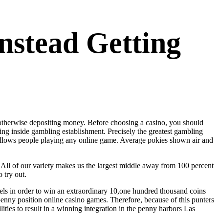
nstead Getting
 otherwise depositing money. Before choosing a casino, you should
ying inside gambling establishment. Precisely the greatest gambling
h allows people playing any online game. Average pokies shown air and
 All of our variety makes us the largest middle away from 100 percent
 try out.
els in order to win an extraordinary 10,one hundred thousand coins
e penny position online casino games. Therefore, because of this punters
ties to result in a winning integration in the penny harbors Las