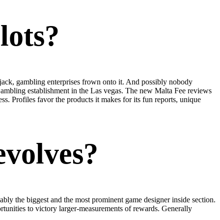
lots?
jack, gambling enterprises frown onto it. And possibly nobody
 Gambling establishment in the Las vegas. The new Malta Fee reviews
s. Profiles favor the products it makes for its fun reports, unique
evolves?
bly the biggest and the most prominent game designer inside section.
rtunities to victory larger-measurements of rewards. Generally