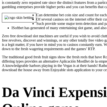
is constantly zero repaired rate since the distinct features from a part
gambling enterprises provide higher perks and you can benefits that ca
Can determine bet coin size and count for each
Of several casinos on the internet offer their 
Such provide some major term detection and par
ISoftbet has generated of many entertaining slot game, and also
Zero free download slot machines are useful if you wish to avoid clut
free revolves, discover and winnings, or any other totally free vide
is a legit matter, if you have in mind you to casinos constantly earn.
down to the fresh wagering requirements and the games’ RTP.
The traditional good fresh fruit signs show the fresh reels that have R
differing types provides an alternative
Aplicación MostBet de la empres
A knowledgeable harbors playing in the Vegas is at their hands! Rathe
download the house away from Enjoyable slots application to your cel
Da Vinci Expensi