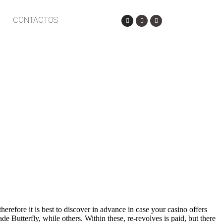
CONTACTOS
herefore it is best to discover in advance in case your casino offers
de Butterfly, while others.
Within these, re-revolves is paid, but there