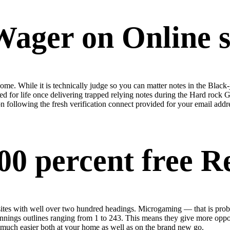
Wager on Online s
e. While it is technically judge so you can matter notes in the Black-
ed for life once delivering trapped relying notes during the Hard rock
on following the fresh verification connect provided for your email addres
00 percent free R
sites with well over two hundred headings. Microgaming — that is proba
innings outlines ranging from 1 to 243. This means they give more oppo
e much easier both at your home as well as on the brand new go.