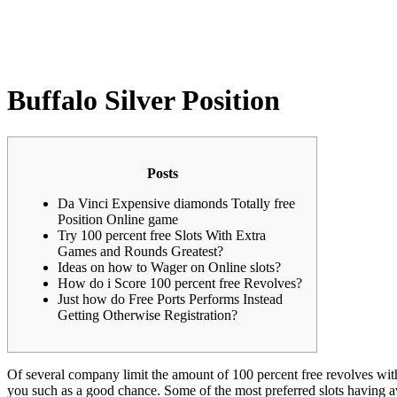
Buffalo Silver Position
Posts
Da Vinci Expensive diamonds Totally free
Position Online game
Try 100 percent free Slots With Extra
Games and Rounds Greatest?
Ideas on how to Wager on Online slots?
How do i Score 100 percent free Revolves?
Just how do Free Ports Performs Instead
Getting Otherwise Registration?
Of several company limit the amount of 100 percent free revolves within 
you such as a good chance. Some of the most preferred slots having a