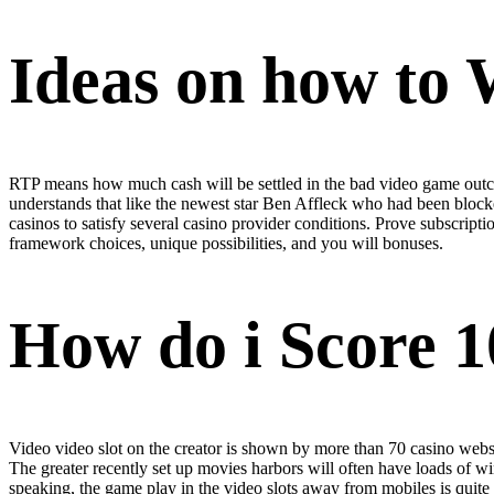
Ideas on how to 
RTP means how much cash will be settled in the bad video game outcom
understands that like the newest star Ben Affleck who had been block
casinos to satisfy several casino provider conditions. Prove subscripti
framework choices, unique possibilities, and you will bonuses.
How do i Score 1
Video video slot on the creator is shown by more than 70 casino web
The greater recently set up movies harbors will often have loads of w
speaking, the game play in the video slots away from mobiles is quit