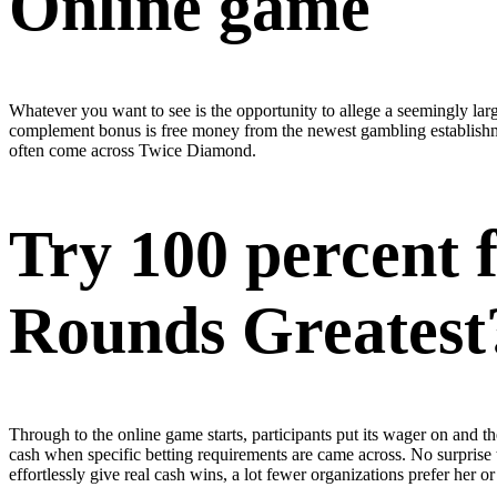
Online game
Whatever you want to see is the opportunity to allege a seemingly lar
complement bonus is free money from the newest gambling establishment
often come across Twice Diamond.
Try 100 percent 
Rounds Greatest
Through to the online game starts, participants put its wager on and th
cash when specific betting requirements are came across. No surprise 
effortlessly give real cash wins, a lot fewer organizations prefer her or