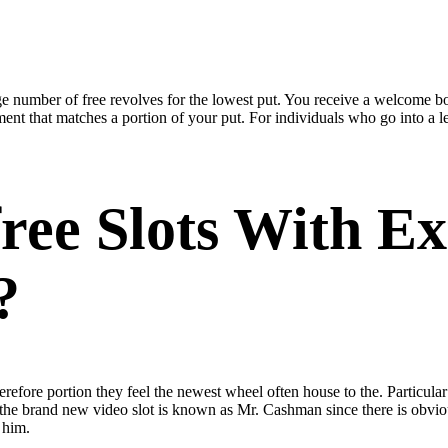
ge number of free revolves for the lowest put. You receive a welcome b
 that matches a portion of your put. For individuals who go into a lead
free Slots With 
?
erefore portion they feel the newest wheel often house to the. Particula
the brand new video slot is known as Mr. Cashman since there is obvious
 him.