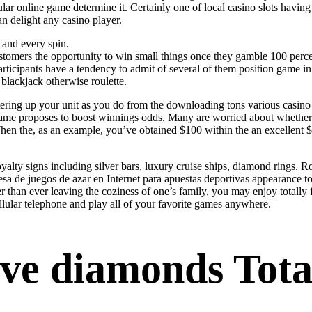
icular online game determine it. Certainly one of local casino slots havin
n delight any casino player.
 and every spin.
customers the opportunity to win small things once they gamble 100 perce
ticipants have a tendency to admit of several of them position game in
 blackjack otherwise roulette.
tering up your unit as you do from the downloading tons various casino i
o game proposes to boost winnings odds. Many are worried about whether
 When the, as an example, you’ve obtained $100 within the an excellent 
oyalty signs including silver bars, luxury cruise ships, diamond rings. 
a de juegos de azar en Internet para apuestas deportivas
appearance to 
r than ever leaving the coziness of one’s family, you may enjoy totally
lular telephone and play all of your favorite games anywhere.
ve diamonds Total