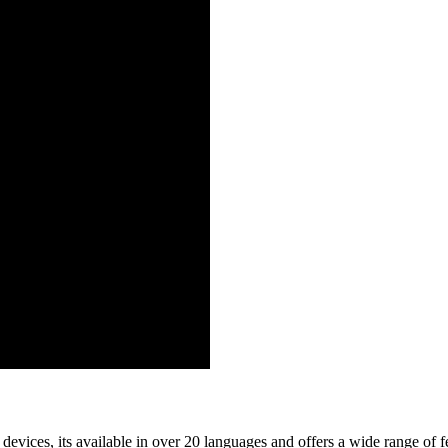
evices, its available in over 20 languages and offers a wide range of f