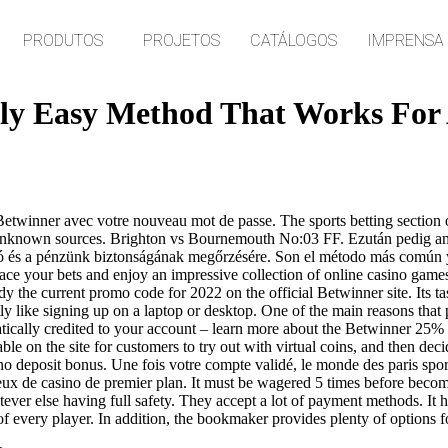
PRODUTOS
PROJETOS
CATÁLOGOS
IMPRENSA
bly Easy Method That Works For 
etwinner avec votre nouveau mot de passe. The sports betting section o
from unknown sources. Brighton vs Bournemouth No:03 FF. Ezután pedig 
és a pénzünk biztonságának megőrzésére. Son el método más común y s
lace your bets and enjoy an impressive collection of online casino games
y the current promo code for 2022 on the official Betwinner site. Its t
actly like signing up on a laptop or desktop. One of the main reasons tha
tically credited to your account – learn more about the Betwinner 25% de
le on the site for customers to try out with virtual coins, and then decid
o deposit bonus. Une fois votre compte validé, le monde des paris spor
 jeux de casino de premier plan. It must be wagered 5 times before bec
r else having full safety. They accept a lot of payment methods. It has 
 of every player. In addition, the bookmaker provides plenty of options f