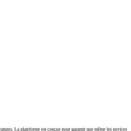
eatures. La plateforme est conçue pour garantir que même les novices