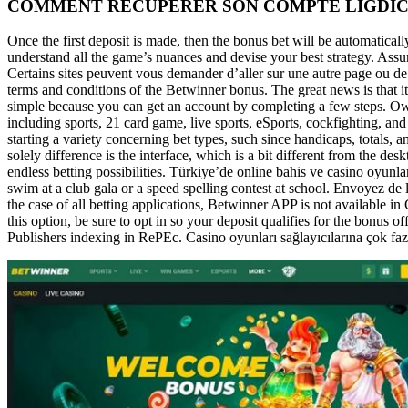
COMMENT RECUPERER SON COMPTE LIGDI
Once the first deposit is made, then the bonus bet will be automatica
understand all the game’s nuances and devise your best strategy. Assur
Certains sites peuvent vous demander d’aller sur une autre page ou d
terms and conditions of the Betwinner bonus. The great news is that 
simple because you can get an account by completing a few steps. 
including sports, 21 card game, live sports, eSports, cockfighting, 
starting a variety concerning bet types, such since handicaps, totals
solely difference is the interface, which is a bit different from the 
endless betting possibilities. Türkiye’de online bahis ve casino oyunlar
swim at a club gala or a speed spelling contest at school. Envoyez d
the case of all betting applications, Betwinner APP is not available i
this option, be sure to opt in so your deposit qualifies for the bonus o
Publishers indexing in RePEc. Casino oyunları sağlayıcılarına çok fazl