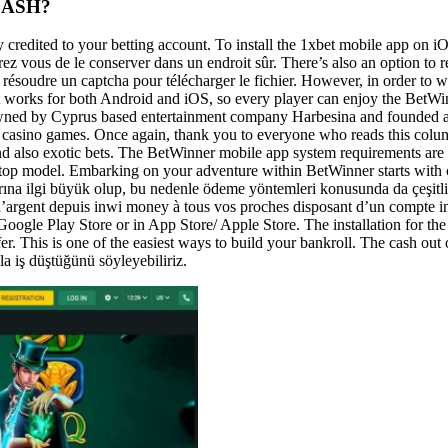
CASH?
lly credited to your betting account. To install the 1xbet mobile app o
ez vous de le conserver dans un endroit sûr. There’s also an option to 
e résoudre un captcha pour télécharger le fichier. However, in order to
it works for both Android and iOS, so every player can enjoy the BetWi
Owned by Cyprus based entertainment company Harbesina and founded a
and casino games. Once again, thank you to everyone who reads this co
, and also exotic bets. The BetWinner mobile app system requirements ar
desktop model. Embarking on your adventure within BetWinner starts with c
ına ilgi büyük olup, bu nedenle ödeme yöntemleri konusunda da çeşitlilik 
e l’argent depuis inwi money à tous vos proches disposant d’un compte i
n Google Play Store or in App Store/ Apple Store. The installation for t
ffer. This is one of the easiest ways to build your bankroll. The cash out
a iş düştüğünü söyleyebiliriz.