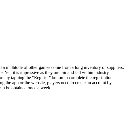
nd a multitude of other games come from a long inventory of suppliers.
Yet, it is impressive as they are fair and fall within industry
rs by tapping the “Register” button to complete the registration
g the app or the website, players need to create an account by
 can be obtained once a week.