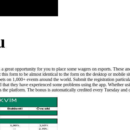
u
is a great opportunity for you to place some wagers on esports. These a
is form to be almost identical to the form on the desktop or mobile site. 
bets on 1,000+ events around the world. Submit the registration particula
 that they have experienced some problems using the app. Whether usin
ss the platform. The bonus is automatically credited every Tuesday and