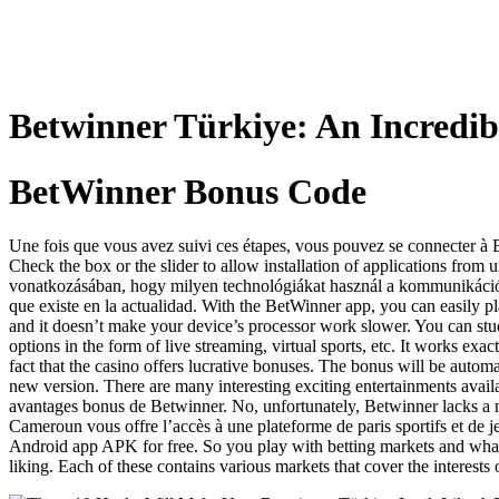
Betwinner Türkiye: An Incredi
BetWinner Bonus Code
Une fois que vous avez suivi ces étapes, vous pouvez se connecter à B
Check the box or the slider to allow installation of applications 
vonatkozásában, hogy milyen technológiákat használ a kommunikáció 
que existe en la actualidad. With the BetWinner app, you can easily p
and it doesn’t make your device’s processor work slower. You can stud
options in the form of live streaming, virtual sports, etc. It works ex
fact that the casino offers lucrative bonuses. The bonus will be automa
new version. There are many interesting exciting entertainments availab
avantages bonus de Betwinner. No, unfortunately, Betwinner lacks a n
Cameroun vous offre l’accès à une plateforme de paris sportifs et de
Android app APK for free. So you play with betting markets and whateve
liking. Each of these contains various markets that cover the interests