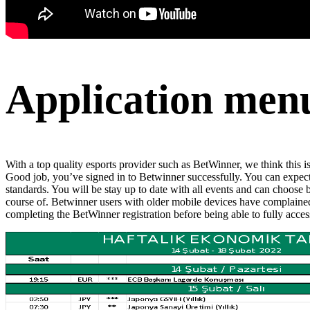
Application men
With a top quality esports provider such as BetWinner, we think this 
Good job, you’ve signed in to Betwinner successfully. You can expect th
standards. You will be stay up to date with all events and can choose 
course of. Betwinner users with older mobile devices have complained
completing the BetWinner registration before being able to fully acce