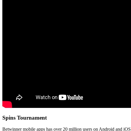
Spins Tournament
Betwinner mobile apps has over 20 million users on Android and iOS d