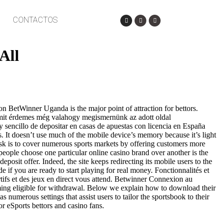
CONTACTOS
All
n BetWinner Uganda is the major point of attraction for bettors.
amit érdemes még valahogy megismernünk az adott oldal
encillo de depositar en casas de apuestas con licencia en España
. It doesn’t use much of the mobile device’s memory because it’s light
ask is to cover numerous sports markets by offering customers more
t people choose one particular online casino brand over another is the
posit offer. Indeed, the site keeps redirecting its mobile users to the
e if you are ready to start playing for real money. Fonctionnalités et
tifs et des jeux en direct vous attend. Betwinner Connexion au
oming eligible for withdrawal. Below we explain how to download their
numerous settings that assist users to tailor the sportsbook to their
or eSports bettors and casino fans.