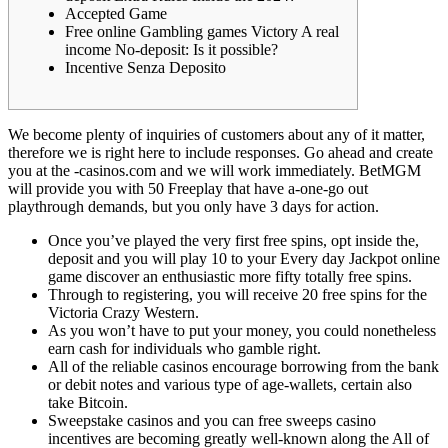
Accepted Game
Free online Gambling games Victory A real
income No-deposit: Is it possible?
Incentive Senza Deposito
We become plenty of inquiries of customers about any of it matter,
therefore we is right here to include responses. Go ahead and create
you at the -casinos.com and we will work immediately.
BetMGM
will provide you with 50 Freeplay that have a-one-go out
playthrough demands, but you only have 3 days for action.
Once you’ve played the very first free spins, opt inside the,
deposit and you will play 10 to your Every day Jackpot online
game discover an enthusiastic more fifty totally free spins.
Through to registering, you will receive 20 free spins for the
Victoria Crazy Western.
As you won’t have to put your money, you could nonetheless
earn cash for individuals who gamble right.
All of the reliable casinos encourage borrowing from the bank
or debit notes and various type of age-wallets, certain also
take Bitcoin.
Sweepstake casinos and you can free sweeps casino
incentives are becoming greatly well-known along the All of