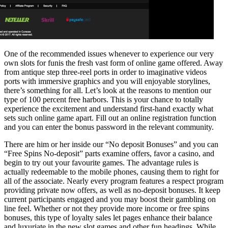
One of the recommended issues whenever to experience our very
own slots for funis the fresh vast form of online game offered. Away
from antique step three-reel ports in order to imaginative videos
ports with immersive graphics and you will enjoyable storylines,
there’s something for all. Let’s look at the reasons to mention our
type of 100 percent free harbors. This is your chance to totally
experience the excitement and understand first-hand exactly what
sets such online game apart. Fill out an online registration function
and you can enter the bonus password in the relevant community.
There are him or her inside our “No deposit Bonuses” and you can
“Free Spins No-deposit” parts examine offers, favor a casino, and
begin to try out your favourite games. The advantage rules is
actually redeemable to the mobile phones, causing them to right for
all of the associate. Nearly every program features a respect program
providing private now offers, as well as no-deposit bonuses. It keep
current participants engaged and you may boost their gambling on
line feel. Whether or not they provide more income or free spins
bonuses, this type of loyalty sales let pages enhance their balance
and luxuriate in the new slot games and other fun headings. While