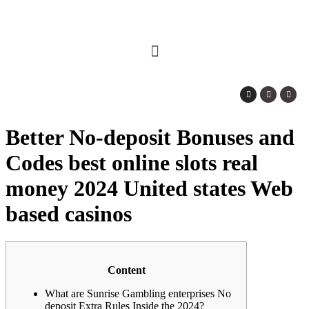
Better No-deposit Bonuses and
Codes best online slots real
money 2024 United states Web
based casinos
Content
What are Sunrise Gambling enterprises No
deposit Extra Rules Inside the 2024?