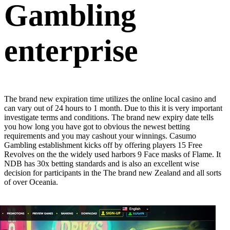
Gambling
enterprise
The brand new expiration time utilizes the online local casino and
can vary out of 24 hours to 1 month. Due to this it is very important
investigate terms and conditions. The brand new expiry date tells
you how long you have got to obvious the newest betting
requirements and you may cashout your winnings. Casumo
Gambling establishment kicks off by offering players 15 Free
Revolves on the the widely used harbors 9 Face masks of Flame. It
NDB has 30x betting standards and is also an excellent wise
decision for participants in the The brand new Zealand and all sorts
of over Oceania.