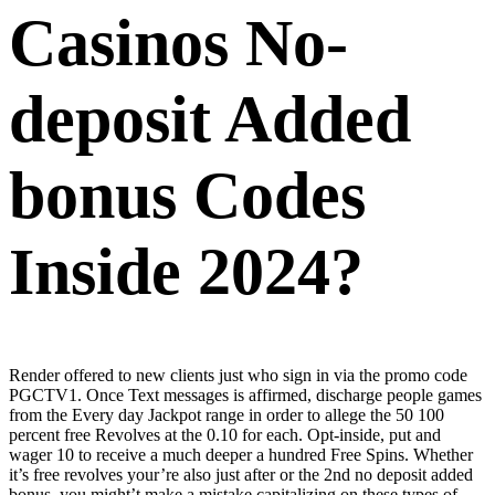
Casinos No-
deposit Added
bonus Codes
Inside 2024?
Render offered to new clients just who sign in via the promo code
PGCTV1. Once Text messages is affirmed, discharge people games
from the Every day Jackpot range in order to allege the 50 100
percent free Revolves at the 0.10 for each. Opt-inside, put and
wager 10 to receive a much deeper a hundred Free Spins. Whether
it’s free revolves your’re also just after or the 2nd no deposit added
bonus, you might’t make a mistake capitalizing on these types of