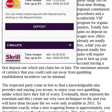
game range run on
Real-time Betting,
regional commission
procedures and a
worthwhile VIP
program for regular
punters. Totally free
spins no deposit no
wager now offers
already are totally
free, while you are
deposit totally free
spins will require
you to best up your
account having a
first deposit one which just claim her or him. The maximum amount
of currency that you could cash out away from gambling
establishment incentives can be minimal.
The respected party come in fees to find a knowledgeable also
provides and staying you secure, to enjoy your own gambling,
unlike which have they full of worry. Eventually, these represent the
essentials and this i create our very own techniques to the and you
will have done because the we were only available in 2011. To
determine exactly what a zero wagering bonus is approximately, you