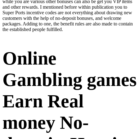
while you are various other bonuses can also be get you VIP items
and other rewards. I mentioned before within publication you to
Super Ports incentive codes are not everything about drawing new
customers with the help of no-deposit bonuses, and welcome
packages. Adding to one, the benefit rules are also made to contain
the established people fulfilled.
Online
Gambling games
Earn Real
money No-