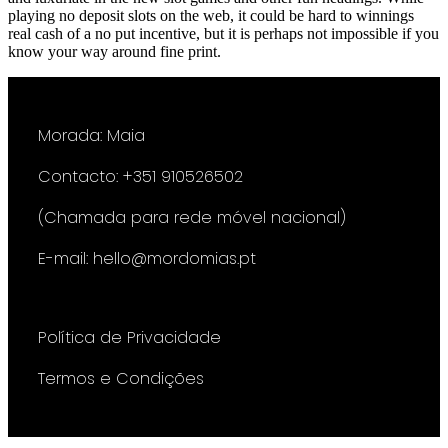
playing no deposit slots on the web, it could be hard to winnings
real cash of a no put incentive, but it is perhaps not impossible if you
know your way around fine print.
Morada: Maia
Contacto: +351 910526502
(Chamada para rede móvel nacional)
E-mail: hello@mordomias.pt
Política de Privacidade
Termos e Condições