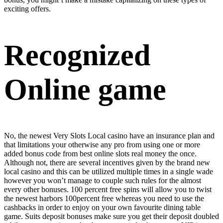
exciting offers.
Recognized
Online game
No, the newest Very Slots Local casino have an insurance plan and
that limitations your otherwise any pro from using one or more
added bonus code from
best online slots real money
the once.
Although not, there are several incentives given by the brand new
local casino and this can be utilized multiple times in a single wade
however you won’t manage to couple such rules for the almost
every other bonuses. 100 percent free spins will allow you to twist
the newest harbors 100percent free whereas you need to use the
cashbacks in order to enjoy on your own favourite dining table
game. Suits deposit bonuses make sure you get their deposit doubled