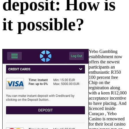
deposit: How is
it possible?
Yebo Gambling
establishment now
offers the newest
participants an
enthusiastic R350
100 percent free
Chip on the
registration along
with a keen R12,000
acceptance incentive
to have placing. And
licenced inside
Curaçao , Yebo
Casino is renowned
for their local casino