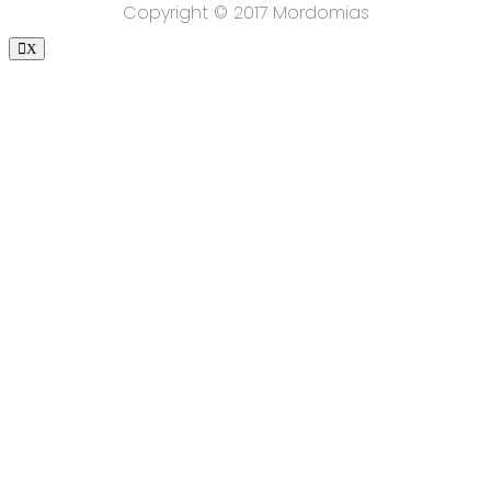
Copyright © 2017 Mordomias
X