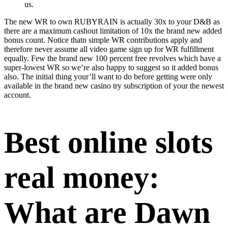
us.
The new WR to own RUBYRAIN is actually 30x to your D&B as
there are a maximum cashout limitation of 10x the brand new added
bonus count. Notice thatn simple WR contributions apply and
therefore never assume all video game sign up for WR fulfillment
equally. Few the brand new 100 percent free revolves which have a
super-lowest WR so we’re also happy to suggest so it added bonus
also. The initial thing your’ll want to do before getting were only
available in the brand new casino try subscription of your the newest
account.
Best online slots
real money:
What are Dawn