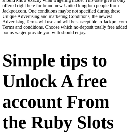
should know exactly what wagering mode. This-date give is only
offered right here for brand new United kingdom people from
Jackpot.com. One conditions maybe not specified during these
Unique Advertising and marketing Conditions, the newest
Advertising Terms will use and will be susceptible to Jackpot.com
Terms and conditions. Choose which no-deposit totally free added
bonus wager provide you with should enjoy.
Simple tips to
Unlock A free
account From
the Ruby Slots