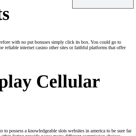
ts
efore with no put bonuses simply click its box. You could go to
reliable internet casino other sites or faithful platforms that offer
play Cellular
to to possess a knowledgeable slots websites in america to be sure far