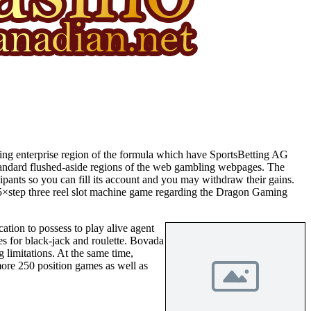
ling enterprise region of the formula which have SportsBetting AG
tandard flushed-aside regions of the web gambling webpages. The
cipants so you can fill its account and you may withdraw their gains.
a 5×step three reel slot machine game regarding the Dragon Gaming
ation to possess to play alive agent
es for black-jack and roulette. Bovada
 limitations. At the same time,
ore 250 position games as well as