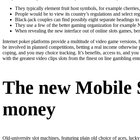
They typically element fruit host symbols, for example cherries
People would be to view its country’s regulations and select reg
Black-jack couples can find possibly eight separate headings t
They use a few of the better gaming organization for example N
When revealing the new interface out of online slots games, bene
Internet poker platforms provide a multitude of video game versions,
be involved in planned competitions, betting a real income otherwise p
coping, and you may choice tracking. It’s benefits, access to, and yo
with the greatest video clips slots from the finest on line gambling en
The new Mobile Sl
money
Old-university slot machines, featuring plain old choice of aces, luck