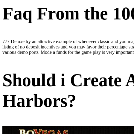
Faq From the 100
777 Deluxe try an attractive example of whenever classic and you may 
listing of no deposit incentives and you may favor their percentage stra
various demo ports. Mode a funds for the game play is very important
Should i Create 
Harbors?