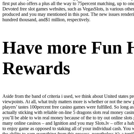
first put also offers a plus all the way to 75percent matching, up to 
Devoted free slot games websites, such as VegasSlots, is various other
produced and you may mentioned in this post. The new issues rendering
hundred thousand, and$1 million, respectively.
Have more Fun Ha
Rewards
Aside from the band of criteria i used, we think about United states pr
viewpoints. At all, what truly matters more is whether or not the new 
players’ tastes 100percent free casino games were fulfilled. So long as
actually sticking with reliable on-line
5 dragons slots real money
casin
you’ll be able to win real money because of the to try out online slot
many online casinos – and Ignition and you may Slots.lv – offer a hab
to enjoy game as opposed to staking all of your individual cash. You
the ability to earn everything from this process, nonetheless it’s a terri