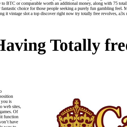
one to BTC or comparable worth an additional money, along with 75 total
 fantastic choice for those people seeking a purely fun gambling feel. Mi
 it vintage slot a top discover right now try totally free revolves, a3
ving Totally fre
o
position
 you is
o web sites,
s games. Of
it function
 won’t have
fic way to