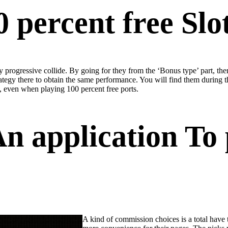
 percent free Slo
progressive collide. By going for they from the ‘Bonus type’ part, ther
tegy there to obtain the same performance. You will find them during the 
, even when playing 100 percent free ports.
An application To 
A kind of commission choices is a total have 