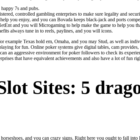
, happy 7s and pubs.
istered, controlled gambling enterprises to make sure legality and securi
o help you enjoy, and you can Bovada keeps black-jack and ports compet
etEnt and you will Microgaming to help make the game to help you that 
fits always tune in to reels, paylines, and you will icons.
 for example Texas hold em, Omaha, and you may Stud, as well as indivi
laying for fun. Online poker systems give digital tables, cam provides,
u can an aggressive environment for poker followers to check its experi
terprises that have equivalent achievements and also have a lot of fun rig
ot Sites: 5 drago
y horseshoes, and you can crazy signs. Right here you ought to fall into