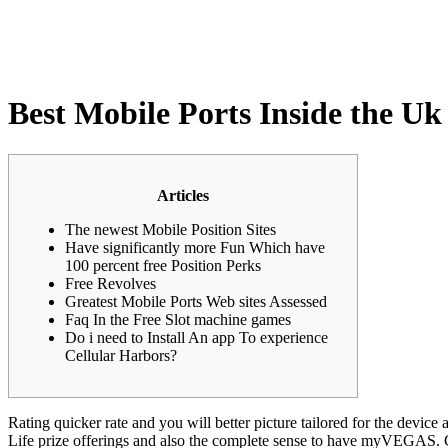
Best Mobile Ports Inside the Uk
Articles
The newest Mobile Position Sites
Have significantly more Fun Which have
100 percent free Position Perks
Free Revolves
Greatest Mobile Ports Web sites Assessed
Faq In the Free Slot machine games
Do i need to Install An app To experience
Cellular Harbors?
Rating quicker rate and you will better picture tailored for the devi
Life prize offerings and also the complete sense to have myVEGAS.