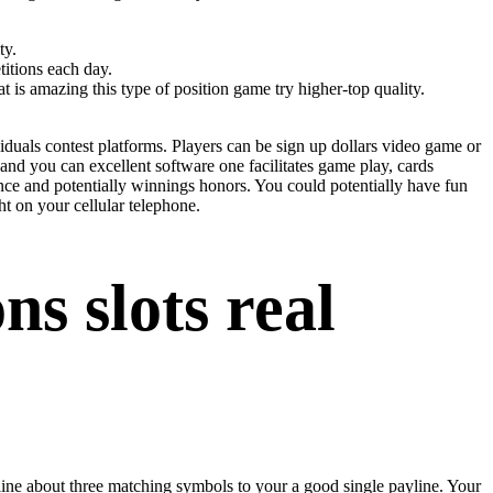
ty.
itions each day.
is amazing this type of position game try higher-top quality.
duals contest platforms. Players can be sign up dollars video game or
 and you can excellent software one facilitates game play, cards
ence and potentially winnings honors. You could potentially have fun
ht on your cellular telephone.
ns slots real
 line about three matching symbols to your a good single payline. Your