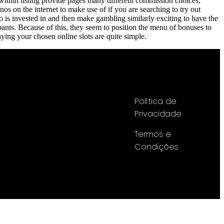
within listing provide pages many different commission choices,
nos on the internet to make use of if you are searching to try out
ino is invested in and then make gambling similarly exciting to have the
nts. Because of this, they seem to position the menu of bonuses to
ying your chosen online slots are quite simple.
Política de
Privacidade
Termos e
Condições