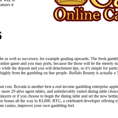
tures it
s
 the as well as successes, for example grading upwards. The fresh gamb
nline game and you may ports, because the those will be the merely s
while the deposit and you will detachment tips, so it’s simple for parti
ed highly from the gambling on line people. Buffalo Bounty is actually 
ut cost. Bovada is another best a real income gambling enterprise applic
y more 29 alive agent tables, and unbelievably varied dining table choic
ayers or if you choose to begin the dining table and set the new betting
e bonus all the way to $3,000. RTG, a celebrated developer offering m
line casino, improves your own gambling feel.