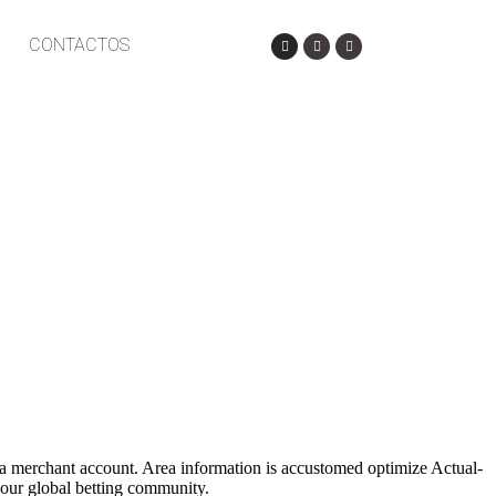
CONTACTOS
e a merchant account. Area information is accustomed optimize Actual-
your global betting community.