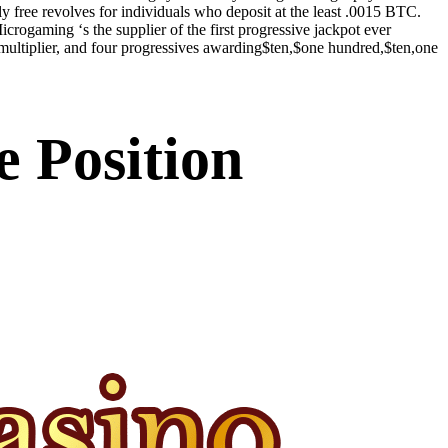
ly free revolves for individuals who deposit at the least .0015 BTC.
crogaming ‘s the supplier of the first progressive jackpot ever
x multiplier, and four progressives awarding$ten,$one hundred,$ten,one
e Position