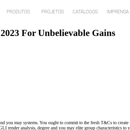
PRODUTOS
PROJETOS
CATÁLOGOS
IMPRENSA
 2023 For Unbelievable Gains
ce and you may systems. You ought to commit to the fresh T&Cs to creat
GLI render analysis, degree and you may elite group characteristics to 