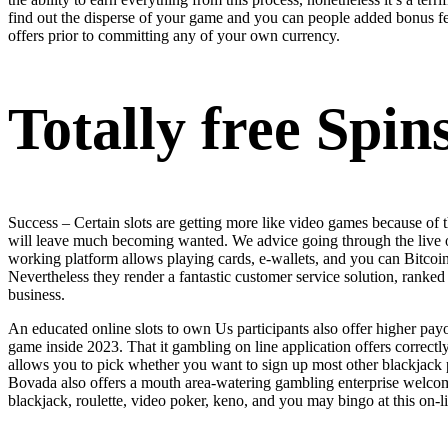
find out the disperse of your game and you can people added bonus fea
offers prior to committing any of your own currency.
Totally free Spin
Success – Certain slots are getting more like video games because of
will leave much becoming wanted. We advice going through the live o
working platform allows playing cards, e-wallets, and you can Bitcoin 
Nevertheless they render a fantastic customer service solution, rank
business.
An educated online slots to own Us participants also offer higher payo
game inside 2023. That it gambling on line application offers correctl
allows you to pick whether you want to sign up most other blackjack pl
Bovada also offers a mouth area-watering gambling enterprise welcom
blackjack, roulette, video poker, keno, and you may bingo at this on-