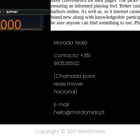
more convenience for their pages. The picks 
ensuring an informed playing feel. Better casi
harbors online. As well as, so it internet cas
brand new along with knowledgeable participa
be sure anyone can find something to use. Pla
Morada: Maia
Contacto: +351
910526502
(Chamada para
rede móvel
nacional)
E-mail:
hello@mordomias.pt
Copyright © 2017 Mordomias