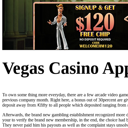
Vegas Casino Ap
To own some thing more everyday, there are a few arcade video game a
previous company month. Right here, a bonus out of 30percent are giv
deposit away from /€fifty to all people which deposited ranging from /
Afterwards, the brand new gambling establishment recognized more da
your to verify the brand new membership, in the end, the choice had 
They never paid him his payouts as well as the complaint stays unsolve