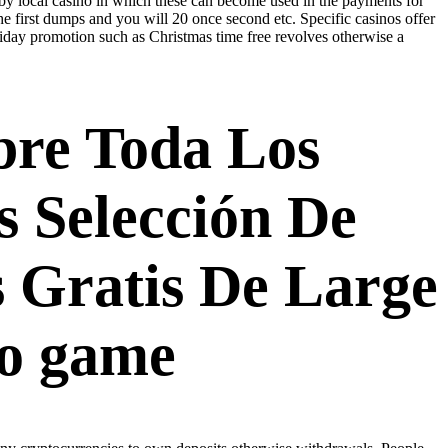
 by local casino in which these can become used in the payments for
he first dumps and you will 20 once second etc. Specific casinos offer
oliday promotion such as Christmas time free revolves otherwise a
bre Toda Los
s Selección De
 Gratis De Large
eo game