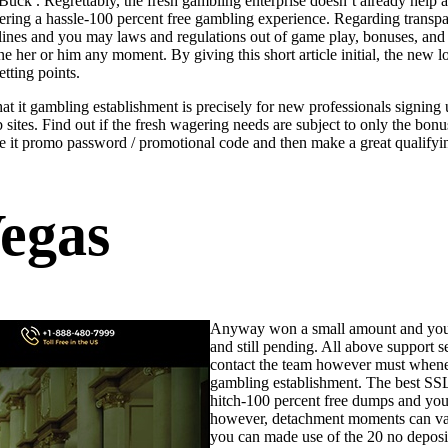
ck . Regrettably, the fresh gambling enterprise doesn’t already help 
ering a hassle-100 percent free gambling experience. Regarding transp
nes and you may laws and regulations out of game play, bonuses, and yo
her or him any moment. By giving this short article initial, the new lo
etting points.
 that it gambling establishment is precisely for new professionals sign
b sites. Find out if the fresh wagering needs are subject to only the bonu
ive it promo password / promotional code and then make a great qualif
egas
Anyway won a small amount and you 
and still pending. All above support s
contact the team however must whenev
gambling establishment. The best SSL s
hitch-100 percent free dumps and you
however, detachment moments can vary
you can made use of the 20 no deposit