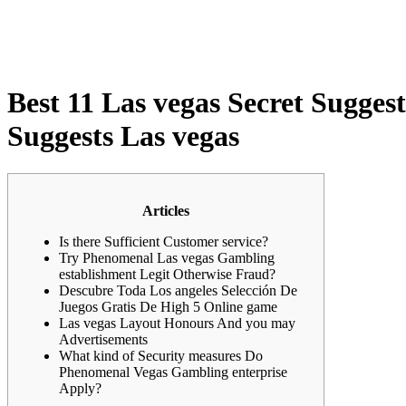
Best 11 Las vegas Secret Sugges
Suggests Las vegas
Articles
Is there Sufficient Customer service?
Try Phenomenal Las vegas Gambling
establishment Legit Otherwise Fraud?
Descubre Toda Los angeles Selección De
Juegos Gratis De High 5 Online game
Las vegas Layout Honours And you may
Advertisements
What kind of Security measures Do
Phenomenal Vegas Gambling enterprise
Apply?