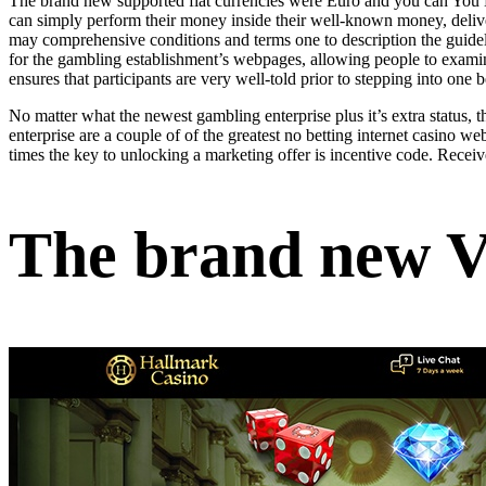
The brand new supported fiat currencies were Euro and you can You Bu
can simply perform their money inside their well-known money, deliv
may comprehensive conditions and terms one to description the guideli
for the gambling establishment’s webpages, allowing people to examine 
ensures that participants are very well-told prior to stepping into one b
No matter what the newest gambling enterprise plus it’s extra status,
enterprise are a couple of of the greatest no betting internet casino we
times the key to unlocking a marketing offer is incentive code. Rece
The brand new V