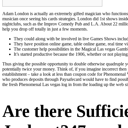
Adam London is actually an extremely gifted magician who function
musician once seeing his cards strategies. London did 1st shows insid
nightclubs, such as the Improv Comedy Pub and L.A. About 22 millio
help you drop off totally in just a few moments.
They could along with be involved in live Games Shows incl
They have position online game, table online game, real time v
The customer help possibilities in the Magical Las vegas Gambli
It’s started productive because the 1906, whether or not playi
Thus giving the possible opportunity to double otherwise quadruple y
potentially twice your money. Think of, if you imagine incorrect th
establishment – take a look at less than coupon code for Phenomenal
who produces deposits through Paysafecard would have to find possibl
the fresh Phenomenal Las vegas log in from the loading up the web si
Are there Suffic