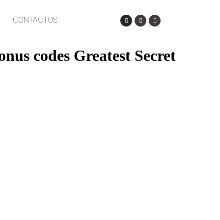
CONTACTOS
onus codes Greatest Secret