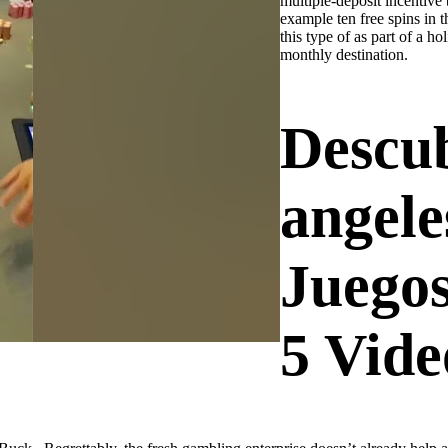
multiple-deposit incentive
example ten free spins in t
this type of as part of a h
monthly destination.
Descu
angele
Juegos
5 Vid