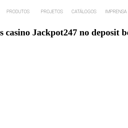
PRODUTOS
PROJETOS
CATÁLOGOS
IMPRENSA
ts casino Jackpot247 no deposit b