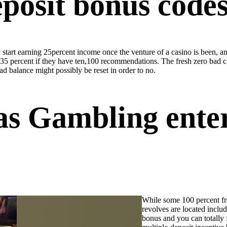
posit bonus code
tart earning 25percent income once the venture of a casino is been, and
35 percent if they have ten,100 recommendations. The fresh zero bad carr
ad balance might possibly be reset in order to no.
as Gambling enter
While some 100 percent fre
revolves are located includ
bonus and you can totally f