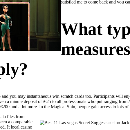
satisfied me to come back and you can
What typ
measures
ply?
nd you may instantaneous win scratch cards too. Participants will enjoy
en a minute deposit of /€25 to all professionals who put ranging from 
€200 and a lot more. In the Magical Spin, people gain access to lots of 
ta files from
been a comparable.
d. It local casino