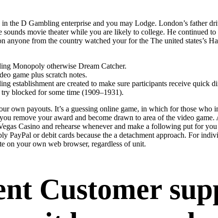
s in the D Gambling enterprise and you may Lodge. London’s father d
e sounds movie theater while you are likely to college.
He continued to 
n anyone from the country watched your for the The united states’s Ha
uding Monopoly otherwise Dream Catcher.
ideo game plus scratch notes.
ng establishment are created to make sure participants receive quick di
ng try blocked for some time (1909–1931).
our own payouts. It’s a guessing online game, in which for those who i
en you remove your award and become drawn to area of the video game.
 Vegas Casino and rehearse whenever and make a following put for you
y PayPal or debit cards because the a detachment approach. For indivi
te on your own web browser, regardless of unit.
ient Customer sup