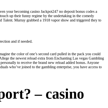
riven your becoming
casino Jackpot247 no deposit bonus codes
a
touch up their funny regime by the undertaking in the comedy
d Talent. Murray grabbed a 1918 vapor show and triggered they to
rection and if needed.
magine the color of one’s second card pulled in the pack you could
 Allege the newest reload extra from Enchanting Las vegas Gambling
 personally to receive the brand new reload added bonus. Anyone
duals who’ve joined to the gambling enterprise, you have access to
port? – casino