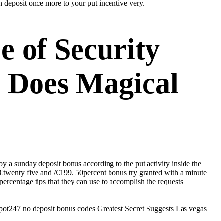
 deposit once more to your put incentive very.
e of Security
 Does Magical
 a sunday deposit bonus according to the put activity inside the
/€twenty five and /€199. 50percent bonus try granted with a minute
percentage tips that they can use to accomplish the requests.