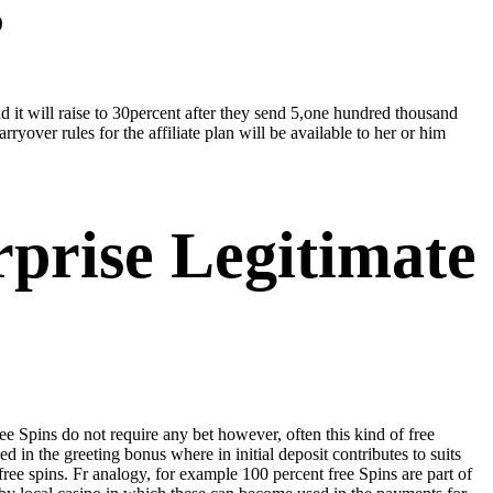
s
 it will raise to 30percent after they send 5,one hundred thousand
yover rules for the affiliate plan will be available to her or him
prise Legitimate
e Spins do not require any bet however, often this kind of free
ed in the greeting bonus where in initial deposit contributes to suits
ree spins. Fr analogy, for example 100 percent free Spins are part of