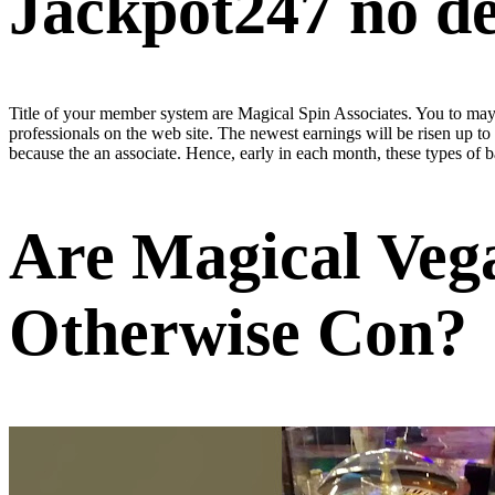
Jackpot247 no de
Title of your member system are Magical Spin Associates. You to may s
professionals on the web site. The newest earnings will be risen up to 
because the an associate. Hence, early in each month, these types of b
Are Magical Veg
Otherwise Con?