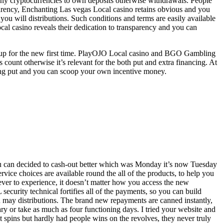
any cryptocurrencies to own deposits otherwise withdrawals. People
arency, Enchanting Las vegas Local casino retains obvious and you
u will distributions. Such conditions and terms are easily available
cal casino reveals their dedication to transparency and you can
ing up for the new first time. PlayOJO Local casino and BGO Gambling
s count otherwise it’s relevant for the both put and extra financing. At
ying put and you can scoop your own incentive money.
can decided to cash-out better which was Monday it’s now Tuesday
ervice choices are available round the all of the products, to help you
er to experience, it doesn’t matter how you access the new
ecurity technical fortifies all of the payments, so you can build
 may distributions. The brand new repayments are canned instantly,
 or take as much as four functioning days. I tried your website and
 spins but hardly had people wins on the revolves, they never truly