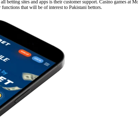
 all betting sites and apps is their customer support. Casino games at 
unctions that will be of interest to Pakistani bettors.