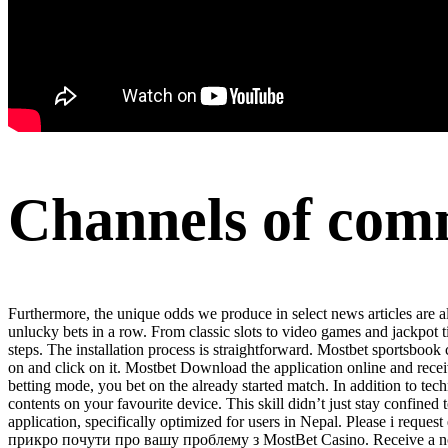
Channels of com
Furthermore, the unique odds we produce in select news articles are 
unlucky bets in a row. From classic slots to video games and jackpot ti
steps. The installation process is straightforward. Mostbet sportsb
on and click on it. Mostbet Download the application online and recei
betting mode, you bet on the already started match. In addition to te
contents on your favourite device. This skill didn’t just stay confined
application, specifically optimized for users in Nepal. Please i requ
прикро почути про вашу проблему з MostBet Casino. Receive a no dep