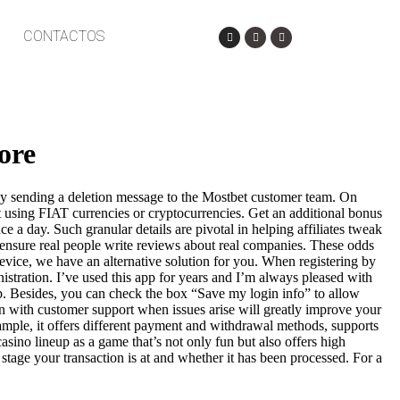
CONTACTOS
ore
by sending a deletion message to the Mostbet customer team. On
 using FIAT currencies or cryptocurrencies. Get an additional bonus
e a day. Such granular details are pivotal in helping affiliates tweak
lp ensure real people write reviews about real companies. These odds
device, we have an alternative solution for you. When registering by
nistration. I’ve used this app for years and I’m always pleased with
. Besides, you can check the box “Save my login info” to allow
n with customer support when issues arise will greatly improve your
xample, it offers different payment and withdrawal methods, supports
sino lineup as a game that’s not only fun but also offers high
stage your transaction is at and whether it has been processed. For a