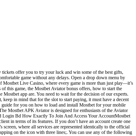
ckets offer you to try your luck and win some of the best gifts,
a comfortable game without any delays. Open a drop down menu by
d of Mostbet Live Casino, where every game is more than just play—it’s
of this game, the Mostbet Aviator bonus offers, how to start the
 Mostbet app are. You need to wait for the decision of our experts.
 keep in mind that for the slot to start paying, it must have a decent
s a guide for you on how to load and install Mostbet for your mobile
The Mostbet APK Aviator is designed for enthusiasts of the Aviator
on And Login Bd How Exactly To Join And Access Your AccountMostbet
client in terms of its features. If you don’t have an account create one
screen, where all services are represented identically to the official
apping on the icon with three lines;. You can use any of the following