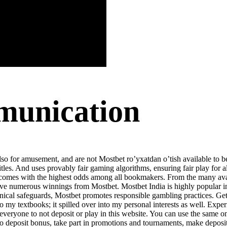
munication
also for amusement, and are not
Mostbet ro’yxatdan o’tish
available to b
tles. And uses provably fair gaming algorithms, ensuring fair play for a
ook comes with the highest odds among all bookmakers. From the many a
ve numerous winnings from Mostbet. Mostbet India is highly popular in 
chnical safeguards, Mostbet promotes responsible gambling practices. Ge
 to my textbooks; it spilled over into my personal interests as well. Exp
est everyone to not deposit or play in this website. You can use the sa
osit bonus, take part in promotions and tournaments, make deposits a