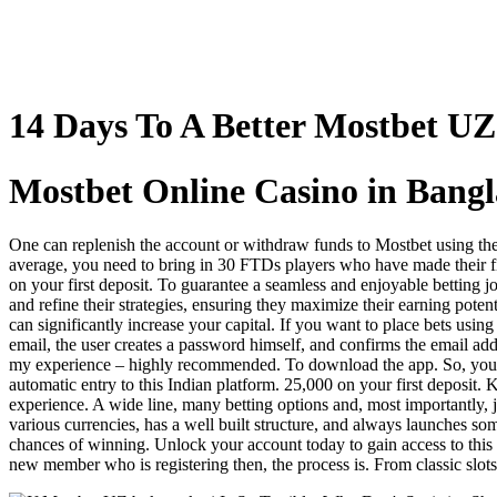
14 Days To A Better Mostbet U
Mostbet Online Casino in Bangl
One can replenish the account or withdraw funds to Mostbet using th
average, you need to bring in 30 FTDs players who have made their fi
on your first deposit. To guarantee a seamless and enjoyable betting jo
and refine their strategies, ensuring they maximize their earning pote
can significantly increase your capital. If you want to place bets usi
email, the user creates a password himself, and confirms the email addr
my experience – highly recommended. To download the app. So, you c
automatic entry to this Indian platform. 25,000 on your first deposi
experience. A wide line, many betting options and, most importantly, 
various currencies, has a well built structure, and always launches so
chances of winning. Unlock your account today to gain access to this e
new member who is registering then, the process is. From classic slots