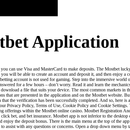
bet Application
you can use Visa and MasterCard to make deposits. The Mostbet lucky ti
u will be able to create an account and deposit it, and then enjoy 
he betting account is not used for gaming. Step into the immersive worl
answered for a few hours – don’t worry. Read it and learn the mechanics 
 download a file that suits your device. The most common markets in the
ns that are presented in the application and on the Mostbet website. But,
ion that the verification has been successfully completed. And so, here i
d our Privacy Policy, Terms of Use, Cookie Policy and Cookie Settings. 
illing offerings within the Mostbet online casino. Mostbet Registrati
 click bet, and bet insurance. Mostbet app is not inferior to the desktop 
enjoy the deposit bonus. There is the main menu at the top of the app’s 
le to assist with any questions or concerns. Open a drop down menu by t