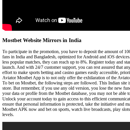
Mostbet Website Mirrors in India
To participate in the promotion, you have to deposit the amount of 1
fans in India and Bangladesh, optimized for Android and iOS devices. 
less popular matches, they can reach up to 8%. Register today and sta
launch. And with 24/7 customer support, you can rest assured that any
effort to make sports betting and casino games easily accessible, prior
Aviator Mostbet App is to not only offer the exhilaration of the Avia
To bet on Mostbet, the following steps are followed. This Indian sit
store. But remember, if you use any old version, you lose the new fun
your data or profile from the Mostbet database, you may not be able t
Unlock your account today to gain access to this efficient communication tool. راهن برأسك وليس فوق رأسك. To Mostbet register right away, use the full guide below. Request to Rem
ensure that personal information is protected, take the initiative 
Mostbet APK now and bet on sports, watch live broadcasts, play slots,
levels.