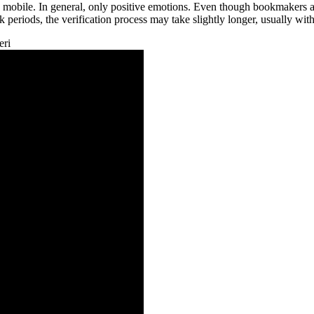
 mobile. In general, only positive emotions. Even though bookmakers ar
 periods, the verification process may take slightly longer, usually with