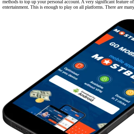
methods to top up your personal account. A very significant feature of
entertainment. This is enough to play on all platforms. There are many f