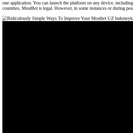
one application. You can launch the platform on any device, including
countries, MostBet is legal. However, in some instances or during peak