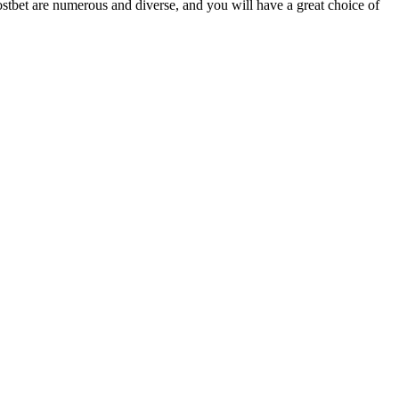
Mostbet are numerous and diverse, and you will have a great choice of