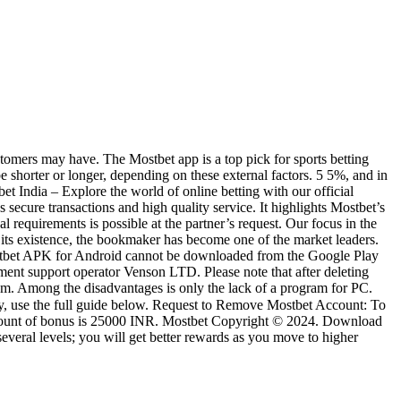
tomers may have. The Mostbet app is a top pick for sports betting
 shorter or longer, depending on these external factors. 5 5%, and in
t India – Explore the world of online betting with our official
secure transactions and high quality service. It highlights Mostbet’s
l requirements is possible at the partner’s request. Our focus in the
g its existence, the bookmaker has become one of the market leaders.
 Mostbet APK for Android cannot be downloaded from the Google Play
ment support operator Venson LTD. Please note that after deleting
com. Among the disadvantages is only the lack of a program for PC.
m amount of bonus is 25000 INR. Mostbet Copyright © 2024. Download
everal levels; you will get better rewards as you move to higher