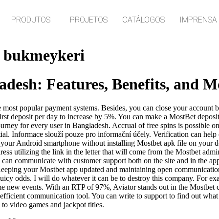
PRODUTOS
PROJETOS
CATÁLOGOS
IMPRENSA
Z bukmeykeri
adesh: Features, Benefits, and M
e most popular payment systems. Besides, you can close your account 
rst deposit per day to increase by 5%. You can make a MostBet deposit
urney for every user in Bangladesh. Accrual of free spins is possible onc
ntial. Informace slouží pouze pro informační účely. Verification can he
ng your Android smartphone without installing Mostbet apk file on your 
ess utilizing the link in the letter that will come from the Mostbet admi
an communicate with customer support both on the site and in the app
t. Keeping your Mostbet app updated and maintaining open communicatio
juicy odds. I will do whatever it can be to destroy this company. For e
me new events. With an RTP of 97%, Aviator stands out in the Mostbet ca
fficient communication tool. You can write to support to find out what 
 to video games and jackpot titles.