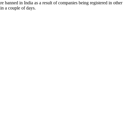
e banned in India as a result of companies being registered in other
in a couple of days.