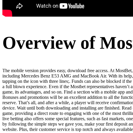
Overview of Most
The mobile version provides easy, download free access. At MostBet, 
including Mercedes Benz E53 AMG and MacBook Air. With its help, yo
tapping on the icon with three lines;. Funds can also be blocked if t
a full blown experience. Even if the Mostbet representatives haven’t 
game, its advantages, and so on. Find a section with a mobile app and
Bonuses and promotions will be an excellent addition to all the functio
reserve. That’s all, and after a while, a player will receive confirmat
device. Wait until both downloading and installing are finished. Rea
game, providing a direct route to engaging with one of the most thr
live betting also offers some special features, such as fast markets, one
by following the simple steps we gave you, make your first deposit and 
website. Plus, their customer service is top notch and always availab