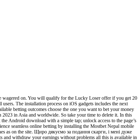
e wagered on. You will qualify for the Lucky Loser offer if you get 20
ll users. The installation process on iOS gadgets includes the next
vailable betting outcomes choose the one you want to bet your money
2023 in Asia and worldwide. So take your time to delete it. In this
t the Android download with a simple tap; unlock access to the page’s
erience seamless online betting by installing the Mostbet Nepal mobile
me ones as on the site. Щиро дякуємо за подання скарги, і мені дуже
nd withdraw your earnings without problems all this is available in