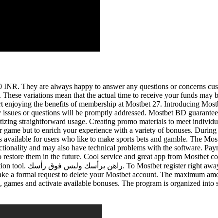
00 INR. They are always happy to answer any questions or concerns cus
These variations mean that the actual time to receive your funds may be
rt enjoying the benefits of membership at Mostbet 27. Introducing Mostbe
 issues or questions will be promptly addressed. Mostbet BD guarantees 
itizing straightforward usage. Creating promo materials to meet individua
tor game but to enrich your experience with a variety of bonuses. Durin
e is available for users who like to make sports bets and gamble. The
ctionality and may also have technical problems with the software. Pay
o restore them in the future. Cool service and great app from Mostbet 
ove Mostbet Account: To
and make a formal request to delete your Mostbet account. The maximu
 games and activate available bonuses. The program is organized into s