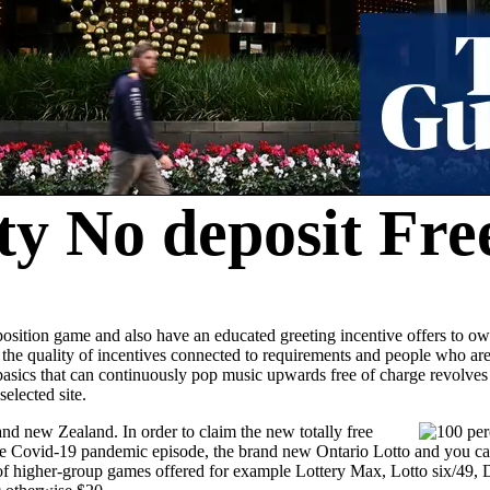
fty No deposit Fre
position game and also have an educated greeting incentive offers to own
 the quality of incentives connected to requirements and people who ar
 basics that can continuously pop music upwards free of charge revolves 
elected site.
d new Zealand. In order to claim the new totally free
de the Covid-19 pandemic episode, the brand new Ontario Lotto and you c
 of higher-group games offered for example Lottery Max, Lotto six/49