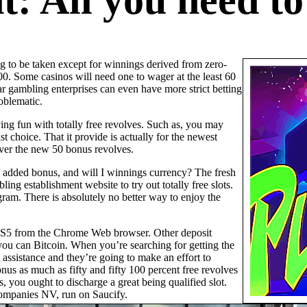
t: All you need 
ng to be taken except for winnings derived from zero-
,100. Some casinos will need one to wager at the least 60
 gambling enterprises can even have more strict betting
oblematic.
g fun with totally free revolves. Such as, you may
t choice. That it provide is actually for the newest
over the new 50 bonus revolves.
 added bonus, and will I winnings currency? The fresh
ling establishment website to try out totally free slots.
ram. There is absolutely no better way to enjoy the
 S5 from the Chrome Web browser. Other deposit
you can Bitcoin. When you’re searching for getting the
 assistance and they’re going to make an effort to
 as much as fifty and fifty 100 percent free revolves
s, you ought to discharge a great being qualified slot.
Companies NV, run on Saucify.