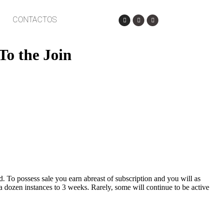
CONTACTOS
To the Join
ed. To possess sale you earn abreast of subscription and you will as
 a dozen instances to 3 weeks.
Rarely, some will continue to be active