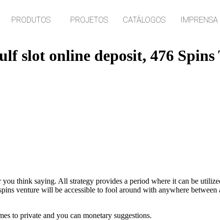
PRODUTOS
PROJETOS
CATÁLOGOS
IMPRENSA
lf slot online deposit, 476 Spins 
 you think saying. All strategy provides a period where it can be utiliz
spins venture will be accessible to fool around with anywhere between
comes to private and you can monetary suggestions.