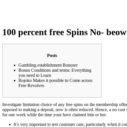
100 percent free Spins No- beowu
Posts
Gambling establishment Bonuser
Bonus Conditions and terms: Everything
you need to Learn
Bojoko Makes it possible to Come across
Free Revolves
Investigate limitation choice of any free spins on the membership offer
opposed to making a deposit, now is often reduced. Hence, a no cost 
for one week while the time your have claimed him or her.
It’s very important to test customer care, particularly when it 