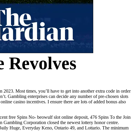
e Revolves
 2023. Most times, you’ll have to get into another extra code in order
en’t. Gambling enterprises can decide any number of pre-chosen slots
online casino incentives. I ensure there are lots of added bonus also
an Gambling Corporation closed the newest lottery honor centre.
, Daily Huge, Everyday Keno, Ontario 49, and Lottario. The minimum