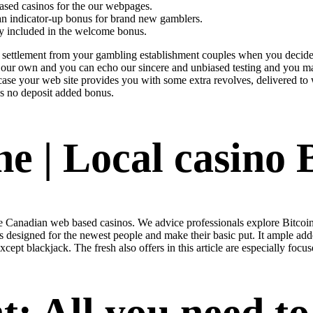
based casinos for the our webpages.
an indicator-up bonus for brand new gamblers.
ly included in the welcome bonus.
ettlement from your gambling establishment couples when you decide t
y our own and you can echo our sincere and unbiased testing and you m
n case your web site provides you with some extra revolves, delivered t
ns no deposit added bonus.
ne | Local casino
e Canadian web based casinos. We advice professionals explore Bitcoin 
Is designed for the newest people and make their basic put. It ample a
xcept blackjack. The fresh also offers in this article are especially focu