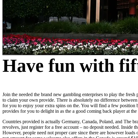
Have fun with fi
Join the needed the brand new gambling enterprises to play the fresh 
to claim your own provide. There is absolutely no difference between
for you to enjoy your extra spins on the. You will find a few position
provides for you to delight in as the a good coming back player at the s
Countries provided is actually Germany, Canada, Poland, and The bran
revolves, just register for a free account – no deposit needed. Insi
However, people need not proper care since there are however loads