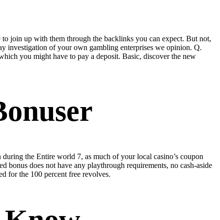
o join up with them through the backlinks you can expect. But not,
ay investigation of your own gambling enterprises we opinion. Q.
o which you might have to pay a deposit. Basic, discover the new
 Bonuser
during the Entire world 7, as much of your local casino’s coupon
dded bonus does not have any playthrough requirements, no cash-aside
sed for the 100 percent free revolves.