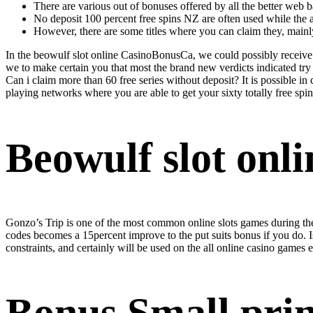
There are various out of bonuses offered by all the better web 
No deposit 100 percent free spins NZ are often used while the 
However, there are some titles where you can claim they, main
In the
beowulf slot online
CasinoBonusCa, we could possibly receive s
we to make certain you that most the brand new verdicts indicated tr
Can i claim more than 60 free series without deposit? It is possible i
playing networks where you are able to get your sixty totally free spi
Beowulf slot onli
Gonzo’s Trip is one of the most common online slots games during th
codes becomes a 15percent improve to the put suits bonus if you do. 
constraints, and certainly will be used on the all online casino games e