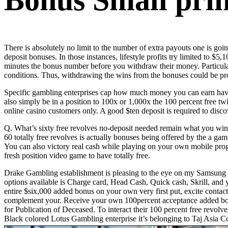
Bonus Small prin
There is absolutely no limit to the number of extra payouts one is goi
deposit bonuses. In those instances, lifestyle profits try limited to $5
minutes the bonus number before you withdraw their money. Particular
conditions. Thus, withdrawing the wins from the bonuses could be pr
Specific gambling enterprises cap how much money you can earn havin
also simply be in a position to 100x or 1,000x the 100 percent free twis
online casino customers only. A good $ten deposit is required to disc
Q. What’s sixty free revolves no-deposit needed remain what you win
60 totally free revolves is actually bonuses being offered by the a gamb
You can also victory real cash while playing on your own mobile prog
fresh position video game to have totally free.
Drake Gambling establishment is pleasing to the eye on my Samsung
options available is Charge card, Head Cash, Quick cash, Skrill, and 
entire $six,000 added bonus on your own very first put, excite contact
complement your. Receive your own 100percent acceptance added bonus
for Publication of Deceased. To interact their 100 percent free revolve
Black colored Lotus Gambling enterprise it’s belonging to Taj Asia 