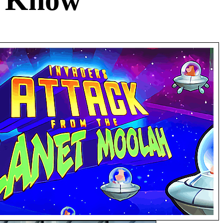
to Know